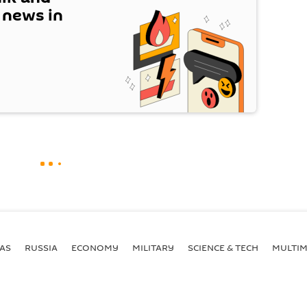
t news in
AS
RUSSIA
ECONOMY
MILITARY
SCIENCE & TECH
MULTIM