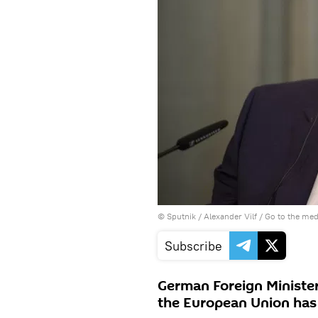
© Sputnik / Alexander Vilf
/
Go to the me
Subscribe
German Foreign Minister
the European Union has t