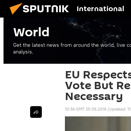
International
World
Get the latest news from around the world, live co
analysis.
EU Respect
Vote But Re
Necessary
10:34 GMT 25.06.2016
(Updated:
1