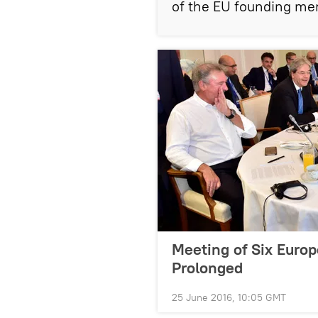
of the EU founding me
Meeting of Six Euro
Prolonged
25 June 2016, 10:05 GMT