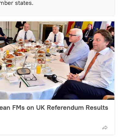
mber states.
pean FMs on UK Referendum Results