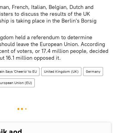
n, French, Italian, Belgian, Dutch and
ters to discuss the results of the UK
 is taking place in the Berlin's Borsig
ngdom held a referendum to determine
 should leave the European Union. According
rcent of voters, or 17.4 million people, decided
ut 16.1 million opposed it.
tain Says 'Cheerio' to EU
United Kingdom (UK)
Germany
uropean Union (EU)
nik and