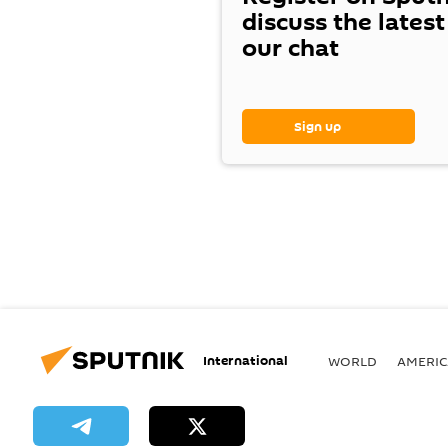
discuss the lates
our chat
Sign up
International
WORLD
AMERIC