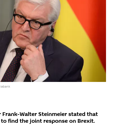
diabank
 Frank-Walter Steinmeier stated that
o find the joint response on Brexit.