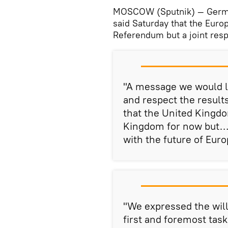
MOSCOW (Sputnik) — German
said Saturday that the Euro
Referendum but a joint res
"A message we would l
and respect the resul
that the United Kingdo
Kingdom for now but… 
with the future of Eur
"We expressed the will
first and foremost tas