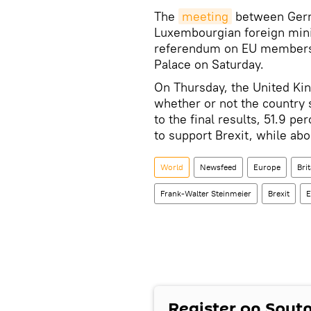
The
meeting
between Germa
Luxembourgian foreign minis
referendum on EU membership
Palace on Saturday.
On Thursday, the United Ki
whether or not the country
to the final results, 51.9 pe
to support Brexit, while abo
World
Newsfeed
Europe
Bri
Frank-Walter Steinmeier
Brexit
E
Register on Sput