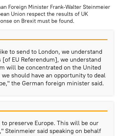
 Foreign Minister Frank-Walter Steinmeier
pean Union respect the results of UK
ponse on Brexit must be found.
ike to send to London, we understand
ts [of EU Referendum], we understand
m will be concentrated on the United
we should have an opportunity to deal
ope," the German foreign minister said.
 to preserve Europe. This will be our
k," Steinmeier said speaking on behalf