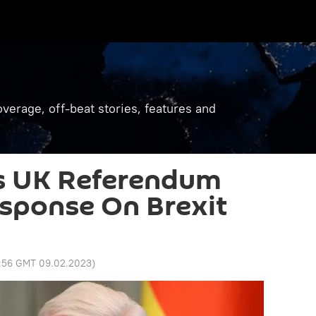
verage, off-beat stories, features and
s UK Referendum
sponse On Brexit
1:56 GMT 09.02.2023
)