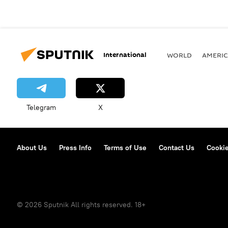
International
WORLD
AMERIC
Telegram
X
About Us
Press Info
Terms of Use
Contact Us
Cookie
© 2026 Sputnik All rights reserved. 18+