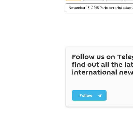
November 13, 2015 Paris terrorist attack
Follow us on Tel
find out all the la
international ne
Follow