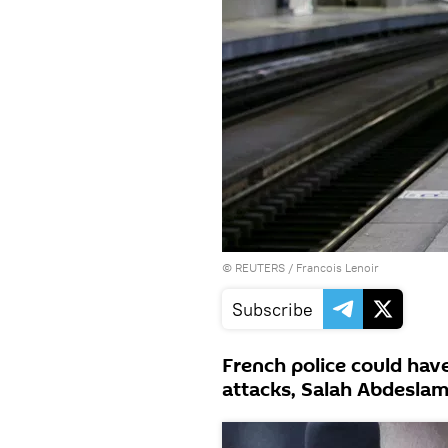
©
REUTERS
/ Francois Lenoir
Subscribe
French police could have
attacks, Salah Abdeslam