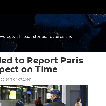
verage, off-beat stories, features and
led to Report Paris
pect on Time
1:05 GMT 04.07.2016
)