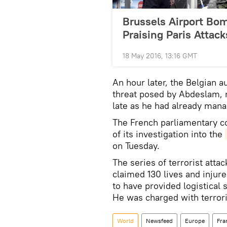
Brussels Airport Bom
Praising Paris Attack
18 May 2016, 13:16 GMT
An hour later, the Belgian a
threat posed by Abdeslam, r
late as he had already mana
The French parliamentary c
of its investigation into the
on Tuesday.
The series of terrorist atta
claimed 130 lives and injur
to have provided logistical
He was charged with terrori
World
Newsfeed
Europe
Fra