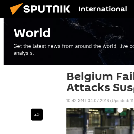
International
World
Get the latest news from around the world, live co
analysis.
Belgium Fai
Attacks Sus
10:42 GMT 04.07.2016
(Updated:
1