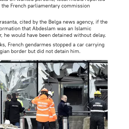
 the French parliamentary commission
rasanta, cited by the Belga news agency, if the
formation that Abdeslam was an Islamic
, he would have been detained without delay.
acks, French gendarmes stopped a car carrying
ian border but did not detain him.