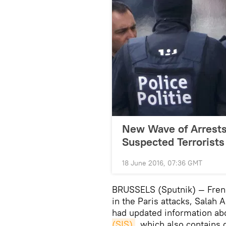
New Wave of Arrests 
Suspected Terrorists
18 June 2016, 07:36 GMT
BRUSSELS (Sputnik) — Frenc
in the Paris attacks, Salah 
had updated information ab
(SIS)
, which also contains