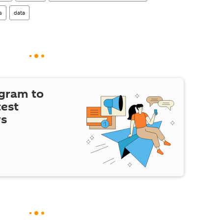
s
data
egram to
test
ws