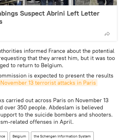
bings Suspect Abrini Left Letter
s
uthorities informed France about the potential
equesting that they arrest him, but it was too
ged to return to Belgium.
ommission is expected to present the results
November 13 terrorist attacks in Paris
cks carried out across Paris on November 13
ed over 350 people. Abdeslam is believed
 support to the suicide bombers and shooters.
sm-related offenses in April.
nce
Belgium
the Schengen Information System