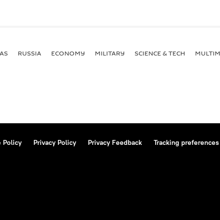
AS
RUSSIA
ECONOMY
MILITARY
SCIENCE & TECH
MULTIM
 Policy
Privacy Policy
Privacy Feedback
Tracking preferences