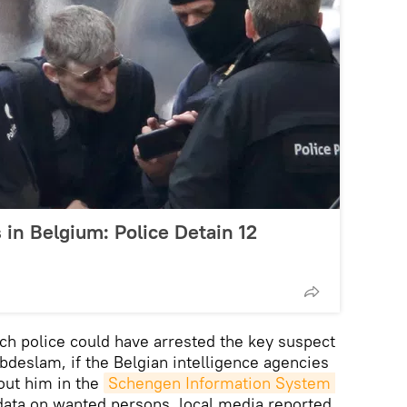
in Belgium: Police Detain 12
h police could have arrested the key suspect
Abdeslam, if the Belgian intelligence agencies
out him in the
Schengen Information System 
 data on wanted persons, local media reported