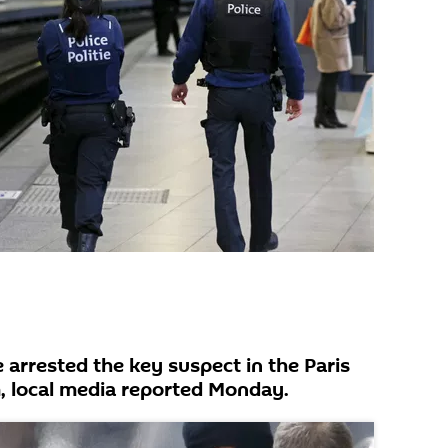
 arrested the key suspect in the Paris
, local media reported Monday.