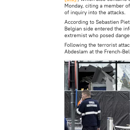
Monday, citing a member of
of inquiry into the attacks.
According to Sebastien Piet
Belgian side entered the in
extremist who posed danger
Following the terrorist att
Abdeslam at the French-Belg