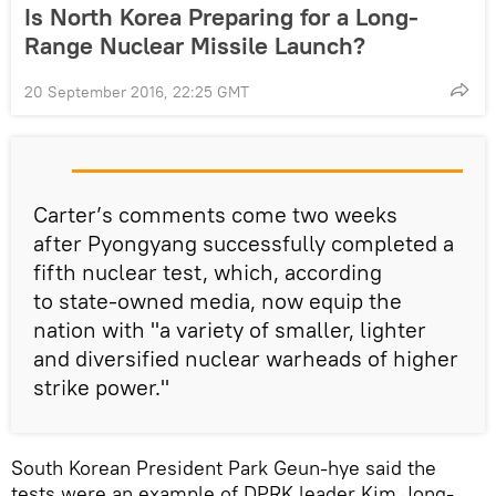
Is North Korea Preparing for a Long-
Range Nuclear Missile Launch?
20 September 2016, 22:25 GMT
Carter’s comments come two weeks
after Pyongyang successfully completed a
fifth nuclear test, which, according
to state-owned media, now equip the
nation with "a variety of smaller, lighter
and diversified nuclear warheads of higher
strike power."
South Korean President Park Geun-hye said the
tests were an example of DPRK leader Kim Jong-