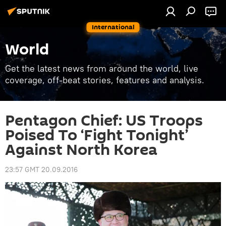
International
World
Get the latest news from around the world, live
coverage, off-beat stories, features and analysis.
Pentagon Chief: US Troops
Poised To ‘Fight Tonight’
Against North Korea
23:57 GMT 20.09.2016