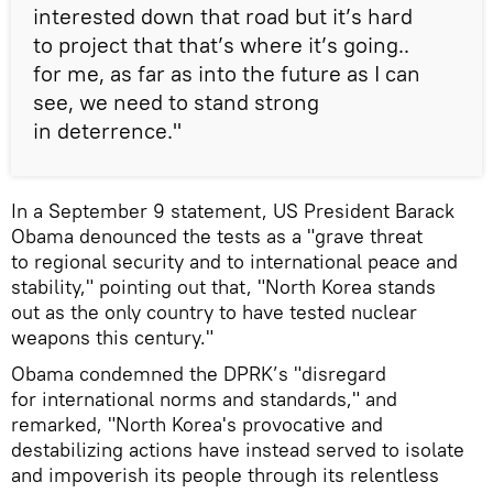
interested down that road but it’s hard
to project that that’s where it’s going..
for me, as far as into the future as I can
see, we need to stand strong
in deterrence."
In a September 9 statement, US President Barack
Obama denounced the tests as a "grave threat
to regional security and to international peace and
stability," pointing out that, "North Korea stands
out as the only country to have tested nuclear
weapons this century."
Obama condemned the DPRK’s "disregard
for international norms and standards," and
remarked, "North Korea's provocative and
destabilizing actions have instead served to isolate
and impoverish its people through its relentless