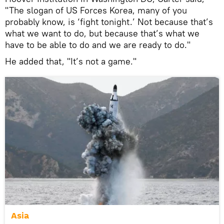
"The slogan of US Forces Korea, many of you
probably know, is ‘fight tonight.’ Not because that’s
what we want to do, but because that’s what we
have to be able to do and we are ready to do."
He added that, "It’s not a game."
Asia