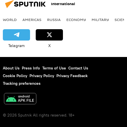
International
WORLD
AMERICAS
RUSSIA
ECONOMY
MILITARY
SCIEN
Telegram
X
About Us
Press Info
Terms of Use
Contact Us
Cookie Policy
Privacy Policy
Privacy Feedback
Tracking preferences
© 2026 Sputnik All rights reserved. 18+