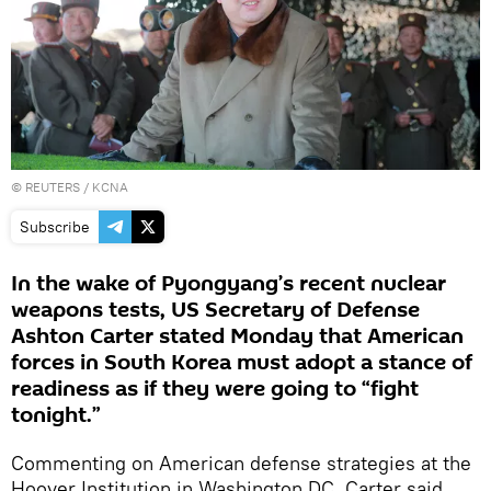
©
REUTERS
/ KCNA
Subscribe
In the wake of Pyongyang’s recent nuclear
weapons tests, US Secretary of Defense
Ashton Carter stated Monday that American
forces in South Korea must adopt a stance of
readiness as if they were going to “fight
tonight.”
Commenting on American defense strategies at the
Hoover Institution in Washington DC, Carter said,