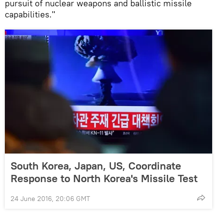
pursuit of nuclear weapons and ballistic missile
capabilities."
South Korea, Japan, US, Coordinate
Response to North Korea's Missile Test
24 June 2016, 20:06 GMT