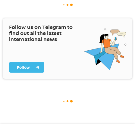
Follow us on Telegram to
find out all the latest
international news
Follow