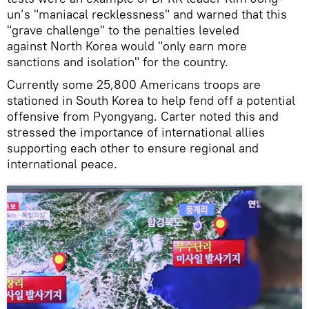
un’s "maniacal recklessness" and warned that this
"grave challenge" to the penalties leveled
against North Korea would "only earn more
sanctions and isolation" for the country.
Currently some 25,800 Americans troops are
stationed in South Korea to help fend off a potential
offensive from Pyongyang. Carter noted this and
stressed the importance of international allies
supporting each other to ensure regional and
international peace.