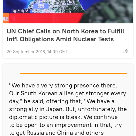
UN Chief Calls on North Korea to Fulfill
Int'l Obligations Amid Nuclear Tests
20 September 2016, 14:00 GMT
"We have a very strong presence there.
Our South Korean allies get stronger every
day," he said, offering that, "We have a
strong ally in Japan. But, unfortunately, the
diplomatic picture is bleak. We continue
to be open to an improvement in that, try
to get Russia and China and others