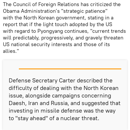
The Council of Foreign Relations has criticized the
Obama Administration’s "strategic patience"
with the North Korean government, stating in a
report that if the light touch adopted by the US
with regard to Pyongyang continues, "current trends
will predictably, progressively, and gravely threaten
US national security interests and those of its
allies."
Defense Secretary Carter described the
difficulty of dealing with the North Korean
issue, alongside campaigns concerning
Daesh, Iran and Russia, and suggested that
investing in missile defense was the way
to "stay ahead" of a nuclear threat.