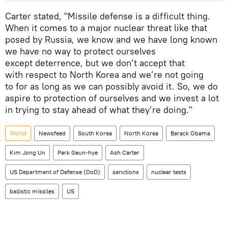
Carter stated, "Missile defense is a difficult thing.
When it comes to a major nuclear threat like that
posed by Russia, we know and we have long known
we have no way to protect ourselves
except deterrence, but we don’t accept that
with respect to North Korea and we’re not going
to for as long as we can possibly avoid it. So, we do
aspire to protection of ourselves and we invest a lot
in trying to stay ahead of what they’re doing."
World
Newsfeed
South Korea
North Korea
Barack Obama
Kim Jong Un
Park Geun-hye
Ash Carter
US Department of Defense (DoD)
sanctions
nuclear tests
ballistic missiles
US