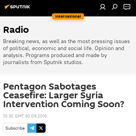
International
Radio
Breaking news, as well as the most pressing issues
of political, economic and social life. Opinion and
analysis. Programs produced and made by
journalists from Sputnik studios.
Pentagon Sabotages
Ceasefire: Larger Syria
Intervention Coming Soon?
10:30 GMT 30.09.2016
Subscribe