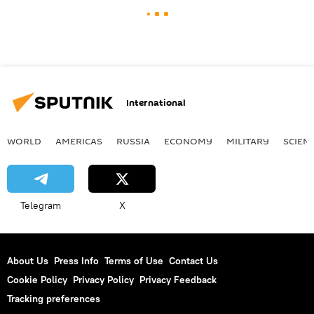
International
WORLD
AMERICAS
RUSSIA
ECONOMY
MILITARY
SCIEN
Telegram
X
About Us
Press Info
Terms of Use
Contact Us
Cookie Policy
Privacy Policy
Privacy Feedback
Tracking preferences