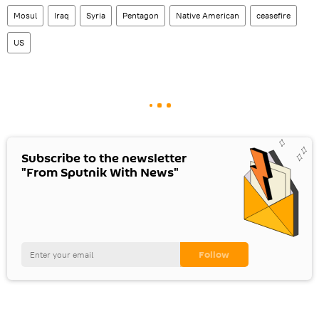
Mosul
Iraq
Syria
Pentagon
Native American
ceasefire
US
Subscribe to the newsletter
"From Sputnik With News"