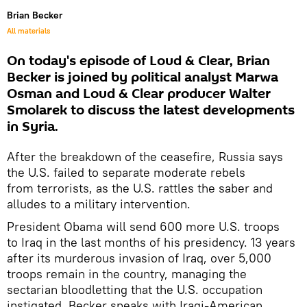
Brian Becker
All materials
On today's episode of Loud & Clear, Brian
Becker is joined by political analyst Marwa
Osman and Loud & Clear producer Walter
Smolarek to discuss the latest developments
in Syria.
After the breakdown of the ceasefire, Russia says
the U.S. failed to separate moderate rebels
from terrorists, as the U.S. rattles the saber and
alludes to a military intervention.
President Obama will send 600 more U.S. troops
to Iraq in the last months of his presidency. 13 years
after its murderous invasion of Iraq, over 5,000
troops remain in the country, managing the
sectarian bloodletting that the U.S. occupation
instigated. Becker speaks with Iraqi-American