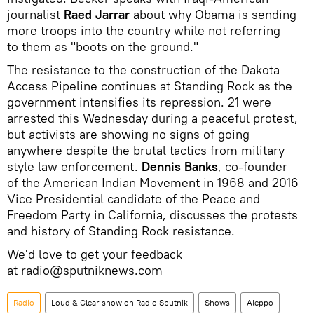
journalist
Raed Jarrar
about why Obama is sending
more troops into the country while not referring
to them as "boots on the ground."
The resistance to the construction of the Dakota
Access Pipeline continues at Standing Rock as the
government intensifies its repression. 21 were
arrested this Wednesday during a peaceful protest,
but activists are showing no signs of going
anywhere despite the brutal tactics from military
style law enforcement.
Dennis Banks
, co-founder
of the American Indian Movement in 1968 and 2016
Vice Presidential candidate of the Peace and
Freedom Party in California, discusses the protests
and history of Standing Rock resistance.
We'd love to get your feedback
at radio@sputniknews.com
Radio
Loud & Clear show on Radio Sputnik
Shows
Aleppo