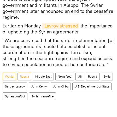
government and militants in Aleppo. The Syrian
government later announced an end to the ceasefire
regime.
Earlier on Monday,
 Lavrov stressed
the importance
of upholding the Syrian agreements.
"We are convinced that the strict implementation [of
these agreements] could help establish efficient
coordination in the fight against terrorism,
strengthen the ceasefire regime and expand access
to civilian population in need of humanitarian aid."
World
Russia
Middle East
Newsfeed
US
Russia
Syria
Sergey Lavrov
John Kerry
John Kirby
U.S. Department of State
Syrian conflict
Syrian ceasefire