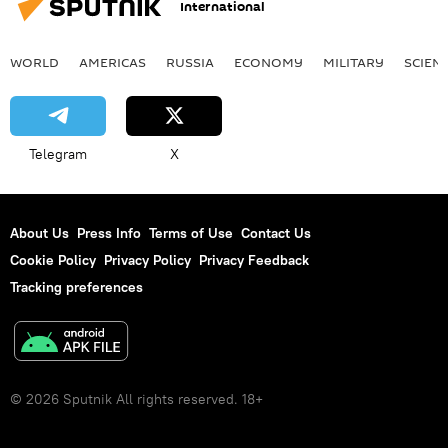
International
WORLD
AMERICAS
RUSSIA
ECONOMY
MILITARY
SCIEN
Telegram
X
About Us
Press Info
Terms of Use
Contact Us
Cookie Policy
Privacy Policy
Privacy Feedback
Tracking preferences
© 2026 Sputnik All rights reserved. 18+