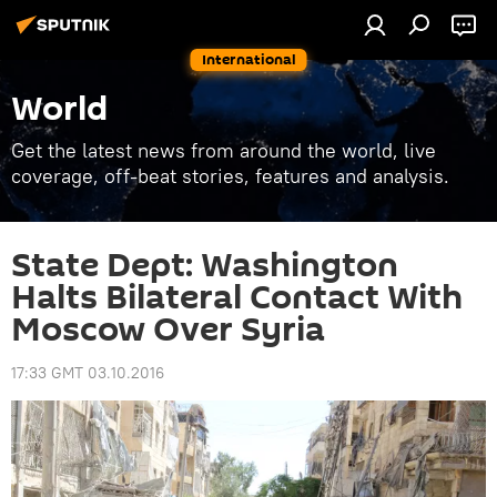
International
World
Get the latest news from around the world, live
coverage, off-beat stories, features and analysis.
State Dept: Washington
Halts Bilateral Contact With
Moscow Over Syria
17:33 GMT 03.10.2016