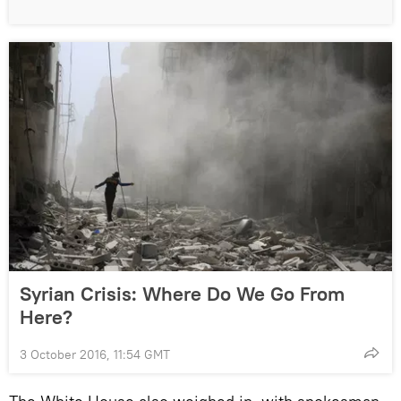
Syrian Crisis: Where Do We Go From
Here?
3 October 2016, 11:54 GMT