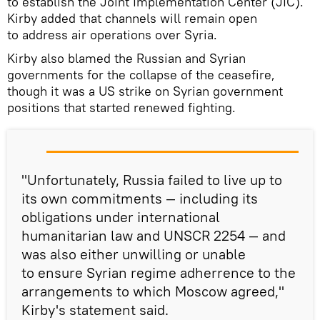
to establish the Joint Implementation Center (JIC).
Kirby added that channels will remain open
to address air operations over Syria.
Kirby also blamed the Russian and Syrian
governments for the collapse of the ceasefire,
though it was a US strike on Syrian government
positions that started renewed fighting.
"Unfortunately, Russia failed to live up to
its own commitments — including its
obligations under international
humanitarian law and UNSCR 2254 — and
was also either unwilling or unable
to ensure Syrian regime adherrence to the
arrangements to which Moscow agreed,"
Kirby's statement said.