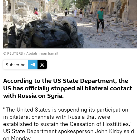
©
REUTERS
/ Abdalrhman Ismail
Subscribe
According to the US State Department, the
US has officially stopped all bilateral contact
with Russia on Syria.
"The United States is suspending its participation
in bilateral channels with Russia that were
established to sustain the Cessation of Hostilities,"
US State Department spokesperson John Kirby said
on Monday.