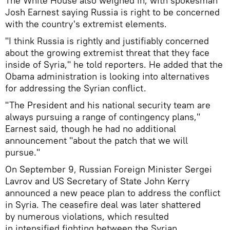
The White House also weighed in, with spokesman
Josh Earnest saying Russia is right to be concerned
with the country's extremist elements.
"I think Russia is rightly and justifiably concerned
about the growing extremist threat that they face
inside of Syria," he told reporters. He added that the
Obama administration is looking into alternatives
for addressing the Syrian conflict.
"The President and his national security team are
always pursuing a range of contingency plans,"
Earnest said, though he had no additional
announcement "about the patch that we will
pursue."
On September 9, Russian Foreign Minister Sergei
Lavrov and US Secretary of State John Kerry
announced a new peace plan to address the conflict
in Syria. The ceasefire deal was later shattered
by numerous violations, which resulted
in intensified fighting between the Syrian