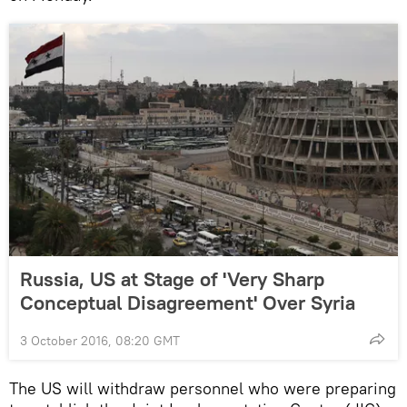
Russia, US at Stage of 'Very Sharp
Conceptual Disagreement' Over Syria
3 October 2016, 08:20 GMT
The US will withdraw personnel who were preparing