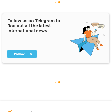
Follow us on Telegram to
find out all the latest
international news
Follow