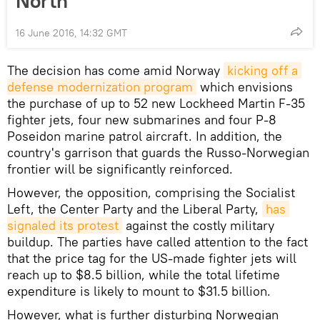
North
16 June 2016, 14:32 GMT
The decision has come amid Norway
kicking off a 
defense modernization program
which envisions
the purchase of up to 52 new Lockheed Martin F-35
fighter jets, four new submarines and four P-8
Poseidon marine patrol aircraft. In addition, the
country's garrison that guards the Russo-Norwegian
frontier will be significantly reinforced.
However, the opposition, comprising the Socialist
Left, the Center Party and the Liberal Party,
has 
signaled its protest
against the costly military
buildup. The parties have called attention to the fact
that the price tag for the US-made fighter jets will
reach up to $8.5 billion, while the total lifetime
expenditure is likely to mount to $31.5 billion.
However, what is further disturbing Norwegian