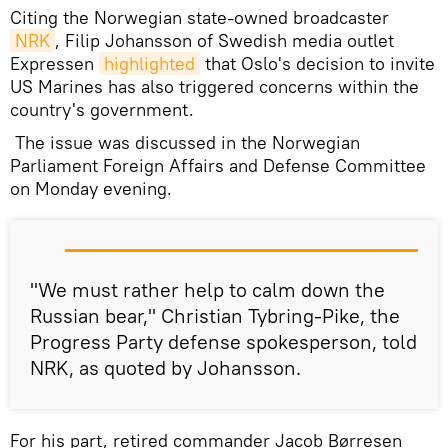
Citing the Norwegian state-owned broadcaster
NRK
, Filip Johansson of Swedish media outlet
Expressen
highlighted
that Oslo's decision to invite
US Marines has also triggered concerns within the
country's government.
The issue was discussed in the Norwegian
Parliament Foreign Affairs and Defense Committee
on Monday evening.
"We must rather help to calm down the
Russian bear," Christian Tybring-Pike, the
Progress Party defense spokesperson, told
NRK, as quoted by Johansson.
For his part, retired commander Jacob Børresen