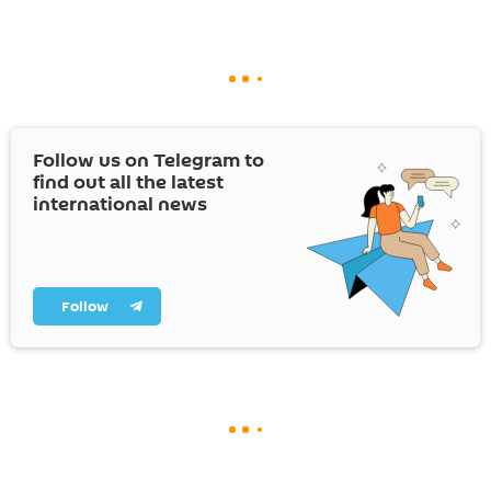
Follow us on Telegram to
find out all the latest
international news
Follow