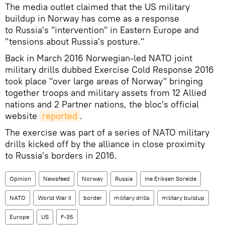
The media outlet claimed that the US military
buildup in Norway has come as a response
to Russia's "intervention" in Eastern Europe and
"tensions about Russia's posture."
Back in March 2016 Norwegian-led NATO joint
military drills dubbed Exercise Cold Response 2016
took place "over large areas of Norway" bringing
together troops and military assets from 12 Allied
nations and 2 Partner nations, the bloc's official
website
reported
.
The exercise was part of a series of NATO military
drills kicked off by the alliance in close proximity
to Russia's borders in 2016.
Opinion
Newsfeed
Norway
Russia
Ine Eriksen Soreide
NATO
World War II
border
military drills
military buildup
Europe
US
F-35