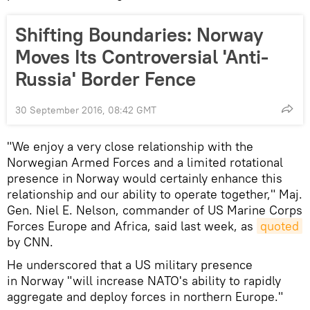
Shifting Boundaries: Norway
Moves Its Controversial 'Anti-
Russia' Border Fence
30 September 2016, 08:42 GMT
"We enjoy a very close relationship with the
Norwegian Armed Forces and a limited rotational
presence in Norway would certainly enhance this
relationship and our ability to operate together," Maj.
Gen. Niel E. Nelson, commander of US Marine Corps
Forces Europe and Africa, said last week, as
quoted
by CNN.
He underscored that a US military presence
in Norway "will increase NATO's ability to rapidly
aggregate and deploy forces in northern Europe."