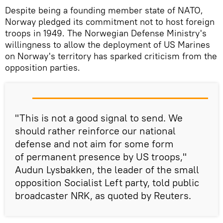
Despite being a founding member state of NATO,
Norway pledged its commitment not to host foreign
troops in 1949. The Norwegian Defense Ministry's
willingness to allow the deployment of US Marines
on Norway's territory has sparked criticism from the
opposition parties.
"This is not a good signal to send. We
should rather reinforce our national
defense and not aim for some form
of permanent presence by US troops,"
Audun Lysbakken, the leader of the small
opposition Socialist Left party, told public
broadcaster NRK, as quoted by Reuters.