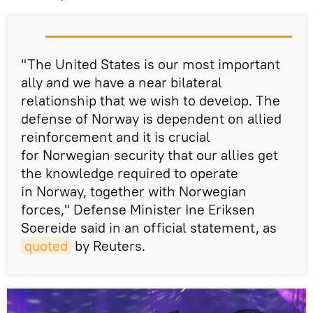
"The United States is our most important
ally and we have a near bilateral
relationship that we wish to develop. The
defense of Norway is dependent on allied
reinforcement and it is crucial
for Norwegian security that our allies get
the knowledge required to operate
in Norway, together with Norwegian
forces," Defense Minister Ine Eriksen
Soereide said in an official statement, as
quoted
by Reuters.