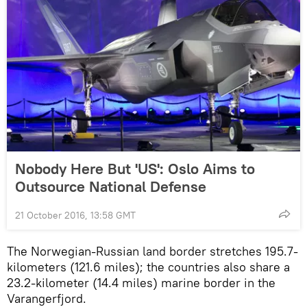
Nobody Here But 'US': Oslo Aims to
Outsource National Defense
21 October 2016, 13:58 GMT
The Norwegian-Russian land border stretches 195.7-
kilometers (121.6 miles); the countries also share a
23.2-kilometer (14.4 miles) marine border in the
Varangerfjord.