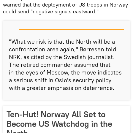
warned that the deployment of US troops in Norway
could send "negative signals eastward."
"What we risk is that the North will be a
confrontation area again," Børresen told
NRK, as cited by the Swedish journalist.
The retired commander assumed that
in the eyes of Moscow, the move indicates
a serious shift in Oslo's security policy
with a greater emphasis on deterrence.
Ten-Hut! Norway All Set to
Become US Watchdog in the