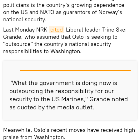
politicians is the country's growing dependence
on the US and NATO as guarantors of Norway's
national security.
Last Monday NRK
cited
​Liberal leader Trine Skei
Grande, who assumed that Oslo is seeking to
"outsource" the country's national security
responsibilities to Washington.
"What the government is doing now is
outsourcing the responsibility for our
security to the US Marines," Grande noted
as quoted by the media outlet.
Meanwhile, Oslo's recent moves have received high
praise from Washington.