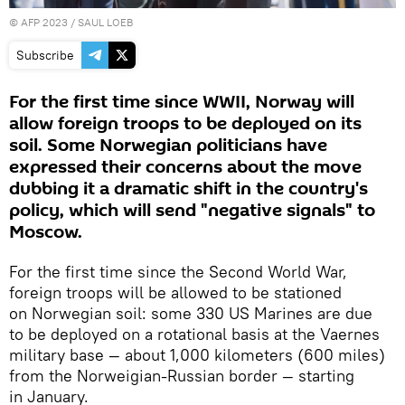
©
AFP 2023
/ SAUL LOEB
Subscribe
For the first time since WWII, Norway will
allow foreign troops to be deployed on its
soil. Some Norwegian politicians have
expressed their concerns about the move
dubbing it a dramatic shift in the country's
policy, which will send "negative signals" to
Moscow.
For the first time since the Second World War,
foreign troops will be allowed to be stationed
on Norwegian soil: some 330 US Marines are due
to be deployed on a rotational basis at the Vaernes
military base — about 1,000 kilometers (600 miles)
from the Norweigian-Russian border — starting
in January.