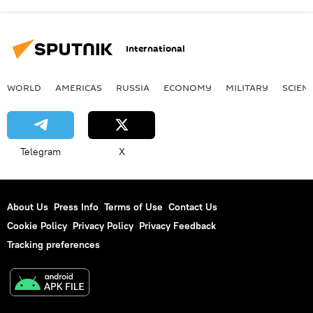
International
WORLD
AMERICAS
RUSSIA
ECONOMY
MILITARY
SCIEN
Telegram
X
About Us
Press Info
Terms of Use
Contact Us
Cookie Policy
Privacy Policy
Privacy Feedback
Tracking preferences