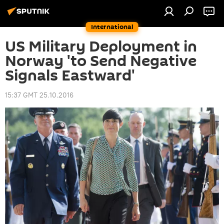
International
US Military Deployment in
Norway 'to Send Negative
Signals Eastward'
15:37 GMT 25.10.2016