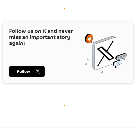
Follow us on
X
and never
miss an important story
again!
Follow