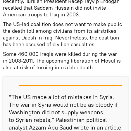
Recently, Turkish President Recep Tayyip Erdogan
recalled that Saddam Hussein did not invite
American troops to Iraq in 2003.
The US-led coalition does not want to make public
the death toll among civilians from its airstrikes
against Daesh in Iraq. Nevertheless, the coalition
has been accused of civilian casualties.
Some 460,000 Iraqis were killed during the war
in 2003-2011. The upcoming liberation of Mosul is
also at risk of turning into a bloodbath.
"The US made a lot of mistakes in Syria.
The war in Syria would not be as bloody if
Washington did not supply weapons
to Syrian rebels," Palestinian political
analyst Azzam Abu Saud wrote in an article