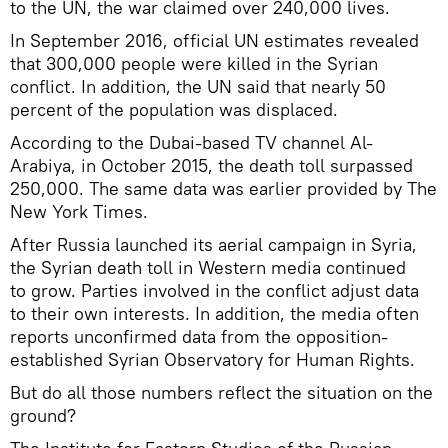
to the UN, the war claimed over 240,000 lives.
In September 2016, official UN estimates revealed
that 300,000 people were killed in the Syrian
conflict. In addition, the UN said that nearly 50
percent of the population was displaced.
According to the Dubai-based TV channel Al-
Arabiya, in October 2015, the death toll surpassed
250,000. The same data was earlier provided by The
New York Times.
After Russia launched its aerial campaign in Syria,
the Syrian death toll in Western media continued
to grow. Parties involved in the conflict adjust data
to their own interests. In addition, the media often
reports unconfirmed data from the opposition-
established Syrian Observatory for Human Rights.
But do all those numbers reflect the situation on the
ground?