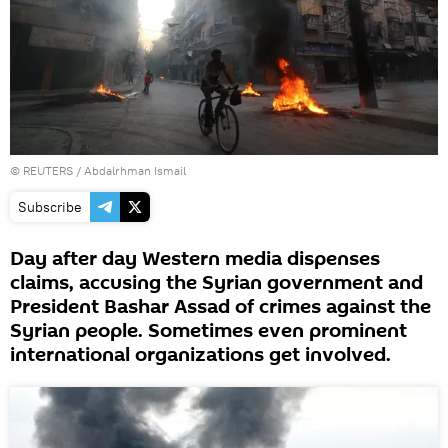
©
REUTERS
/ Abdalrhman Ismail
Subscribe
Day after day Western media dispenses
claims, accusing the Syrian government and
President Bashar Assad of crimes against the
Syrian people. Sometimes even prominent
international organizations get involved.