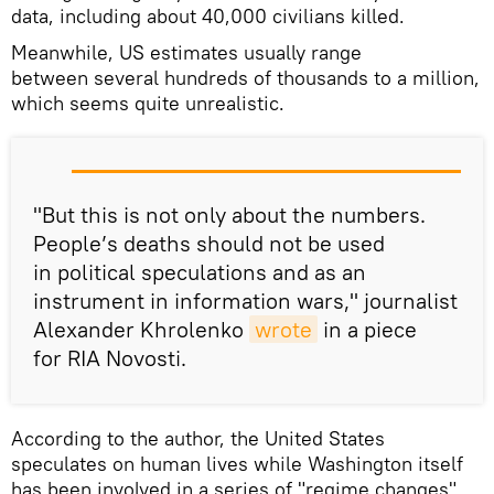
data, including about 40,000 civilians killed.
Meanwhile, US estimates usually range
between several hundreds of thousands to a million,
which seems quite unrealistic.
"But this is not only about the numbers.
People’s deaths should not be used
in political speculations and as an
instrument in information wars," journalist
Alexander Khrolenko
wrote
in a piece
for RIA Novosti.
According to the author, the United States
speculates on human lives while Washington itself
has been involved in a series of "regime changes"