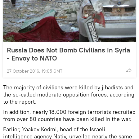
Russia Does Not Bomb Civilians in Syria
- Envoy to NATO
27 October 2016, 19:05 GMT
The majority of civilians were killed by jihadists and
the so-called moderate opposition forces, according
to the report.
In addition, nearly 18,000 foreign terrorists recruited
from over 80 countries have been killed in the war.
Earlier, Yaakov Kedmi, head of the Israeli
intelligence agency Nativ, unveiled nearly the same