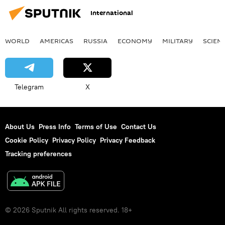
International
WORLD
AMERICAS
RUSSIA
ECONOMY
MILITARY
SCIEN
Telegram
X
About Us
Press Info
Terms of Use
Contact Us
Cookie Policy
Privacy Policy
Privacy Feedback
Tracking preferences
© 2026 Sputnik All rights reserved. 18+