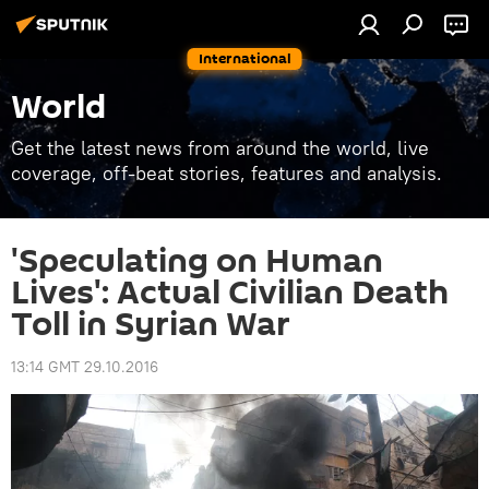
International
World
Get the latest news from around the world, live
coverage, off-beat stories, features and analysis.
'Speculating on Human
Lives': Actual Civilian Death
Toll in Syrian War
13:14 GMT 29.10.2016