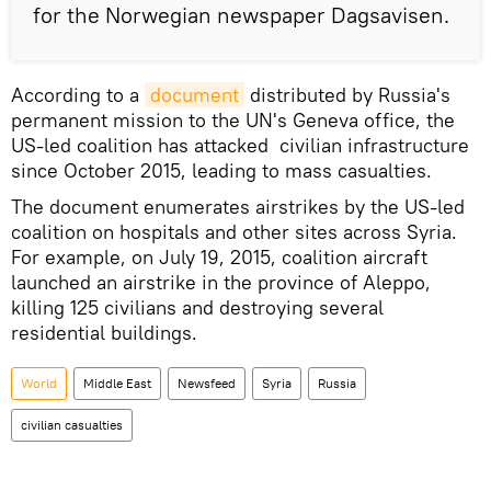
for the Norwegian newspaper Dagsavisen.
According to a
document
distributed by Russia's
permanent mission to the UN's Geneva office, the
US-led coalition has attacked civilian infrastructure
since October 2015, leading to mass casualties.
The document enumerates airstrikes by the US-led
coalition on hospitals and other sites across Syria.
For example, on July 19, 2015, coalition aircraft
launched an airstrike in the province of Aleppo,
killing 125 civilians and destroying several
residential buildings.
World
Middle East
Newsfeed
Syria
Russia
civilian casualties