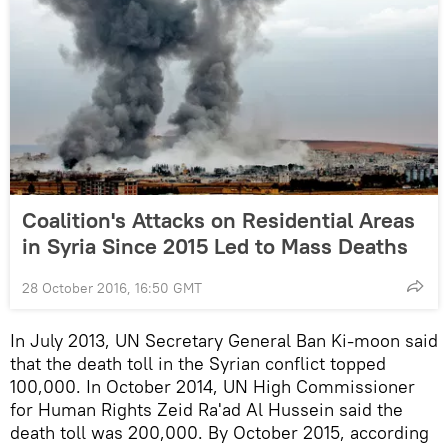
Coalition's Attacks on Residential Areas
in Syria Since 2015 Led to Mass Deaths
28 October 2016, 16:50 GMT
In July 2013, UN Secretary General Ban Ki-moon said
that the death toll in the Syrian conflict topped
100,000. In October 2014, UN High Commissioner
for Human Rights Zeid Ra'ad Al Hussein said the
death toll was 200,000. By October 2015, according