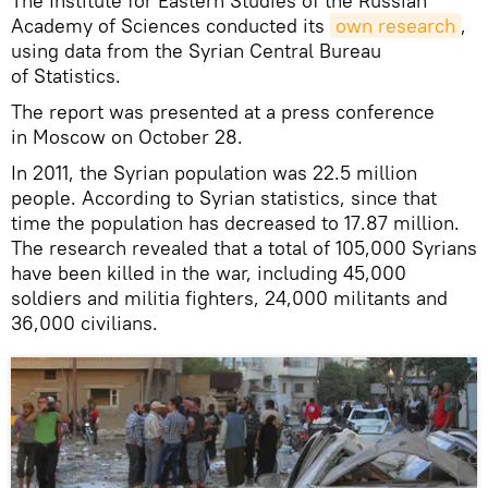
The Institute for Eastern Studies of the Russian
Academy of Sciences conducted its
own research
,
using data from the Syrian Central Bureau
of Statistics.
The report was presented at a press conference
in Moscow on October 28.
In 2011, the Syrian population was 22.5 million
people. According to Syrian statistics, since that
time the population has decreased to 17.87 million.
The research revealed that a total of 105,000 Syrians
have been killed in the war, including 45,000
soldiers and militia fighters, 24,000 militants and
36,000 civilians.