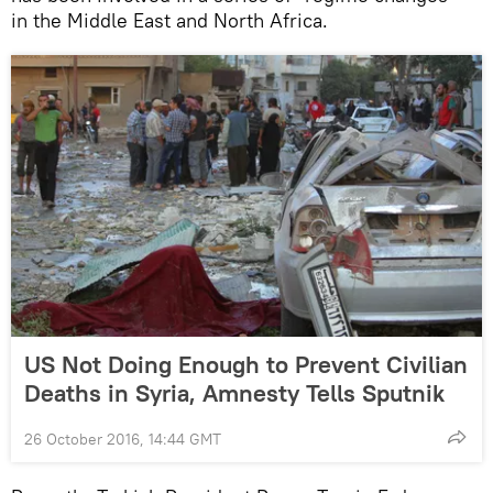
in the Middle East and North Africa.
US Not Doing Enough to Prevent Civilian
Deaths in Syria, Amnesty Tells Sputnik
26 October 2016, 14:44 GMT