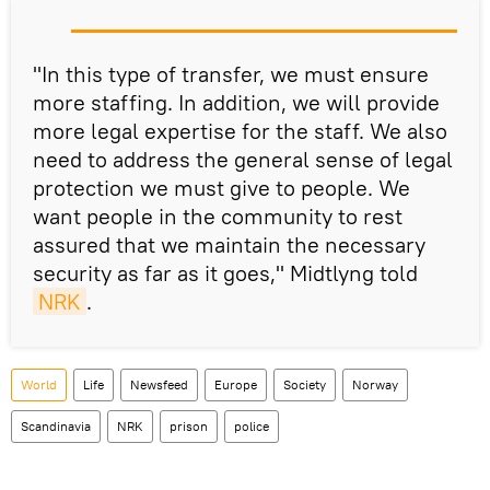
"In this type of transfer, we must ensure
more staffing. In addition, we will provide
more legal expertise for the staff. We also
need to address the general sense of legal
protection we must give to people. We
want people in the community to rest
assured that we maintain the necessary
security as far as it goes," Midtlyng told
NRK
.
World
Life
Newsfeed
Europe
Society
Norway
Scandinavia
NRK
prison
police