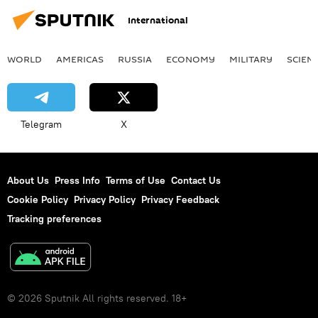
International
WORLD
AMERICAS
RUSSIA
ECONOMY
MILITARY
SCIEN
Telegram
X
About Us
Press Info
Terms of Use
Contact Us
Cookie Policy
Privacy Policy
Privacy Feedback
Tracking preferences
© 2026 Sputnik All rights reserved. 18+