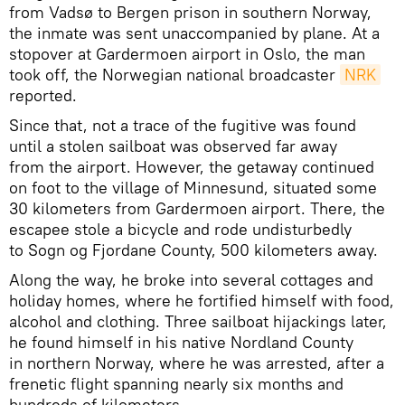
from Vadsø to Bergen prison in southern Norway,
the inmate was sent unaccompanied by plane. At a
stopover at Gardermoen airport in Oslo, the man
took off, the Norwegian national broadcaster
NRK
reported.
Since that, not a trace of the fugitive was found
until a stolen sailboat was observed far away
from the airport. However, the getaway continued
on foot to the village of Minnesund, situated some
30 kilometers from Gardermoen airport. There, the
escapee stole a bicycle and rode undisturbedly
to Sogn og Fjordane County, 500 kilometers away.
Along the way, he broke into several cottages and
holiday homes, where he fortified himself with food,
alcohol and clothing. Three sailboat hijackings later,
he found himself in his native Nordland County
in northern Norway, where he was arrested, after a
frenetic flight spanning nearly six months and
hundreds of kilometers.