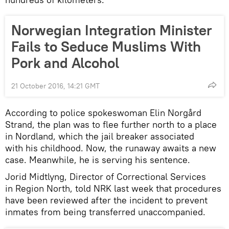
Norwegian Integration Minister
Fails to Seduce Muslims With
Pork and Alcohol
21 October 2016, 14:21 GMT
According to police spokeswoman Elin Norgård
Strand, the plan was to flee further north to a place
in Nordland, which the jail breaker associated
with his childhood. Now, the runaway awaits a new
case. Meanwhile, he is serving his sentence.
Jorid Midtlyng, Director of Correctional Services
in Region North, told NRK last week that procedures
have been reviewed after the incident to prevent
inmates from being transferred unaccompanied.