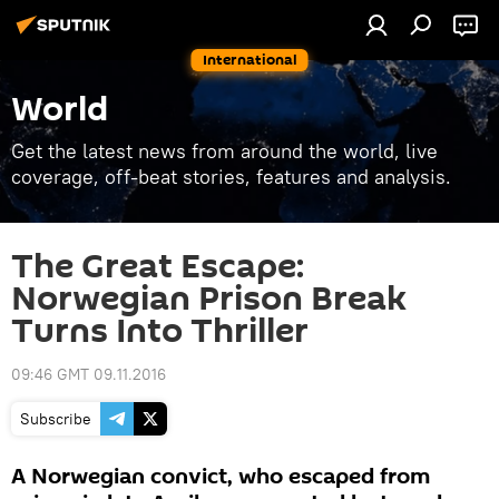
International
World
Get the latest news from around the world, live
coverage, off-beat stories, features and analysis.
The Great Escape:
Norwegian Prison Break
Turns Into Thriller
09:46 GMT 09.11.2016
Subscribe
A Norwegian convict, who escaped from