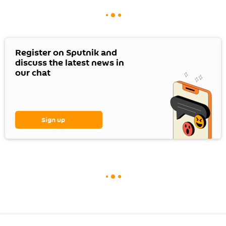
Register on Sputnik and
discuss the latest news in
our chat
Sign up