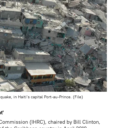
uake, in Haiti’s capital Port-au-Prince. (File)
t'
Commission (IHRC), chaired by Bill Clinton,