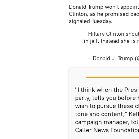
Donald Trump won't appoint 
Clinton, as he promised bac
signaled Tuesday.
Hillary Clinton sho
in jail. Instead she is
— Donald J. Trump 
​"I think when the Pres
party, tells you before
wish to pursue these c
tone and content," Ke
campaign manager, to
Caller News Foundatio