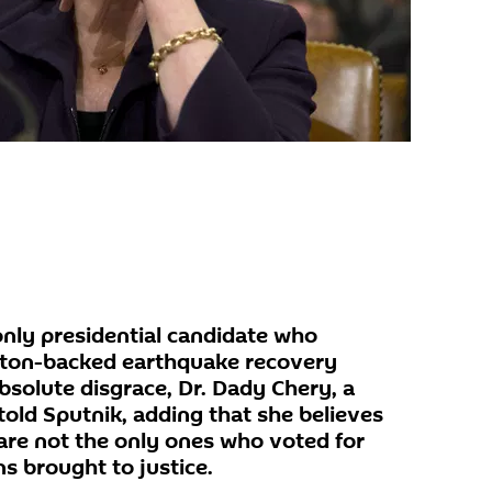
nly presidential candidate who
inton-backed earthquake recovery
absolute disgrace, Dr. Dady Chery, a
 told Sputnik, adding that she believes
are not the only ones who voted for
s brought to justice.