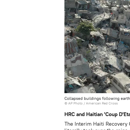
Collapsed buildings following earthq
© AP Photo / American Red Cross
HRC and Haitian 'Coup D'Eta
The Interim Haiti Recovery 