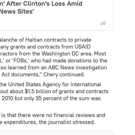
n' After Clinton's Loss Amid
News Sites'
lanche of Haitian contracts to private
many grants and contracts from USAID
ntractors from the Washington DC area. Most
ll,' or 'FOBs,' who had made donations to the
also learned from an ABC News investigation
 Act documents," Chery continued.
 the United States Agency for International
t about $1.5 billion of grants and contracts
n 2010 but only 35 percent of the sum was
s that there were no financial reviews and
he expenditures, the journalist stressed.