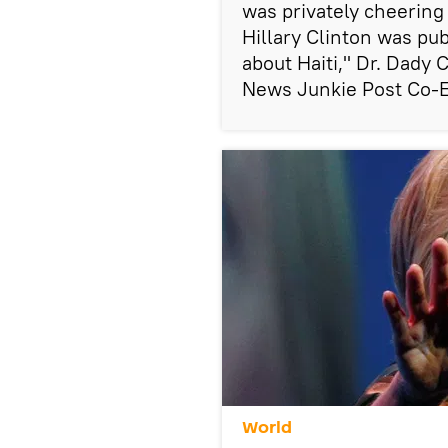
was privately cheering
Hillary Clinton was pub
about Haiti," Dr. Dady 
News Junkie Post Co-Ed
World