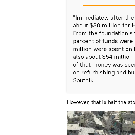
"Immediately after the
about $30 million for 
From the foundation's 
percent of funds were 
million were spent on H
also about $54 million
of that money was spe
on refurbishing and bui
Sputnik.
However, that is half the sto