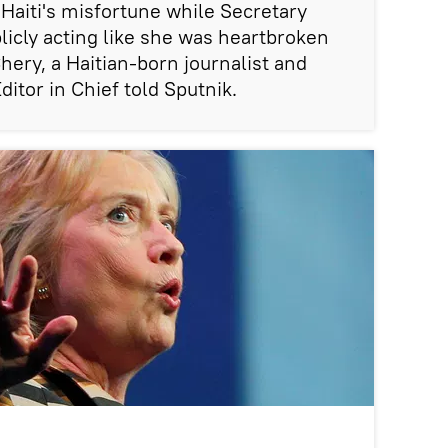
 Haiti's misfortune while Secretary
licly acting like she was heartbroken
Chery, a Haitian-born journalist and
itor in Chief told Sputnik.