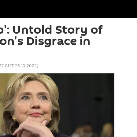
': Untold Story of
ton's Disgrace in
:57 GMT 26.10.2022
)