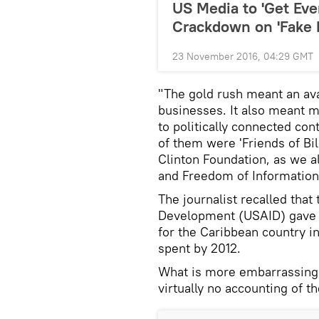
US Media to 'Get Eve
Crackdown on 'Fake 
23 November 2016, 04:29 GMT
"The gold rush meant an ava
businesses. It also meant 
to politically connected co
of them were 'Friends of Bi
Clinton Foundation, as we 
and Freedom of Information
The journalist recalled that
Development (USAID) gave ou
for the Caribbean country i
spent by 2012.
What is more embarrassing i
virtually no accounting of t