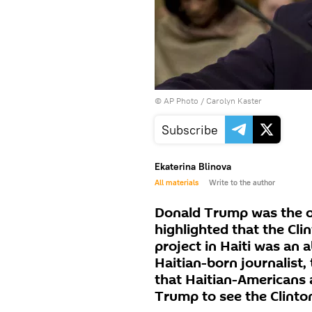
© AP Photo / Carolyn Kaster
Subscribe
Ekaterina Blinova
All materials
Write to the author
Donald Trump was the o
highlighted that the Cl
project in Haiti was an 
Haitian-born journalist,
that Haitian-Americans 
Trump to see the Clinton