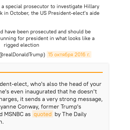
a special prosecutor to investigate Hillary
k in October, the US President-elect's aide
uld have been prosecuted and should be
 running for president in what looks like a
rigged election
(@realDonaldTrump)
15 октября 2016 г.
ident-elect, who's also the head of your
 he's even inaugurated that he doesn't
harges, it sends a very strong message,
llyanne Conway, former Trump's
ld MSNBC as
quoted
by The Daily
n.