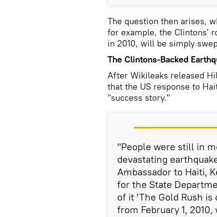
The question then arises, w
for example, the Clintons' r
in 2010, will be simply swep
The Clintons-Backed Earthqu
After Wikileaks released Hi
that the US response to Hai
"success story."
"People were still in 
devastating earthquake
Ambassador to Haiti, K
for the State Departmen
of it 'The Gold Rush is
from February 1, 2010,