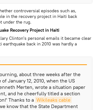
hether controversial episodes such as,
ole in the recovery project in Haiti back
t under the rug.
ake Recovery Project in Haiti
llary Clinton's personal emails it became clear
ti earthquake back in 2010 was hardly a
mourning, about three weeks after the
 of January 12, 2010, when the US
enneth Merten, wrote a situation paper
t, and he cheerfully titled a section
 on!' Thanks to a
Wikileaks cable
 we know that the State Department