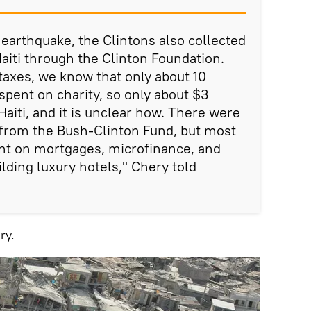
 earthquake, the Clintons also collected
Haiti through the Clinton Foundation.
taxes, we know that only about 10
spent on charity, so only about $3
aiti, and it is unclear how. There were
 from the Bush-Clinton Fund, but most
nt on mortgages, microfinance, and
lding luxury hotels," Chery told
ry.