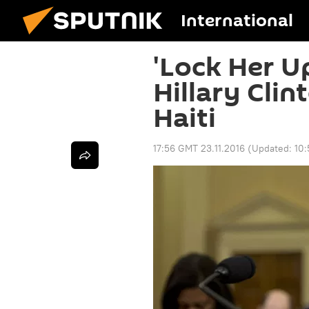
International
'Lock Her Up
Hillary Clin
Haiti
17:56 GMT 23.11.2016
(Updated:
10