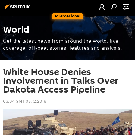
International
World
Get the latest news from around the world, live
coverage, off-beat stories, features and analysis.
White House Denies
Involvement in Talks Over
Dakota Access Pipeline
03:04 GMT 06.12.2016