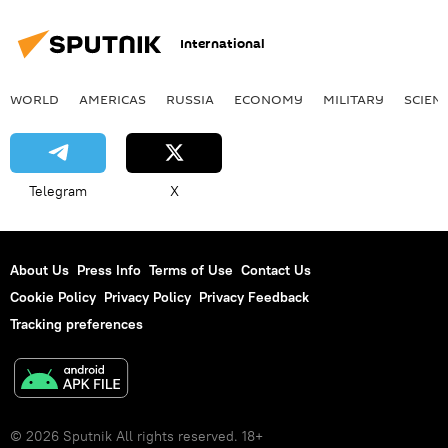
International
WORLD
AMERICAS
RUSSIA
ECONOMY
MILITARY
SCIEN
Telegram
X
About Us
Press Info
Terms of Use
Contact Us
Cookie Policy
Privacy Policy
Privacy Feedback
Tracking preferences
© 2026 Sputnik All rights reserved. 18+