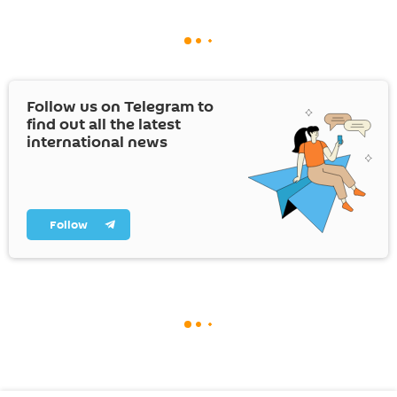
Follow us on Telegram to
find out all the latest
international news
Follow