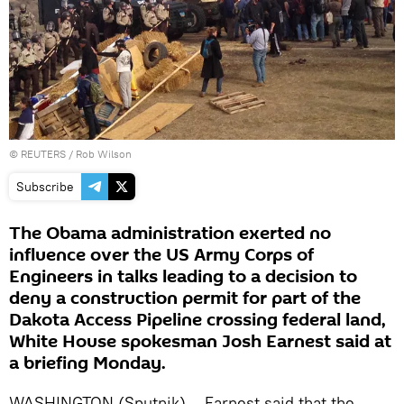
©
REUTERS
/ Rob Wilson
Subscribe
The Obama administration exerted no
influence over the US Army Corps of
Engineers in talks leading to a decision to
deny a construction permit for part of the
Dakota Access Pipeline crossing federal land,
White House spokesman Josh Earnest said at
a briefing Monday.
WASHINGTON (Sputnik) – Earnest said that the