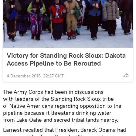
Victory for Standing Rock Sioux: Dakota
Access Pipeline to Be Rerouted
4 December 2016, 22:27 GMT
The Army Corps had been in discussions
with leaders of the Standing Rock Sioux tribe
of Native Americans regarding opposition to the
pipeline because it threatens drinking water
from Lake Oahe and sacred tribal lands nearby.
Earnest recalled that President Barack Obama had