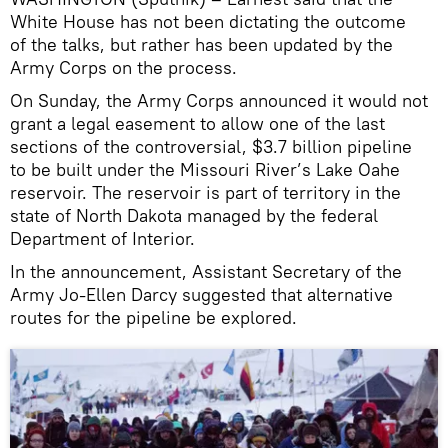
White House has not been dictating the outcome
of the talks, but rather has been updated by the
Army Corps on the process.
On Sunday, the Army Corps announced it would not
grant a legal easement to allow one of the last
sections of the controversial, $3.7 billion pipeline
to be built under the Missouri River’s Lake Oahe
reservoir. The reservoir is part of territory in the
state of North Dakota managed by the federal
Department of Interior.
In the announcement, Assistant Secretary of the
Army Jo-Ellen Darcy suggested that alternative
routes for the pipeline be explored.