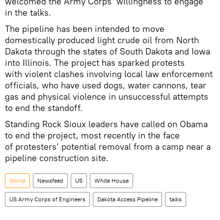
welcomed the Army Corps’ willingness to engage
in the talks.
The pipeline has been intended to move
domestically produced light crude oil from North
Dakota through the states of South Dakota and Iowa
into Illinois. The project has sparked protests
with violent clashes involving local law enforcement
officials, who have used dogs, water cannons, tear
gas and physical violence in unsuccessful attempts
to end the standoff.
Standing Rock Sioux leaders have called on Obama
to end the project, most recently in the face
of protesters’ potential removal from a camp near a
pipeline construction site.
World
Newsfeed
US
White House
US Army Corps of Engineers
Dakota Access Pipeline
talks