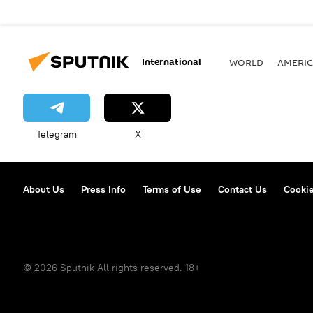
International
WORLD
AMERIC
Telegram
X
About Us
Press Info
Terms of Use
Contact Us
Cookie
© 2026 Sputnik All rights reserved. 18+