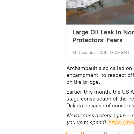
Large Oil Leak in No
Protectors’ Fears
14 December 2016, 19:29 GMT
Archambault also called on p
encampment, to respect off
on the bridge.
Earlier this month, the US A
stage construction of the ne
Dakota because of concerns
Never miss a story again — 
you up to speed!
https://t