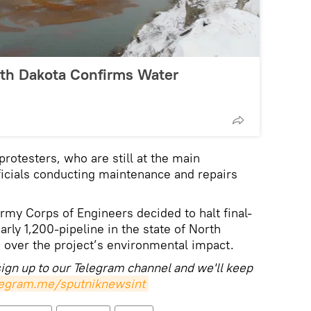
rth Dakota Confirms Water
rotesters, who are still at the main
icials conducting maintenance and repairs
rmy Corps of Engineers decided to halt final-
arly 1,200-pipeline in the state of North
 over the project’s environmental impact.
sign up to our Telegram channel and we'll keep
elegram.me/sputniknewsint