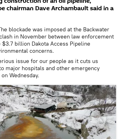
construction of an oil pipeline,
be chairman Dave Archambault said in a
e blockade was imposed at the Backwater
nt clash in November between law enforcement
 $3.7 billion Dakota Access Pipeline
vironmental concerns.
rious issue for our people as it cuts us
 to major hospitals and other emergency
d on Wednesday.