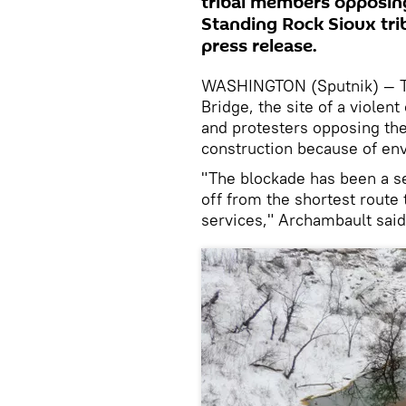
tribal members opposing 
Standing Rock Sioux tri
press release.
WASHINGTON (Sputnik) — Th
Bridge, the site of a viole
and protesters opposing the
construction because of en
"The blockade has been a se
off from the shortest route
services," Archambault sai