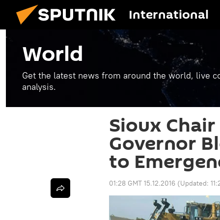
International
World
Get the latest news from around the world, live co
analysis.
Sioux Chair
Governor Bl
to Emergen
01:28 GMT 15.12.2016
(Updated:
11