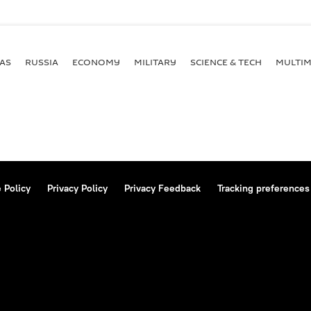
AS
RUSSIA
ECONOMY
MILITARY
SCIENCE & TECH
MULTIM
 Policy
Privacy Policy
Privacy Feedback
Tracking preferences