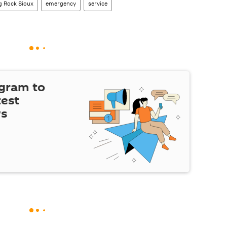
g Rock Sioux
emergency
service
egram to
test
ws