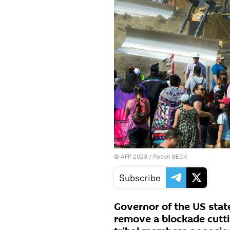
©
AFP 2023
/ Robyn BECK
Subscribe
Governor of the US stat
remove a blockade cutti