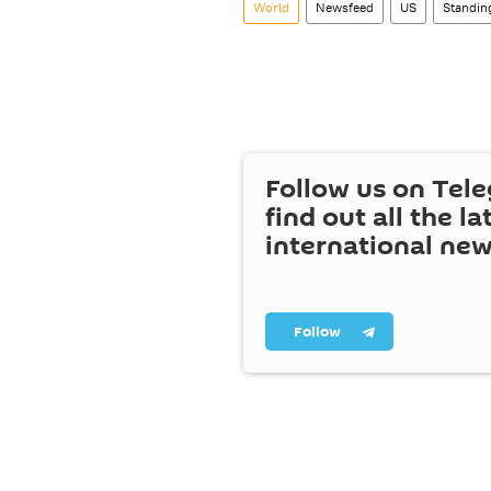
World
Newsfeed
US
Standin
Follow us on Tel
find out all the la
international ne
Follow