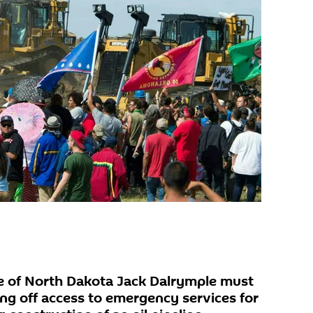
e of North Dakota Jack Dalrymple must
ng off access to emergency services for