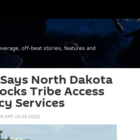
verage, off-beat stories, features and
 Says North Dakota
ocks Tribe Access
cy Services
:26 GMT 06.08.2022
)