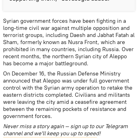
Syrian government forces have been fighting in a
long-time civil war against multiple opposition and
terrorist groups, including Daesh and Jabhat Fatah al
Sham, formerly known as Nusra Front, which are
prohibited in many countries, including Russia. Over
recent months, the northern Syrian city of Aleppo
has become a major battleground.
On December 16, the Russian Defense Ministry
announced that Aleppo was under full government
control with the Syrian army operation to retake the
eastern districts completed. Civilians and militants
were leaving the city amid a ceasefire agreement
between the remaining pockets of resistance and
government forces.
Never miss a story again — sign up to our Telegram
channel and we'll keep you up to speed!