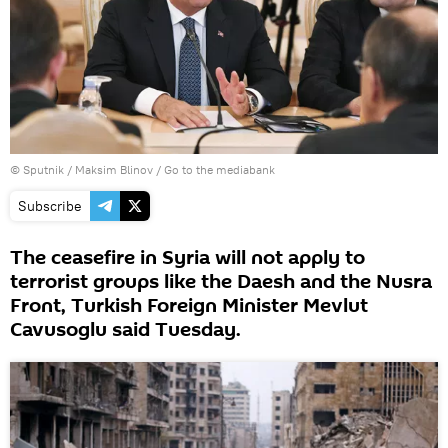
© Sputnik / Maksim Blinov
/
Go to the mediabank
Subscribe
The ceasefire in Syria will not apply to
terrorist groups like the Daesh and the Nusra
Front, Turkish Foreign Minister Mevlut
Cavusoglu said Tuesday.