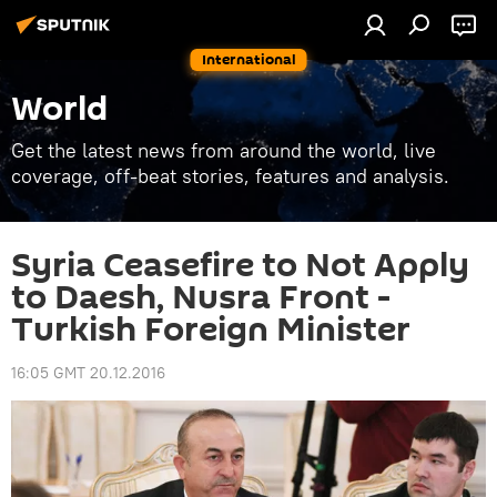
International
World
Get the latest news from around the world, live
coverage, off-beat stories, features and analysis.
Syria Ceasefire to Not Apply
to Daesh, Nusra Front -
Turkish Foreign Minister
16:05 GMT 20.12.2016