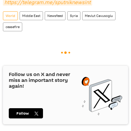
https://telegram.me/sputniknewsint
World
Middle East
Newsfeed
Syria
Mevlut Cavusoglu
ceasefire
Follow us on
X
and never
miss an important story
again!
Follow