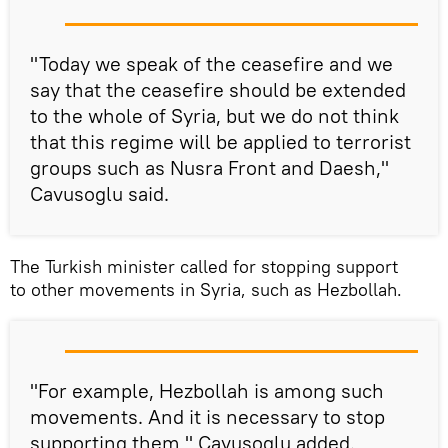
"Today we speak of the ceasefire and we
say that the ceasefire should be extended
to the whole of Syria, but we do not think
that this regime will be applied to terrorist
groups such as Nusra Front and Daesh,"
Cavusoglu said.
The Turkish minister called for stopping support
to other movements in Syria, such as Hezbollah.
"For example, Hezbollah is among such
movements. And it is necessary to stop
supporting them," Cavusoglu added.