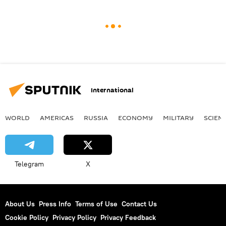
International
WORLD
AMERICAS
RUSSIA
ECONOMY
MILITARY
SCIEN
Telegram
X
About Us
Press Info
Terms of Use
Contact Us
Cookie Policy
Privacy Policy
Privacy Feedback