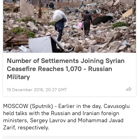
Number of Settlements Joining Syrian
Ceasefire Reaches 1,070 - Russian
Military
19 December 2016, 20:27 GMT
MOSCOW (Sputnik)
Earlier in the day, Cavusoglu
–
held talks with the Russian and Iranian foreign
ministers, Sergey Lavrov and Mohammad Javad
Zarif, respectively.