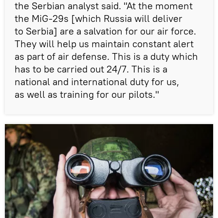
the Serbian analyst said. "At the moment
the MiG-29s [which Russia will deliver
to Serbia] are a salvation for our air force.
They will help us maintain constant alert
as part of air defense. This is a duty which
has to be carried out 24/7. This is a
national and international duty for us,
as well as training for our pilots."