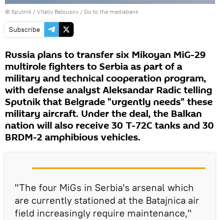
© Sputnik / Vitaliy Belousov
/
Go to the mediabank
Subscribe
Russia plans to transfer six Mikoyan MiG-29
multirole fighters to Serbia as part of a
military and technical cooperation program,
with defense analyst Aleksandar Radic telling
Sputnik that Belgrade "urgently needs" these
military aircraft. Under the deal, the Balkan
nation will also receive 30 T-72С tanks and 30
BRDM-2 amphibious vehicles.
"The four MiGs in Serbia's arsenal which
are currently stationed at the Batajnica air
field increasingly require maintenance,"