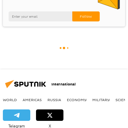
International
WORLD
AMERICAS
RUSSIA
ECONOMY
MILITARY
SCIEN
Telegram
X