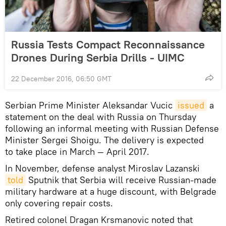
Russia Tests Compact Reconnaissance
Drones During Serbia Drills - UIMC
22 December 2016, 06:50 GMT
Serbian Prime Minister Aleksandar Vucic
issued
a
statement on the deal with Russia on Thursday
following an informal meeting with Russian Defense
Minister Sergei Shoigu. The delivery is expected
to take place in March — April 2017.
In November, defense analyst Miroslav Lazanski
told
Sputnik that Serbia will receive Russian-made
military hardware at a huge discount, with Belgrade
only covering repair costs.
Retired colonel Dragan Krsmanovic noted that