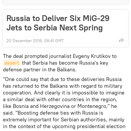
Russia to Deliver Six MiG-29
Jets to Serbia Next Spring
20 December 2016, 08:41 GMT
The deal prompted journalist Evgeny Krutikov to
assert
that Serbia has become Russia's key
defense partner in the Balkans.
"One could say that due to these deliveries Russia
has returned to the Balkans with regard to military
cooperation. And clearly it is impossible to imagine
a similar deal with other countries in the region,
like Bosnia and Herzegovina or Montenegro," he
said. "Boosting defense ties with Russia is
extremely important for Serbian authorities, mainly
in the context of the upcoming presidential election