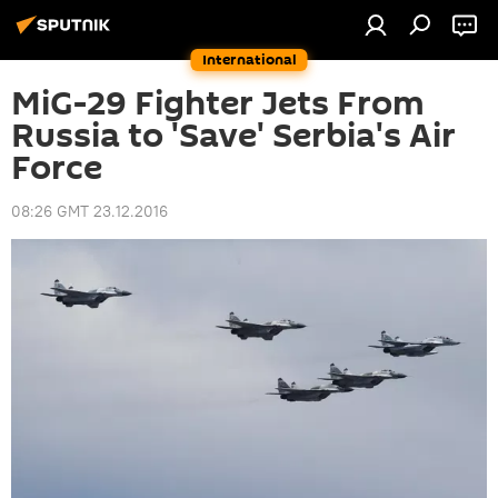
International
MiG-29 Fighter Jets From
Russia to 'Save' Serbia's Air
Force
08:26 GMT 23.12.2016