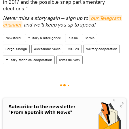
in 2017 and the possible snap parliamentary
elections."
Never miss a story again — sign up to
our Telegram 
channel
and we'll keep you up to speed!
Newsfeed
Military & Intelligence
Russia
Serbia
Sergei Shoigu
Aleksandar Vucic
MiG-29
military cooperation
military-technical cooperation
arms delivery
Subscribe to the newsletter
"From Sputnik With News"