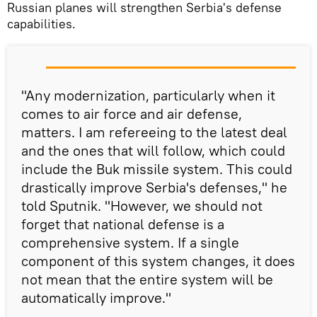
Russian planes will strengthen Serbia's defense
capabilities.
"Any modernization, particularly when it
comes to air force and air defense,
matters. I am refereeing to the latest deal
and the ones that will follow, which could
include the Buk missile system. This could
drastically improve Serbia's defenses," he
told Sputnik. "However, we should not
forget that national defense is a
comprehensive system. If a single
component of this system changes, it does
not mean that the entire system will be
automatically improve."