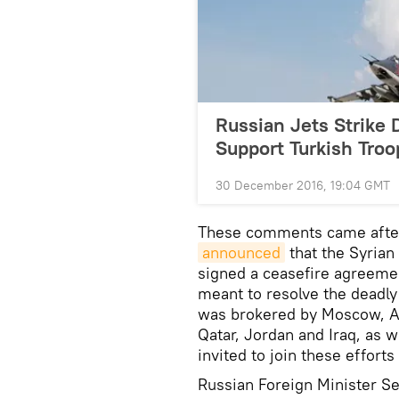
Russian Jets Strike 
Support Turkish Troo
30 December 2016, 19:04 GMT
These comments came after
announced
that the Syria
signed a ceasefire agreemen
meant to resolve the deadly
was brokered by Moscow, An
Qatar, Jordan and Iraq, as 
invited to join these efforts 
Russian Foreign Minister Se