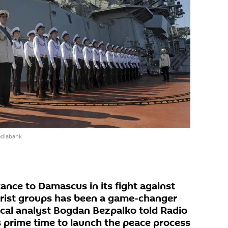
ediabank
ance to Damascus in its fight against
orist groups has been a game-changer
tical analyst Bogdan Bezpalko told Radio
is prime time to launch the peace process