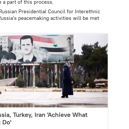
e a part of this process.
ussian Presidential Council for Interethnic
Russia's peacemaking activities will be met
sia, Turkey, Iran 'Achieve What
 Do'