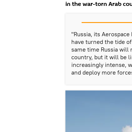
in the war-torn Arab co
"Russia, its Aerospace
have turned the tide of
same time Russia will m
country, but it will be
increasingly intense, w
and deploy more forces