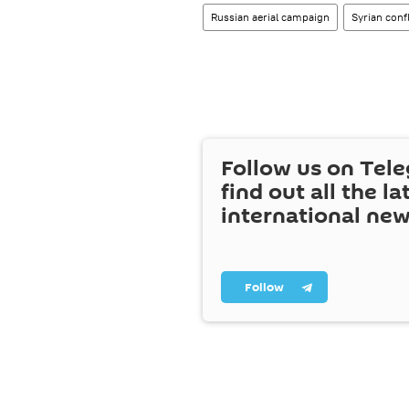
Russian aerial campaign
Syrian confl
Follow us on Tel
find out all the la
international ne
Follow