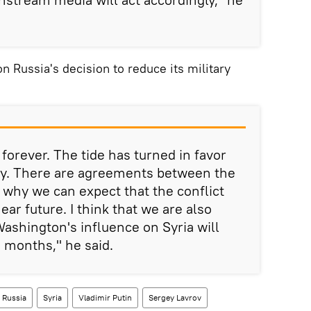
Russia's decision to reduce its military
forever. The tide has turned in favor
my. There are agreements between the
s why we can expect that the conflict
ear future. I think that we are also
shington's influence on Syria will
 months," he said.
Russia
Syria
Vladimir Putin
Sergey Lavrov