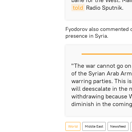
told
Radio Sputnik.
Fyodorov also commented on 
presence in Syria.
"The war cannot go on 
of the Syrian Arab Ar
warring parties. This i
will deescalate in the n
withdrawing because Wa
diminish in the coming
World
Middle East
Newsfeed