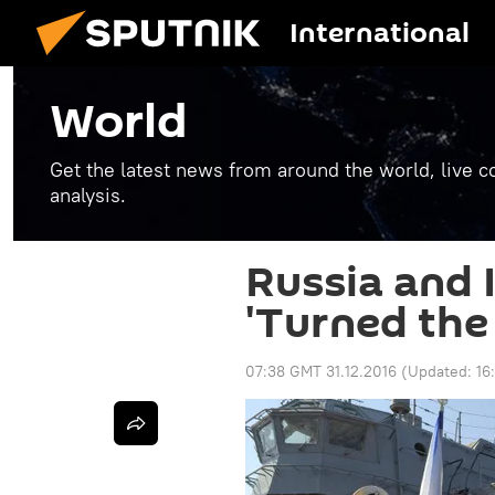
International
World
Get the latest news from around the world, live co
analysis.
Russia and 
'Turned the
07:38 GMT 31.12.2016
(Updated:
16