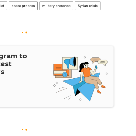
ict
peace process
military presence
Syrian crisis
egram to
test
ws