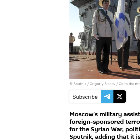
© Sputnik / Grigoriy Sisoev
/
Go to the m
Subscribe
Moscow's military assist
foreign-sponsored terr
for the Syrian War, poli
Sputnik, adding that it 