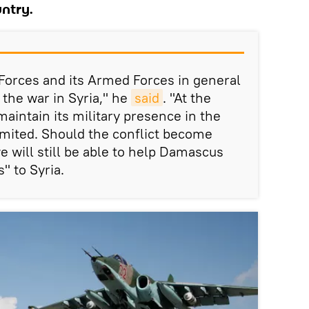
untry.
 Forces and its Armed Forces in general
 the war in Syria," he
said
. "At the
aintain its military presence in the
 limited. Should the conflict become
e will still be able to help Damascus
" to Syria.