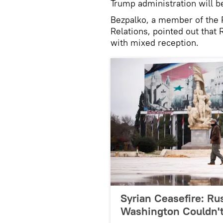
Trump administration will b
Bezpalko, a member of the R
Relations, pointed out that 
with mixed reception.
Syrian Ceasefire: Rus
Washington Couldn't