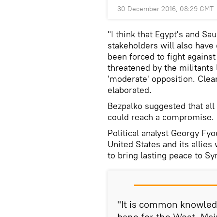
30 December 2016, 08:29 GMT
"I think that Egypt's and Sau
stakeholders will also have 
been forced to fight agains
threatened by the militants
'moderate' opposition. Clearl
elaborated.
Bezpalko suggested that all
could reach a compromise.
Political analyst Georgy Fy
United States and its allies 
to bring lasting peace to Syr
"It is common knowledge
bane for the West. Mai