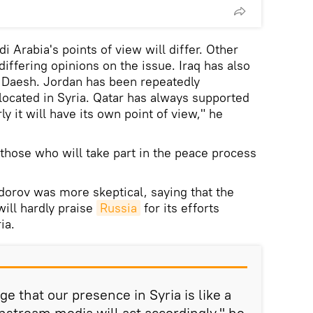
di Arabia's points of view will differ. Other
differing opinions on the issue. Iraq has also
t Daesh. Jordan has been repeatedly
 located in Syria. Qatar has always supported
y it will have its own point of view," he
 those who will take part in the peace process
odorov was more skeptical, saying that the
will hardly praise
Russia
for its efforts
ia.
 that our presence in Syria is like a
nstream media will act accordingly," he