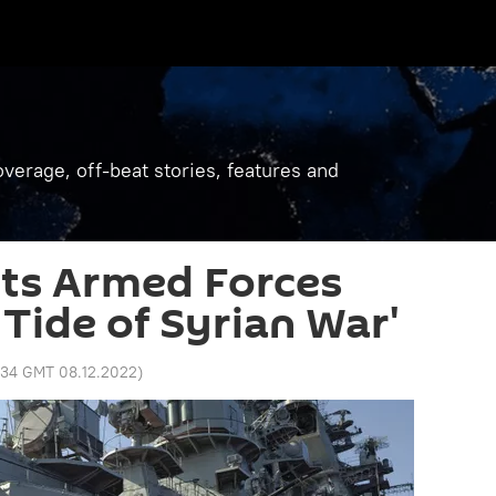
verage, off-beat stories, features and
Its Armed Forces
 Tide of Syrian War'
:34 GMT 08.12.2022
)