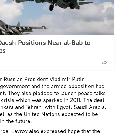
Daesh Positions Near al-Bab to
ps
 Russian President Vladimir Putin
n government and the armed opposition had
t. They also pledged to launch peace talks
 crisis which was sparked in 2011. The deal
kara and Tehran, with Egypt, Saudi Arabia,
well as the United Nations expected to be
in the future.
rgei Lavrov also expressed hope that the