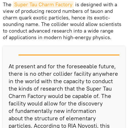
The
Super Tau Charm Factory
is designed with a
view of producing record numbers of tauon and
charm quark exotic particles, hence its exotic-
sounding name. The collider would allow scientists
to conduct advanced research into a wide range
of applications in modern high-energy physics.
At present and for the foreseeable future,
there is no other collider facility anywhere
in the world with the capacity to conduct
the kinds of research that the Super Tau
Charm Factory would be capable of. The
facility would allow for the discovery
of fundamentally new information
about the structure of elementary
particles. According to RIA Novosti, this