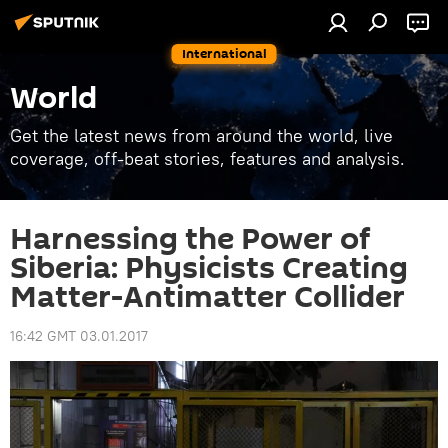
International
World
Get the latest news from around the world, live
coverage, off-beat stories, features and analysis.
Harnessing the Power of
Siberia: Physicists Creating
Matter-Antimatter Collider
16:42 GMT 03.01.2017