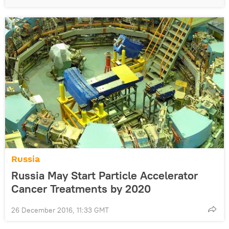
Russia
Russia May Start Particle Accelerator
Cancer Treatments by 2020
26 December 2016, 11:33 GMT