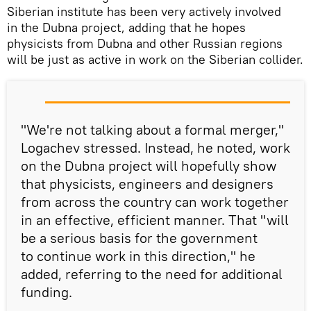
Siberian institute has been very actively involved
in the Dubna project, adding that he hopes
physicists from Dubna and other Russian regions
will be just as active in work on the Siberian collider.
"We're not talking about a formal merger,"
Logachev stressed. Instead, he noted, work
on the Dubna project will hopefully show
that physicists, engineers and designers
from across the country can work together
in an effective, efficient manner. That "will
be a serious basis for the government
to continue work in this direction," he
added, referring to the need for additional
funding.