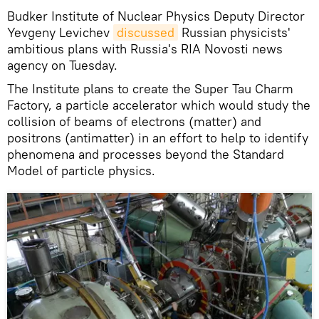
Budker Institute of Nuclear Physics Deputy Director
Yevgeny Levichev
discussed
Russian physicists'
ambitious plans with Russia's RIA Novosti news
agency on Tuesday.
The Institute plans to create the Super Tau Charm
Factory, a particle accelerator which would study the
collision of beams of electrons (matter) and
positrons (antimatter) in an effort to help to identify
phenomena and processes beyond the Standard
Model of particle physics.