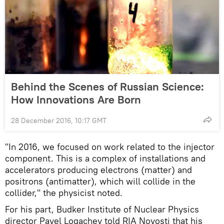
Behind the Scenes of Russian Science:
How Innovations Are Born
28 December 2016, 10:17 GMT
"In 2016, we focused on work related to the injector
component. This is a complex of installations and
accelerators producing electrons (matter) and
positrons (antimatter), which will collide in the
collider," the physicist noted.
For his part, Budker Institute of Nuclear Physics
director Pavel Logachev told RIA Novosti that his