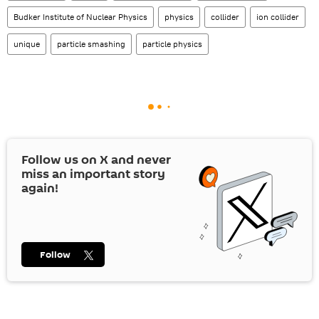
Budker Institute of Nuclear Physics
physics
collider
ion collider
unique
particle smashing
particle physics
Follow us on
X
and never
miss an important story
again!
Follow