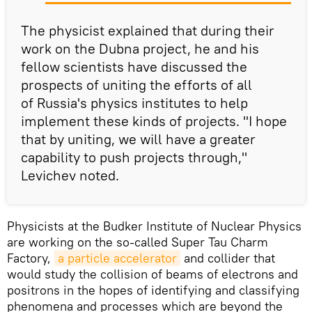
The physicist explained that during their
work on the Dubna project, he and his
fellow scientists have discussed the
prospects of uniting the efforts of all
of Russia's physics institutes to help
implement these kinds of projects. "I hope
that by uniting, we will have a greater
capability to push projects through,"
Levichev noted.
Physicists at the Budker Institute of Nuclear Physics
are working on the so-called Super Tau Charm
Factory,
a particle accelerator
and collider that
would study the collision of beams of electrons and
positrons in the hopes of identifying and classifying
phenomena and processes which are beyond the