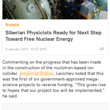
Russia
Siberian Physicists Ready for Next Step
Toward Free Nuclear Energy
3 January 2017, 10:07 GMT
Commenting on the progress that has been made
in the construction of the nuclotron-based ion
collider
project at Dubna
, Levichev noted that this
was the first of six government-approved mega-
science projects to receive funding. "This gives rise
to hopes that our project too will be implemented,"
he said.