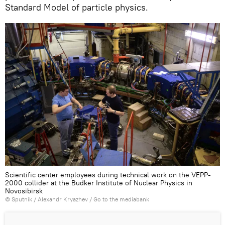
Standard Model of particle physics.
Scientific center employees during technical work on the VEPP-
2000 collider at the Budker Institute of Nuclear Physics in
Novosibirsk
© Sputnik / Alexandr Kryazhev
/
Go to the mediabank