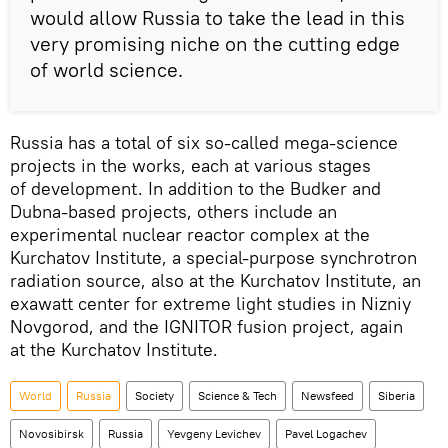
would allow Russia to take the lead in this
very promising niche on the cutting edge
of world science.
Russia has a total of six so-called mega-science
projects in the works, each at various stages
of development. In addition to the Budker and
Dubna-based projects, others include an
experimental nuclear reactor complex at the
Kurchatov Institute, a special-purpose synchrotron
radiation source, also at the Kurchatov Institute, an
exawatt center for extreme light studies in Nizniy
Novgorod, and the IGNITOR fusion project, again
at the Kurchatov Institute.
World
Russia
Society
Science & Tech
Newsfeed
Siberia
Novosibirsk
Russia
Yevgeny Levichev
Pavel Logachev