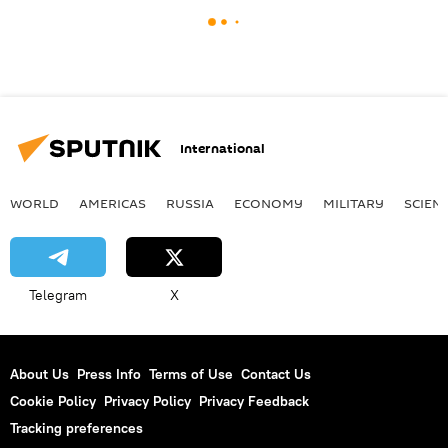
International
WORLD
AMERICAS
RUSSIA
ECONOMY
MILITARY
SCIEN
Telegram
X
About Us
Press Info
Terms of Use
Contact Us
Cookie Policy
Privacy Policy
Privacy Feedback
Tracking preferences