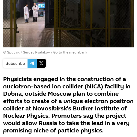
© Sputnik / Sergey Pyatakov
/
Go to the mediabank
Subscribe
Physicists engaged in the construction of a
nuclotron-based ion collider (NICA) facility in
Dubna, outside Moscow plan to combine
efforts to create of a unique electron positron
collider at Novosibirsk's Budker Institute of
Nuclear Physics. Promoters say the project
would allow Russia to take the lead in a very
promising niche of particle physics.