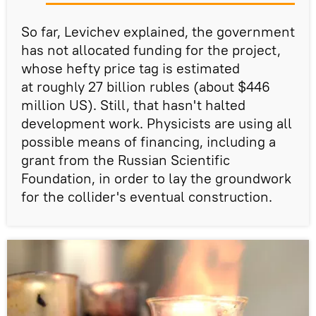
So far, Levichev explained, the government
has not allocated funding for the project,
whose hefty price tag is estimated
at roughly 27 billion rubles (about $446
million US). Still, that hasn't halted
development work. Physicists are using all
possible means of financing, including a
grant from the Russian Scientific
Foundation, in order to lay the groundwork
for the collider's eventual construction.