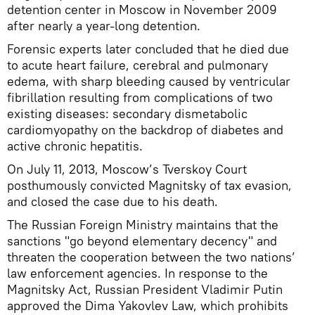
detention center in Moscow in November 2009
after nearly a year-long detention.
Forensic experts later concluded that he died due
to acute heart failure, cerebral and pulmonary
edema, with sharp bleeding caused by ventricular
fibrillation resulting from complications of two
existing diseases: secondary dismetabolic
cardiomyopathy on the backdrop of diabetes and
active chronic hepatitis.
On July 11, 2013, Moscow’s Tverskoy Court
posthumously convicted Magnitsky of tax evasion,
and closed the case due to his death.
The Russian Foreign Ministry maintains that the
sanctions "go beyond elementary decency" and
threaten the cooperation between the two nations’
law enforcement agencies. In response to the
Magnitsky Act, Russian President Vladimir Putin
approved the Dima Yakovlev Law, which prohibits