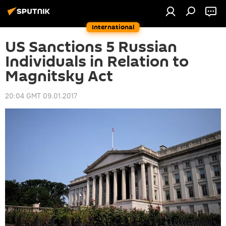
International
US Sanctions 5 Russian
Individuals in Relation to
Magnitsky Act
20:04 GMT 09.01.2017