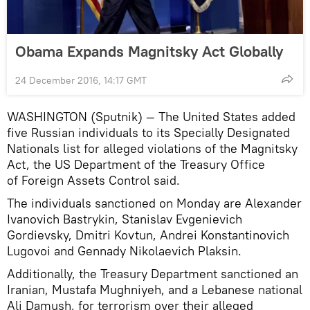
Obama Expands Magnitsky Act Globally
24 December 2016, 14:17 GMT
WASHINGTON (Sputnik) — The United States added
five Russian individuals to its Specially Designated
Nationals list for alleged violations of the Magnitsky
Act, the US Department of the Treasury Office
of Foreign Assets Control said.
The individuals sanctioned on Monday are Alexander
Ivanovich Bastrykin, Stanislav Evgenievich
Gordievsky, Dmitri Kovtun, Andrei Konstantinovich
Lugovoi and Gennady Nikolaevich Plaksin.
Additionally, the Treasury Department sanctioned an
Iranian, Mustafa Mughniyeh, and a Lebanese national
Ali Damush, for terrorism over their alleged