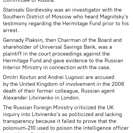
Stanisalv Gordievsky was an investigator with the
Southern District of Moscow who heard Magnitsky's
testimony regarding the Hermitage Fund prior to his
arrest.
Gennady Plaksin, then Chairman of the Board and
shareholder of Universal Savings Bank, was a
plaintiff in the court proceedings against the
Hermitage Fund and gave evidence to the Russian
Interior Ministry in connection with the case.
Dmitri Kovtun and Andrei Lugovoi are accused
by the United Kingdom of involvement in the 2006
death of their former colleague, Russian agent
Alexander Litvinenko in London.
The Russian Foreign Ministry criticized the UK
inquiry into Litvinenko’s as politicized and lacking
transparency because it failed to prove that the
polonium-210 used to poison the intelligence officer