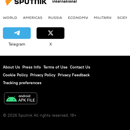
International
WORLD
AMERICAS
RUSSIA
ECONOMY
MILITARY
SCIEN
Telegram
X
About Us
Press Info
Terms of Use
Contact Us
Cookie Policy
Privacy Policy
Privacy Feedback
Tracking preferences
© 2026 Sputnik All rights reserved. 18+