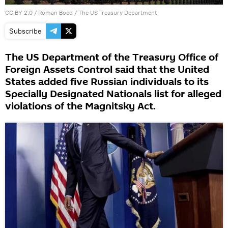
CC BY 2.0
/
Roman Boed
/
The US Treasury Department
Subscribe
The US Department of the Treasury Office of
Foreign Assets Control said that the United
States added five Russian individuals to its
Specially Designated Nationals list for alleged
violations of the Magnitsky Act.