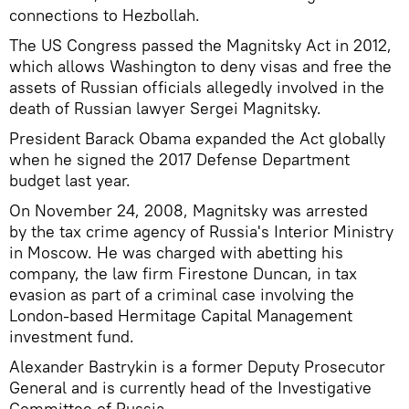
connections to Hezbollah.
The US Congress passed the Magnitsky Act in 2012,
which allows Washington to deny visas and free the
assets of Russian officials allegedly involved in the
death of Russian lawyer Sergei Magnitsky.
President Barack Obama expanded the Act globally
when he signed the 2017 Defense Department
budget last year.
On November 24, 2008, Magnitsky was arrested
by the tax crime agency of Russia's Interior Ministry
in Moscow. He was charged with abetting his
company, the law firm Firestone Duncan, in tax
evasion as part of a criminal case involving the
London-based Hermitage Capital Management
investment fund.
Alexander Bastrykin is a former Deputy Prosecutor
General and is currently head of the Investigative
Committee of Russia.