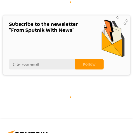
Subscribe to the newsletter
"From Sputnik With News"