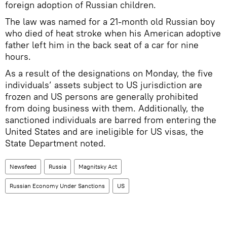
foreign adoption of Russian children.
The law was named for a 21-month old Russian boy
who died of heat stroke when his American adoptive
father left him in the back seat of a car for nine
hours.
As a result of the designations on Monday, the five
individuals’ assets subject to US jurisdiction are
frozen and US persons are generally prohibited
from doing business with them. Additionally, the
sanctioned individuals are barred from entering the
United States and are ineligible for US visas, the
State Department noted.
Newsfeed
Russia
Magnitsky Act
Russian Economy Under Sanctions
US