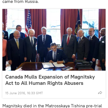
came from Russia.
Canada Mulls Expansion of Magnitsky
Act to All Human Rights Abusers
15 June 2016, 16:33 GMT
Magnitsky died in the Matrosskaya Tishina pre-trial