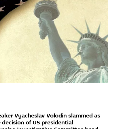
eaker Vyacheslav Volodin slammed as
decision of US presidential