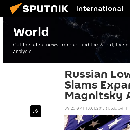
International
World
Get the latest news from around the world, live co
analysis.
Russian Lo
Slams Expan
Magnitsky A
09:25 GMT 10.01.2017
(Updated:
11