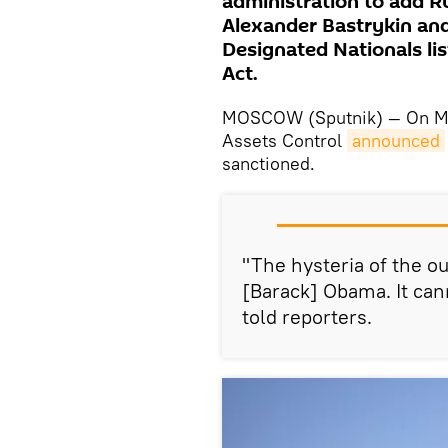
administration to add R
Alexander Bastrykin and 
Designated Nationals lis
Act.
MOSCOW (Sputnik) — On Mon
Assets Control
announced
sanctioned.
"The hysteria of the o
[Barack] Obama. It can
told reporters.