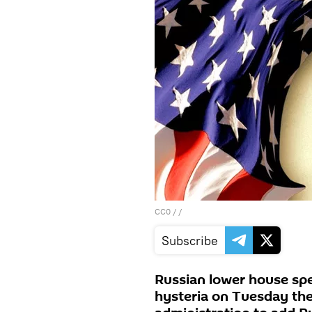
CC0
/ /
Subscribe
Russian lower house sp
hysteria on Tuesday the 