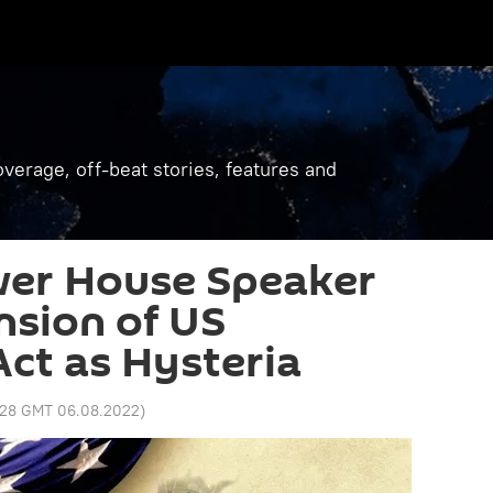
verage, off-beat stories, features and
wer House Speaker
sion of US
ct as Hysteria
:28 GMT 06.08.2022
)