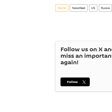
World
Newsfeed
US
Russia
Follow us on
X
an
miss an importan
again!
Follow