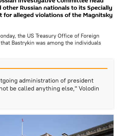
ussian Investigative Committee head
other Russian nationals to its Specially
t for alleged violations of the Magnitsky
day, the US Treasury Office of Foreign
that Bastrykin was among the individuals
utgoing administration of president
not be called anything else," Volodin