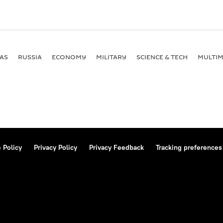
AS
RUSSIA
ECONOMY
MILITARY
SCIENCE & TECH
MULTIM
 Policy
Privacy Policy
Privacy Feedback
Tracking preferences