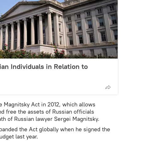
an Individuals in Relation to
 Magnitsky Act in 2012, which allows
d free the assets of Russian officials
eath of Russian lawyer Sergei Magnitsky.
anded the Act globally when he signed the
dget last year.