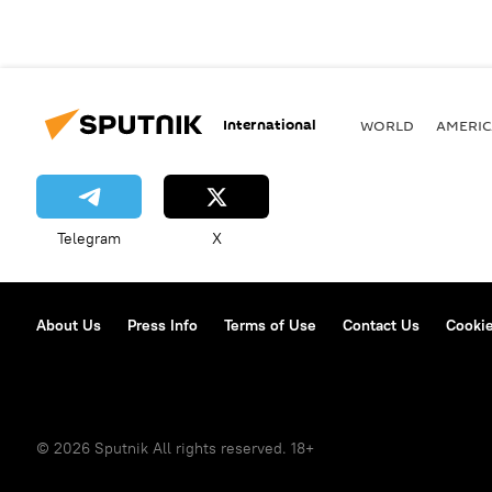
International
WORLD
AMERIC
Telegram
X
About Us
Press Info
Terms of Use
Contact Us
Cookie
© 2026 Sputnik All rights reserved. 18+