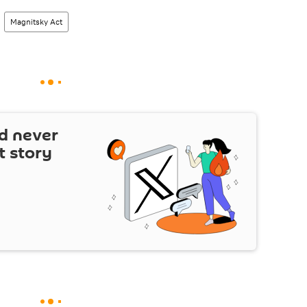
Magnitsky Act
d never
t story