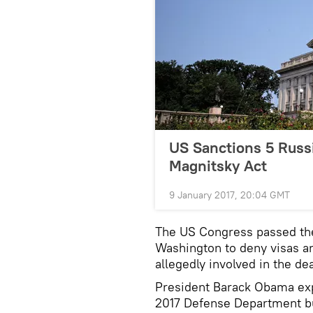
US Sanctions 5 Russi
Magnitsky Act
9 January 2017, 20:04 GMT
The US Congress passed the
Washington to deny visas an
allegedly involved in the d
President Barack Obama exp
2017 Defense Department bu