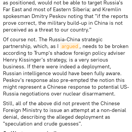
as positioned, would not be able to target Russia's
Far East and most of Eastern Siberia; and Kremlin
spokesman Dmitry Peskov noting that "if the reports
prove correct, the military build-up in China is not
perceived as a threat to our country."
Of course not. The Russia-China strategic
partnership, which, as I
argued
, needs to be broken
according to Trump's shadow foreign policy adviser
Henry Kissinger's strategy, is a very serious
business. If there were indeed a deployment,
Russian intelligence would have been fully aware.
Peskov's response also pre-empted the notion this
might represent a Chinese response to potential US-
Russia negotiations over nuclear disarmament.
Still, all of the above did not prevent the Chinese
Foreign Ministry to issue an attempt at a non-denial
denial, describing the alleged deployment as
"speculation and crude guesses".