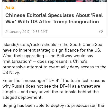
Asia
Chinese Editorial Speculates About 'Real
War' With US After Trump Inauguration
21 January 2017, 19:38 GMT
Islands/islets/rocks/shoals in the South China Sea
have no inherent strategic significance for the US.
What their upgrading – the Beltway would say
"militarization" — does represent is China's
progressive attempt to eventually deny access to the
US Navy.
Enter the "messenger" DF-41. The technical reasons
why Russia does not see the DF-41 as a threat are
simple – and may unveil the rationale behind the
alleged deployment.
Beijing has been able to deploy its predecessor, the