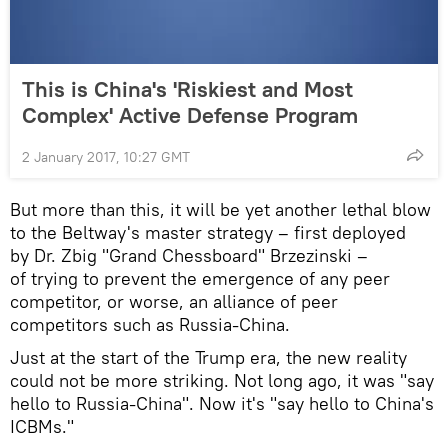
This is China's 'Riskiest and Most
Complex' Active Defense Program
2 January 2017, 10:27 GMT
But more than this, it will be yet another lethal blow
to the Beltway's master strategy – first deployed
by Dr. Zbig "Grand Chessboard" Brzezinski –
of trying to prevent the emergence of any peer
competitor, or worse, an alliance of peer
competitors such as Russia-China.
Just at the start of the Trump era, the new reality
could not be more striking. Not long ago, it was "say
hello to Russia-China". Now it's "say hello to China's
ICBMs."