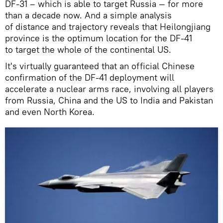
DF-31 – which is able to target Russia — for more
than a decade now. And a simple analysis
of distance and trajectory reveals that Heilongjiang
province is the optimum location for the DF-41
to target the whole of the continental US.
It's virtually guaranteed that an official Chinese
confirmation of the DF-41 deployment will
accelerate a nuclear arms race, involving all players
from Russia, China and the US to India and Pakistan
and even North Korea.