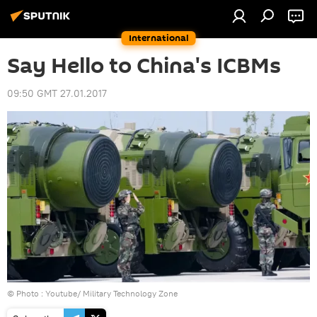
International
Say Hello to China's ICBMs
09:50 GMT 27.01.2017
© Photo :
Youtube/ Military Technology Zone