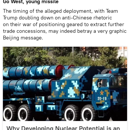
Go West, young missile
The timing of the alleged deployment, with Team
Trump doubling down on anti-Chinese rhetoric
on their war of positioning geared to extract further
trade concessions, may indeed betray a very graphic
Beijing message.
Why Developing Nuclear Potential is an