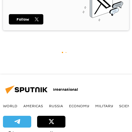
Follow
International
WORLD
AMERICAS
RUSSIA
ECONOMY
MILITARY
SCIEN