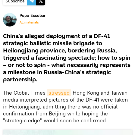
Subscribe
Pepe Escobar
All materials
China's alleged deployment of a DF-41
strategic ballistic missile brigade to
Heilongjiang province, bordering Russia,
triggered a fascinating spectacle; how to spin
– or not to spin - what necessarily represents
a milestone in Russia-China's strategic
partnership.
The Global Times
stressed
Hong Kong and Taiwan
media interpreted pictures of the DF-41 were taken
in Heilongjiang, admitting there was no official
confirmation from Beijing while hoping the
"strategic edge" would soon be confirmed.