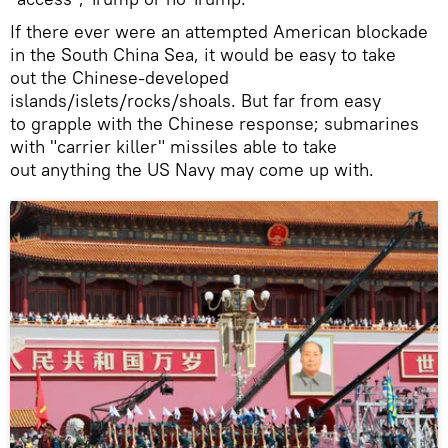
If there ever were an attempted American blockade
in the South China Sea, it would be easy to take
out the Chinese-developed
islands/islets/rocks/shoals. But far from easy
to grapple with the Chinese response; submarines
with "carrier killer" missiles able to take
out anything the US Navy may come up with.