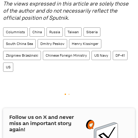
The views expressed in this article are solely those
of the author and do not necessarily reflect the
official position of Sputnik.
Columnists
China
Russia
Taiwan
Siberia
South China Sea
Dmitry Peskov
Henry Kissinger
Zbigniew Brzezinski
Chinese Foreign Ministry
US Navy
DF-41
US
Follow us on
X
and never
miss an important story
again!