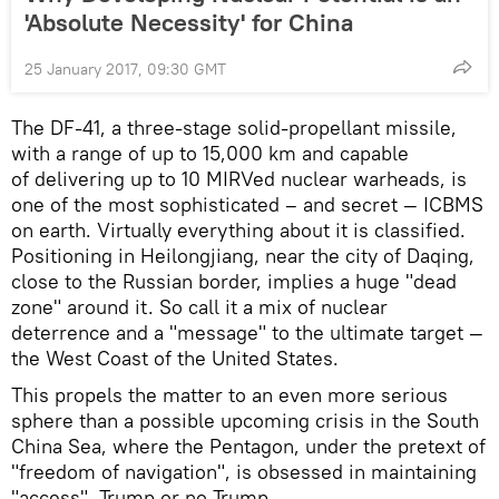
'Absolute Necessity' for China
25 January 2017, 09:30 GMT
The DF-41, a three-stage solid-propellant missile,
with a range of up to 15,000 km and capable
of delivering up to 10 MIRVed nuclear warheads, is
one of the most sophisticated – and secret — ICBMS
on earth. Virtually everything about it is classified.
Positioning in Heilongjiang, near the city of Daqing,
close to the Russian border, implies a huge "dead
zone" around it. So call it a mix of nuclear
deterrence and a "message" to the ultimate target —
the West Coast of the United States.
This propels the matter to an even more serious
sphere than a possible upcoming crisis in the South
China Sea, where the Pentagon, under the pretext of
"freedom of navigation", is obsessed in maintaining
"access", Trump or no Trump.