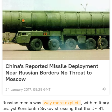
China's Reported Missile Deployment
Near Russian Borders No Threat to
Moscow
24 January 2017, 09:29 GMT
Russian media was
way more explicit
, with military
analyst Konstantin Sivkov stressing that the DF-41,