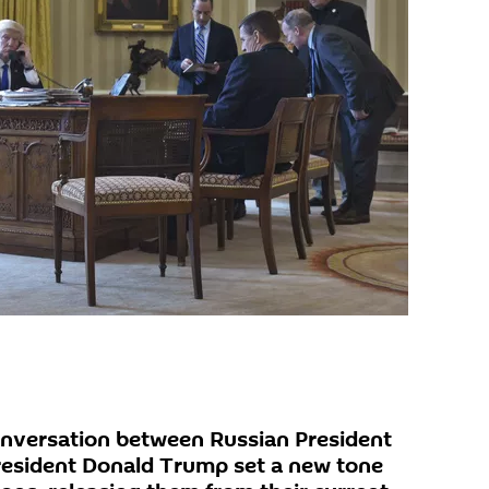
onversation between Russian President
resident Donald Trump set a new tone