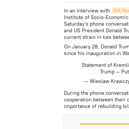
In an interview with
RIA No
Institute of Socio-Economic
Saturday's phone conversat
and US President Donald Tru
current strain in ties bet
On January 28, Donald Tru
since his inauguration in W
Statement of Kremli
Trump — Pu
— Wieslaw Krawcz
During the phone conversat
cooperation between their c
importance of rebuilding bil