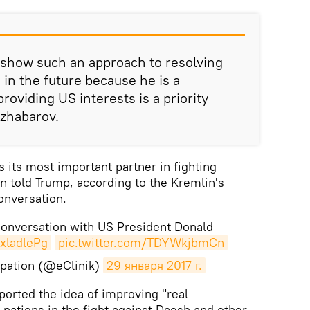
 show such an approach to resolving
 in the future because he is a
oviding US interests is a priority
Dzhabarov.
its most important partner in fighting
in told Trump, according to the Kremlin's
onversation.
Conversation with US President Donald
LxladlePg
pic.twitter.com/TDYWkjbmCn
pation (@eClinik)
29 января 2017 г.
ported the idea of improving "real
 nations in the fight against Daesh and other