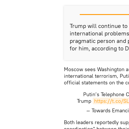
Trump will continue to
international problems
pragmatic person and pr
for him, according to 
Moscow sees Washington as 
international terrorism, Put
official statements on the c
Putin’s Telephone 
Trump
https://t.co/S
— Towards Emanci
Both leaders reportedly sup
coordination" between their