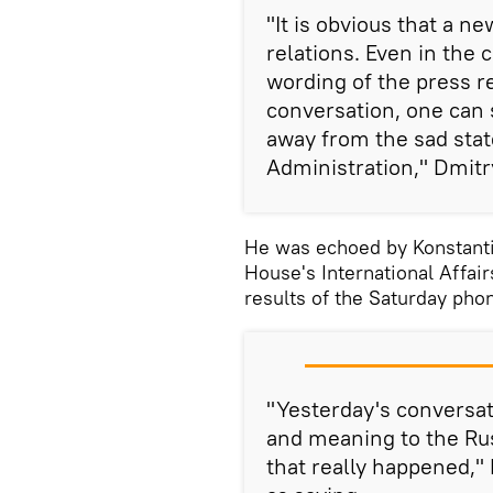
"It is obvious that a ne
relations. Even in the 
wording of the press r
conversation, one can s
away from the sad sta
Administration," Dmitr
He was echoed by Konstanti
House's International Affa
results of the Saturday ph
"Yesterday's conversa
and meaning to the Ru
that really happened,"