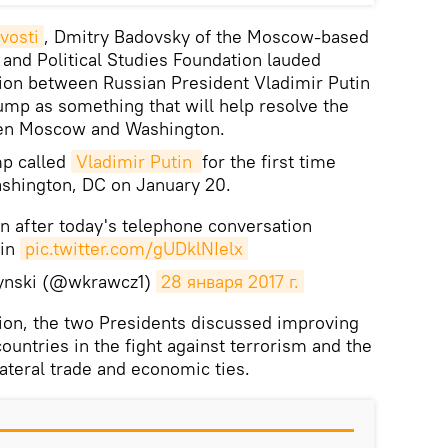
vosti
, Dmitry Badovsky of the Moscow-based
 and Political Studies Foundation lauded
ion between Russian President Vladimir Putin
mp as something that will help resolve the
ween Moscow and Washington.
mp called
Vladimir Putin 
for the first time
ashington, DC on January 20.
n after today's telephone conversation
tin
pic.twitter.com/gUDklNIelx
ynski (@wkrawcz1)
28 января 2017 г.
ion, the two Presidents discussed improving
ountries in the fight against terrorism and the
ateral trade and economic ties.