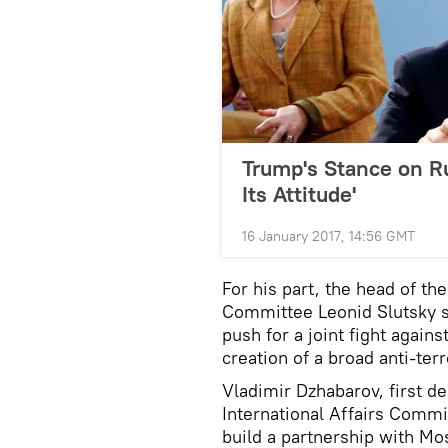
Trump's Stance on 
Its Attitude'
16 January 2017, 14:56 GMT
For his part, the head of t
Committee Leonid Slutsky 
push for a joint fight agains
creation of a broad anti-terro
Vladimir Dzhabarov, first d
International Affairs Commit
build a partnership with M