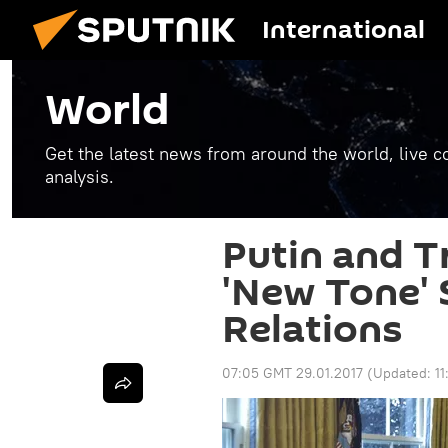
International
World
Get the latest news from around the world, live co
analysis.
Putin and 
'New Tone' S
Relations
07:05 GMT 29.01.2017
(Updated:
1