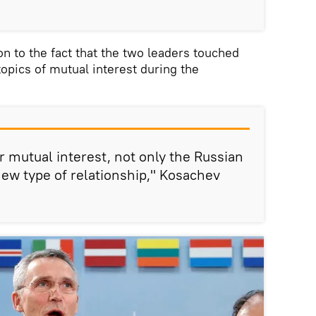
on to the fact that the two leaders touched
 topics of mutual interest during the
or mutual interest, not only the Russian
a new type of relationship," Kosachev