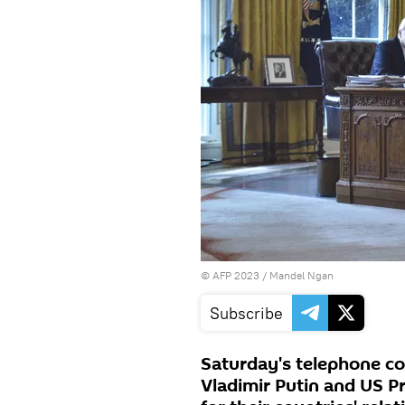
©
AFP 2023
/ Mandel Ngan
Subscribe
Saturday's telephone c
Vladimir Putin and US P