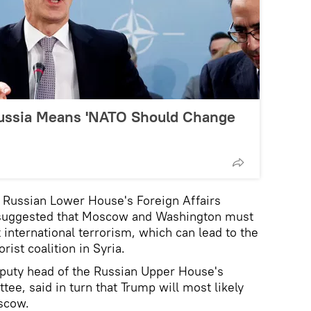
Russia Means 'NATO Should Change
he Russian Lower House's Foreign Affairs
suggested that Moscow and Washington must
t international terrorism, which can lead to the
rist coalition in Syria.
eputy head of the Russian Upper House's
tee, said in turn that Trump will most likely
oscow.