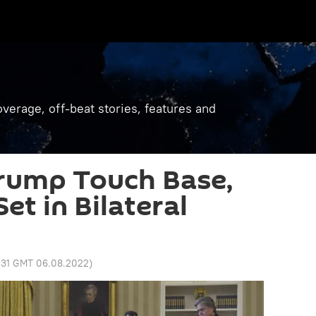
verage, off-beat stories, features and
Trump Touch Base,
et in Bilateral
1:31 GMT 06.08.2022
)