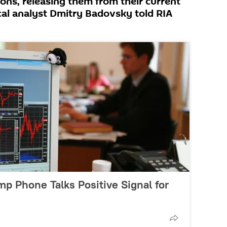
tions, releasing them from their current
ical analyst Dmitry Badovsky told RIA
mp Phone Talks Positive Signal for