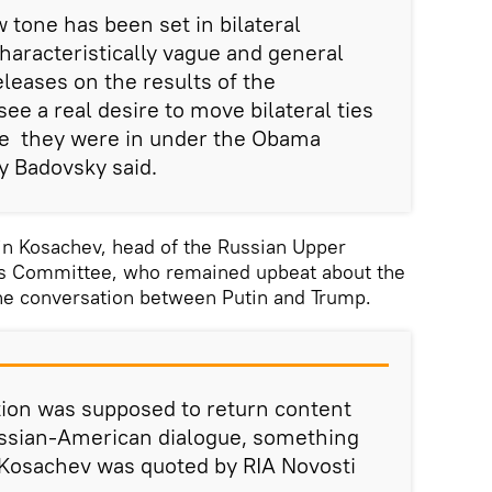
w tone has been set in bilateral
characteristically vague and general
eleases on the results of the
ee a real desire to move bilateral ties
te they were in under the Obama
y Badovsky said.
n Kosachev, head of the Russian Upper
irs Committee, who remained upbeat about the
one conversation between Putin and Trump.
tion was supposed to return content
ssian-American dialogue, something
 Kosachev was quoted by RIA Novosti