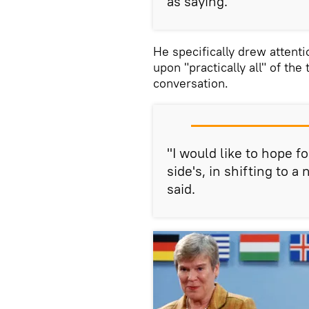
as saying.
He specifically drew attenti
upon "practically all" of the
conversation.
"I would like to hope f
side's, in shifting to 
said.