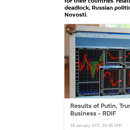
for their countries' rela
deadlock, Russian polit
Novosti.
Results of Putin, Tru
Business - RDIF
28 January 2017, 20:45 GMT