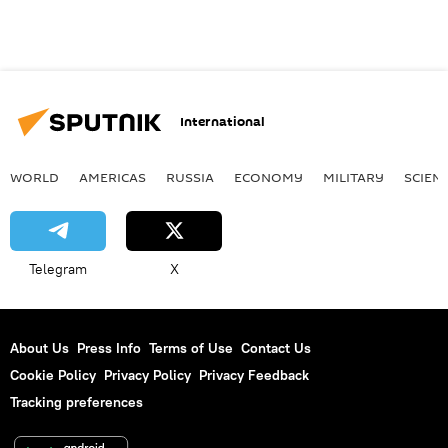
International
WORLD
AMERICAS
RUSSIA
ECONOMY
MILITARY
SCIEN
Telegram
X
About Us
Press Info
Terms of Use
Contact Us
Cookie Policy
Privacy Policy
Privacy Feedback
Tracking preferences