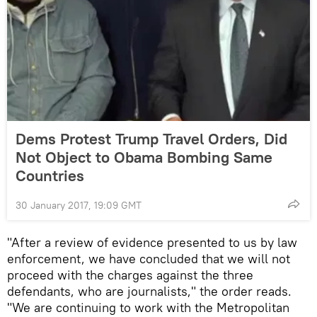
Dems Protest Trump Travel Orders, Did
Not Object to Obama Bombing Same
Countries
30 January 2017, 19:09 GMT
"After a review of evidence presented to us by law
enforcement, we have concluded that we will not
proceed with the charges against the three
defendants, who are journalists," the order reads.
"We are continuing to work with the Metropolitan