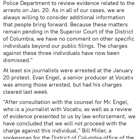
Police Department to review evidence related to the
arrests on Jan. 20. As in all of our cases, we are
always willing to consider additional information
that people bring forward. Because these matters
remain pending in the Superior Court of the District
of Columbia, we have no comment on other specific
individuals beyond our public filings. The charges
against these three individuals have now been
dismissed."
At least six journalists were arrested at the January
20 protest. Evan Engel, a senior producer at Vocativ
was among those arrested, but had his charges
cleared last week.
"After consultation with the counsel for Mr. Engel,
who is a journalist with Vocativ, as well as a review
of evidence presented to us by law enforcement, we
have concluded that we will not proceed with the
charge against this individual," Bill Miller, a
spokesman for the District of Columbia office of the