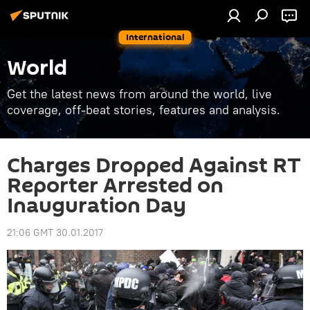
International
World
Get the latest news from around the world, live
coverage, off-beat stories, features and analysis.
Charges Dropped Against RT
Reporter Arrested on
Inauguration Day
21:06 GMT 30.01.2017