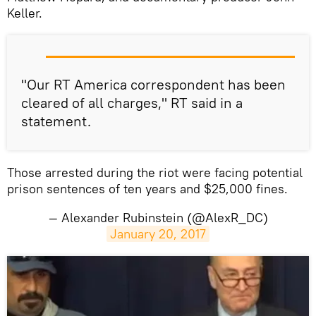
Keller.
"Our RT America correspondent has been
cleared of all charges," RT said in a
statement.
Those arrested during the riot were facing potential
prison sentences of ten years and $25,000 fines.
— Alexander Rubinstein (@AlexR_DC)
January 20, 2017