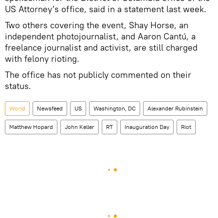
US Attorney's office, said in a statement last week.
Two others covering the event, Shay Horse, an
independent photojournalist, and Aaron Cantú, a
freelance journalist and activist, are still charged
with felony rioting.
The office has not publicly commented on their
status.
World
Newsfeed
US
Washington, DC
Alexander Rubinstein
Matthew Hopard
John Keller
RT
Inauguration Day
Riot