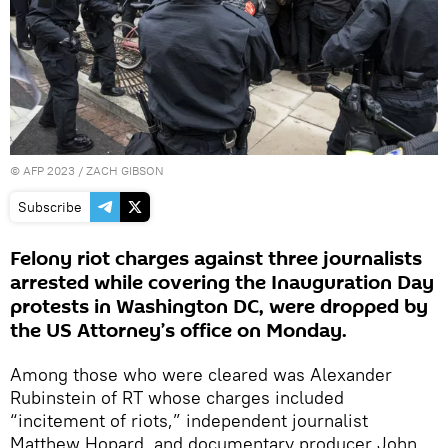
©
AFP 2023
/ ZACH GIBSON
Subscribe
Felony riot charges against three journalists
arrested while covering the Inauguration Day
protests in Washington DC, were dropped by
the US Attorney’s office on Monday.
Among those who were cleared was Alexander
Rubinstein of RT whose charges included
“incitement of riots,” independent journalist
Matthew Hopard, and documentary producer John