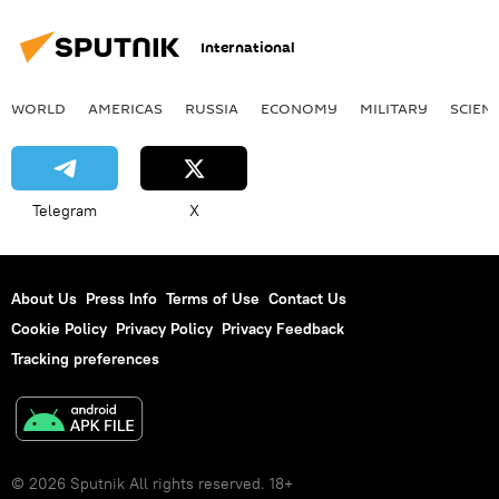
International
WORLD
AMERICAS
RUSSIA
ECONOMY
MILITARY
SCIEN
Telegram
X
About Us
Press Info
Terms of Use
Contact Us
Cookie Policy
Privacy Policy
Privacy Feedback
Tracking preferences
© 2026 Sputnik All rights reserved. 18+