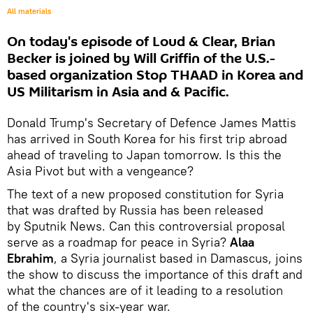
All materials
On today's episode of Loud & Clear, Brian
Becker is joined by Will Griffin of the U.S.-
based organization Stop THAAD in Korea and
US Militarism in Asia and & Pacific.
Donald Trump's Secretary of Defence James Mattis
has arrived in South Korea for his first trip abroad
ahead of traveling to Japan tomorrow. Is this the
Asia Pivot but with a vengeance?
The text of a new proposed constitution for Syria
that was drafted by Russia has been released
by Sputnik News. Can this controversial proposal
serve as a roadmap for peace in Syria?
Alaa
Ebrahim
, a Syria journalist based in Damascus, joins
the show to discuss the importance of this draft and
what the chances are of it leading to a resolution
of the country's six-year war.