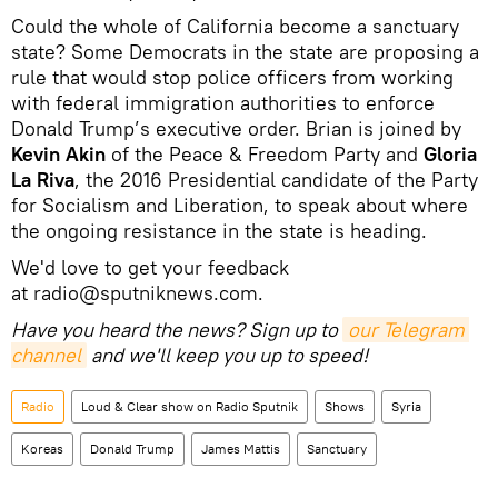
Could the whole of California become a sanctuary
state? Some Democrats in the state are proposing a
rule that would stop police officers from working
with federal immigration authorities to enforce
Donald Trump’s executive order. Brian is joined by
Kevin Akin
of the Peace & Freedom Party and
Gloria
La Riva
, the 2016 Presidential candidate of the Party
for Socialism and Liberation, to speak about where
the ongoing resistance in the state is heading.
We'd love to get your feedback
at radio@sputniknews.com.
Have you heard the news? Sign up to
our Telegram 
channel
and we'll keep you up to speed!
Radio
Loud & Clear show on Radio Sputnik
Shows
Syria
Koreas
Donald Trump
James Mattis
Sanctuary