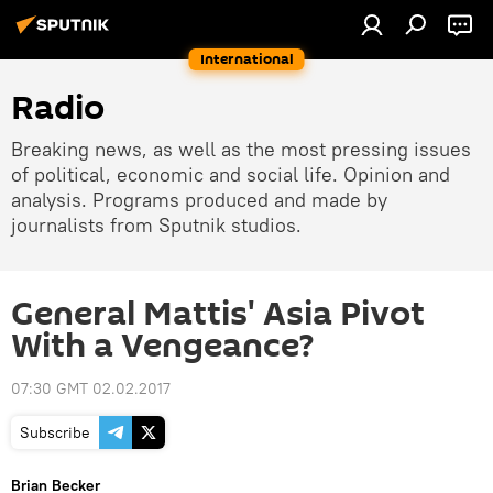
International
Radio
Breaking news, as well as the most pressing issues
of political, economic and social life. Opinion and
analysis. Programs produced and made by
journalists from Sputnik studios.
General Mattis' Asia Pivot
With a Vengeance?
07:30 GMT 02.02.2017
Subscribe
Brian Becker