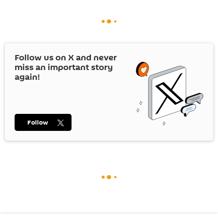
Follow us on
X
and never
miss an important story
again!
Follow