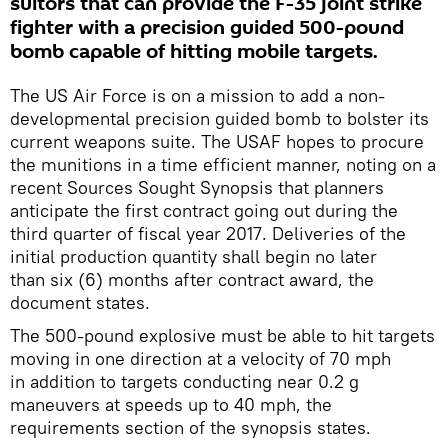
suitors that can provide the F-35 joint strike
fighter with a precision guided 500-pound
bomb capable of hitting mobile targets.
The US Air Force is on a mission to add a non-
developmental precision guided bomb to bolster its
current weapons suite. The USAF hopes to procure
the munitions in a time efficient manner, noting on a
recent Sources Sought Synopsis that planners
anticipate the first contract going out during the
third quarter of fiscal year 2017. Deliveries of the
initial production quantity shall begin no later
than six (6) months after contract award, the
document states.
The 500-pound explosive must be able to hit targets
moving in one direction at a velocity of 70 mph
in addition to targets conducting near 0.2 g
maneuvers at speeds up to 40 mph, the
requirements section of the synopsis states.