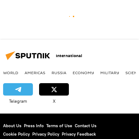
International
WORLD
AMERICAS
RUSSIA
ECONOMY
MILITARY
SCIEN
Telegram
X
About Us
Press Info
Terms of Use
Contact Us
Cookie Policy
Privacy Policy
Privacy Feedback