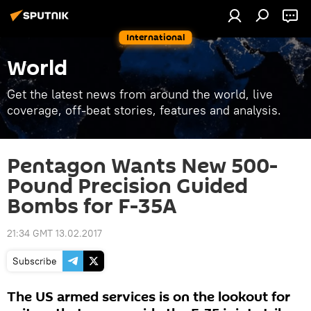
International
World
Get the latest news from around the world, live
coverage, off-beat stories, features and analysis.
Pentagon Wants New 500-
Pound Precision Guided
Bombs for F-35A
21:34 GMT 13.02.2017
Subscribe
The US armed services is on the lookout for