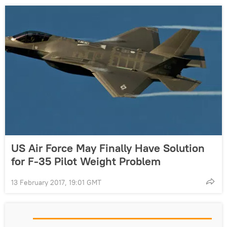
US Air Force May Finally Have Solution
for F-35 Pilot Weight Problem
13 February 2017, 19:01 GMT