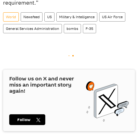
requirement."
World
Newsfeed
US
Military & Intelligence
US Air Force
General Services Administration
bombs
F-35
Follow us on
X
and never
miss an important story
again!
Follow