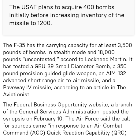
The USAF plans to acquire 400 bombs
initially before increasing inventory of the
missile to 1200.
The F-35 has the carrying capacity for at least 3,500
pounds of bombs in stealth mode and 18,000
pounds "uncontested," accord to Lockheed Martin. It
has tested a GBU-39 Small Diameter Bomb, a 350-
pound precision guided glide weapon, an AIM-132
advanced short range air-to-air missile, and a
Paveway IV missile, according to an article in The
Aviationist.
The Federal Business Opportunity website, a branch
of the General Services Administration, posted the
synopsis on February 10. The Air Force said the call
for sources came "in response to an Air Combat
Command (ACC) Quick Reaction Capability (QRC)