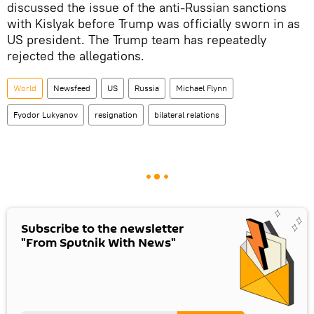
discussed the issue of the anti-Russian sanctions
with Kislyak before Trump was officially sworn in as
US president. The Trump team has repeatedly
rejected the allegations.
World
Newsfeed
US
Russia
Michael Flynn
Fyodor Lukyanov
resignation
bilateral relations
Subscribe to the newsletter
"From Sputnik With News"