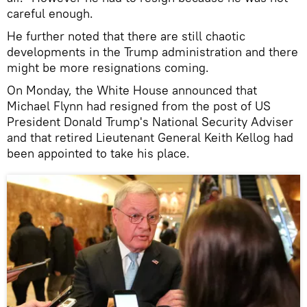
careful enough.
He further noted that there are still chaotic
developments in the Trump administration and there
might be more resignations coming.
On Monday, the White House announced that
Michael Flynn had resigned from the post of US
President Donald Trump's National Security Adviser
and that retired Lieutenant General Keith Kellog had
been appointed to take his place.