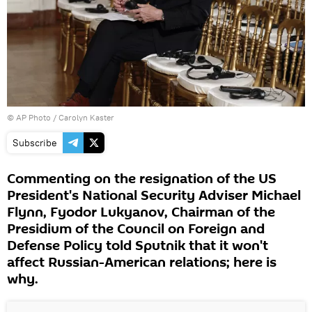
© AP Photo / Carolyn Kaster
Subscribe
Commenting on the resignation of the US
President's National Security Adviser Michael
Flynn, Fyodor Lukyanov, Chairman of the
Presidium of the Council on Foreign and
Defense Policy told Sputnik that it won't
affect Russian-American relations; here is
why.