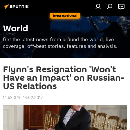
International
World
Get the latest news from around the world, live
coverage, off-beat stories, features and analysis.
Flynn's Resignation 'Won't
Have an Impact' on Russian-
US Relations
14:59 GMT 14.02.2017