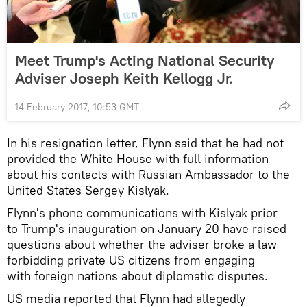
Meet Trump's Acting National Security
Adviser Joseph Keith Kellogg Jr.
14 February 2017, 10:53 GMT
In his resignation letter, Flynn said that he had not
provided the White House with full information
about his contacts with Russian Ambassador to the
United States Sergey Kislyak.
Flynn's phone communications with Kislyak prior
to Trump's inauguration on January 20 have raised
questions about whether the adviser broke a law
forbidding private US citizens from engaging
with foreign nations about diplomatic disputes.
US media reported that Flynn had allegedly