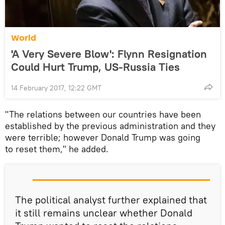
World
'A Very Severe Blow': Flynn Resignation
Could Hurt Trump, US-Russia Ties
14 February 2017, 12:22 GMT
"The relations between our countries have been
established by the previous administration and they
were terrible; however Donald Trump was going
to reset them," he added.
The political analyst further explained that
it still remains unclear whether Donald