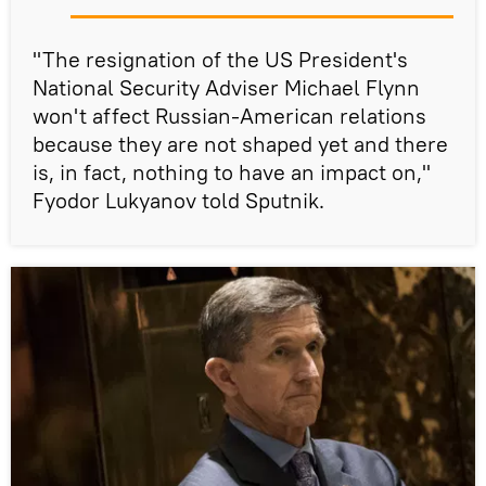
"The resignation of the US President's
National Security Adviser Michael Flynn
won't affect Russian-American relations
because they are not shaped yet and there
is, in fact, nothing to have an impact on,"
Fyodor Lukyanov told Sputnik.