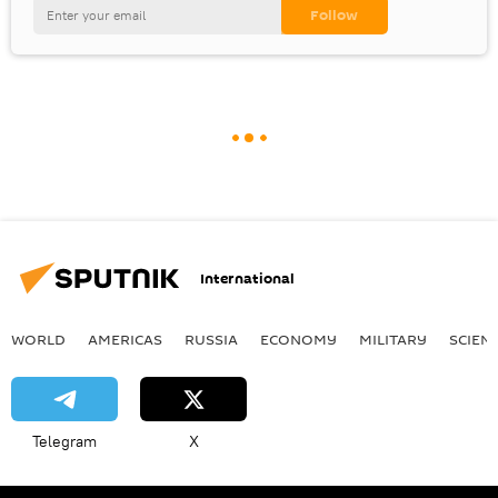
International
WORLD
AMERICAS
RUSSIA
ECONOMY
MILITARY
SCIEN
Telegram
X