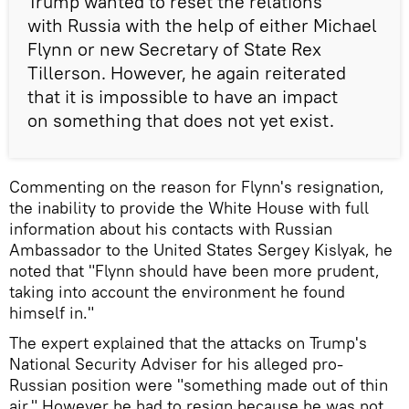
Trump wanted to reset the relations
with Russia with the help of either Michael
Flynn or new Secretary of State Rex
Tillerson. However, he again reiterated
that it is impossible to have an impact
on something that does not yet exist.
Commenting on the reason for Flynn's resignation,
the inability to provide the White House with full
information about his contacts with Russian
Ambassador to the United States Sergey Kislyak, he
noted that "Flynn should have been more prudent,
taking into account the environment he found
himself in."
The expert explained that the attacks on Trump's
National Security Adviser for his alleged pro-
Russian position were "something made out of thin
air." However he had to resign because he was not