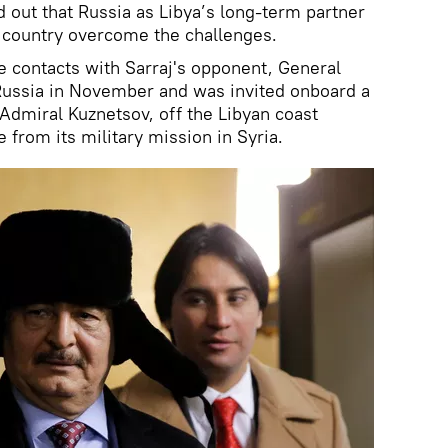
ed out that Russia as Libya’s long-term partner
 country overcome the challenges.
e contacts with Sarraj's opponent, General
 Russia in November and was invited onboard a
e Admiral Kuznetsov, off the Libyan coast
e from its military mission in Syria.