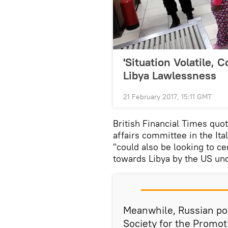
'Situation Volatile, 
Libya Lawlessness
21 February 2017, 15:11 GMT
British Financial Times quo
affairs committee in the It
"could also be looking to ce
towards Libya by the US un
Meanwhile, Russian poli
Society for the Promot