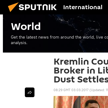
International
World
Get the latest news from around the world, live co
analysis.
Kremlin Cou
Broker in Li
Dust Settle
08:29 GMT 03.03.2017
(Updated:
1