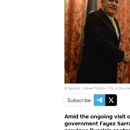
© Sputnik / Alexey Filippov
/
Go to the m
Subscribe
Amid the ongoing visit 
government Fayez Sarra