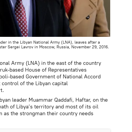
der in the Libyan National Army (LNA), leaves after a
ster Sergei Lavrov in Moscow, Russia, November 29, 2016.
ional Army (LNA) in the east of the country
Tobruk-based House of Representatives
Tripoli-based Government of National Accord
 control of the Libyan capital
t.
ibyan leader Muammar Qaddafi, Haftar, on the
ath of Libya’s territory and most of its oil
m as the strongman their country needs