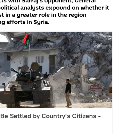
ts with Sarraj's opponent, General
political analysts expound on whether it
 in a greater role in the region
g efforts in Syria.
 Be Settled by Country’s Citizens -