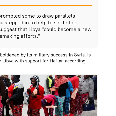
prompted some to draw parallels
a stepped in to help to settle the
 suggest that Libya "could become a new
cemaking efforts."
oldened by its military success in Syria, is
ch Libya with support for Haftar, according