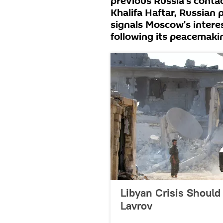
previous Russia's contac
Khalifa Haftar, Russian 
signals Moscow's interest
following its peacemakin
Libyan Crisis Should
Lavrov