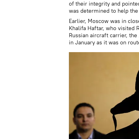
of their integrity and point
was determined to help the
Earlier, Moscow was in clos
Khalifa Haftar, who visited
Russian aircraft carrier, th
in January as it was on rout