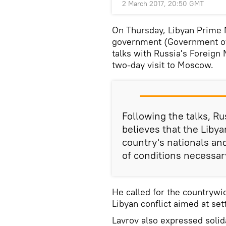
2 March 2017, 20:50 GMT
On Thursday, Libyan Prime M
government (Government of 
talks with Russia's Foreign
two-day visit to Moscow.
Following the talks, R
believes that the Libya
country's nationals and
of conditions necessar
He called for the countrywi
Libyan conflict aimed at set
Lavrov also expressed solida