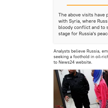
The above visits have 
with Syria, where Russi
bloody conflict and to
stage for Russia's pea
Analysts believe Russia, emb
seeking a foothold in oil-ri
to News24 website.