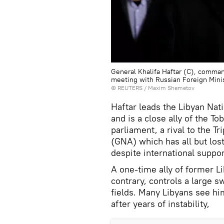
General Khalifa Haftar (C), comman
meeting with Russian Foreign Mini
©
REUTERS
/ Maxim Shemetov
Haftar leads the Libyan Nat
and is a close ally of the 
parliament, a rival to the 
(GNA) which has all but lost
despite international suppor
A one-time ally of former L
contrary, controls a large sw
fields. Many Libyans see hi
after years of instability,