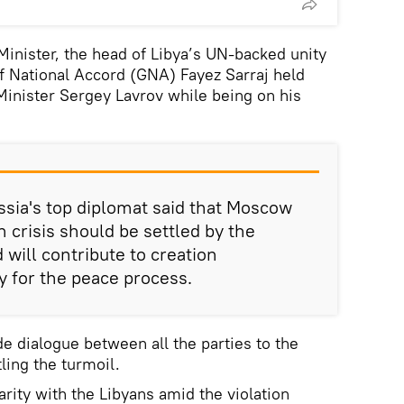
inister, the head of Libya’s UN-backed unity
National Accord (GNA) Fayez Sarraj held
 Minister Sergey Lavrov while being on his
ussia's top diplomat said that Moscow
n crisis should be settled by the
 will contribute to creation
y for the peace process.
de dialogue between all the parties to the
tling the turmoil.
rity with the Libyans amid the violation