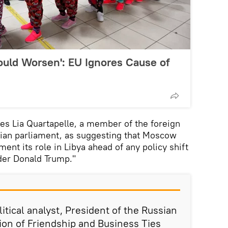
Could Worsen': EU Ignores Cause of
tes Lia Quartapelle, a member of the foreign
alian parliament, as suggesting that Moscow
ment its role in Libya ahead of any policy shift
der Donald Trump."
tical analyst, President of the Russian
ion of Friendship and Business Ties