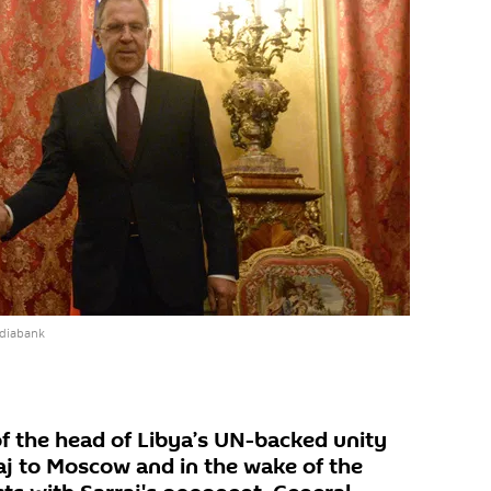
ediabank
of the head of Libya’s UN-backed unity
j to Moscow and in the wake of the