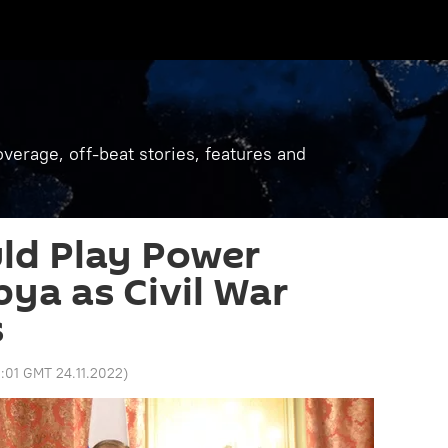
verage, off-beat stories, features and
ld Play Power
bya as Civil War
s
1:01 GMT 24.11.2022
)