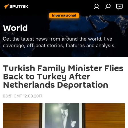
International
World
Get the latest news from around the world, live
coverage, off-beat stories, features and analysis.
Turkish Family Minister Flies
Back to Turkey After
Netherlands Deportation
08:51 GMT 12.03.2017