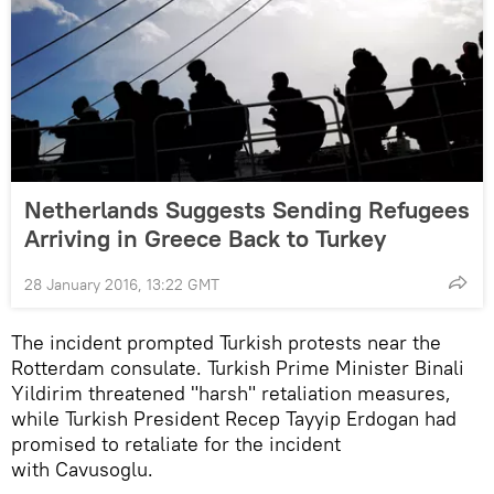
Netherlands Suggests Sending Refugees
Arriving in Greece Back to Turkey
28 January 2016, 13:22 GMT
The incident prompted Turkish protests near the
Rotterdam consulate. Turkish Prime Minister Binali
Yildirim threatened "harsh" retaliation measures,
while Turkish President Recep Tayyip Erdogan had
promised to retaliate for the incident
with Cavusoglu.