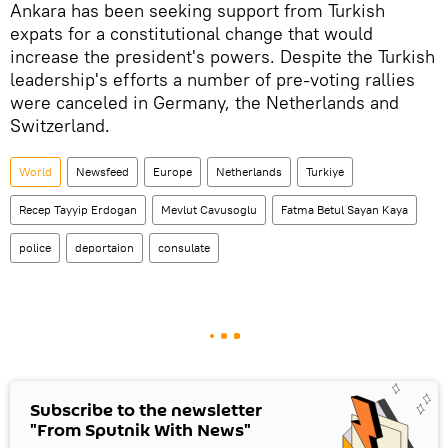
Ankara has been seeking support from Turkish
expats for a constitutional change that would
increase the president's powers. Despite the Turkish
leadership's efforts a number of pre-voting rallies
were canceled in Germany, the Netherlands and
Switzerland.
World
Newsfeed
Europe
Netherlands
Turkiye
Recep Tayyip Erdogan
Mevlut Cavusoglu
Fatma Betul Sayan Kaya
police
deportaion
consulate
Subscribe to the newsletter
"From Sputnik With News"