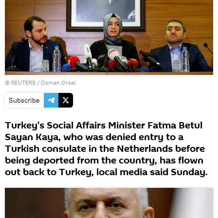
©
REUTERS
/ Osman Orsal
Subscribe
Turkey's Social Affairs Minister Fatma Betul
Sayan Kaya, who was denied entry to a
Turkish consulate in the Netherlands before
being deported from the country, has flown
out back to Turkey, local media said Sunday.