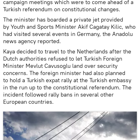
campaign meetings which were to come ahead of a
Turkish referendum on constitutional changes.
The minister has boarded a private jet provided
by Youth and Sports Minister Akif Cagatay Kilic, who
had visited several events in Germany, the Anadolu
news agency reported.
Kaya decided to travel to the Netherlands after the
Dutch authorities refused to let Turkish Foreign
Minister Mevlut Cavusoglu land over security
concerns. The foreign minister had also planned
to hold a Turkish expat rally at the Turkish embassy
in the run up to the constitutional referendum. The
incident followed rally bans in several other
European countries.