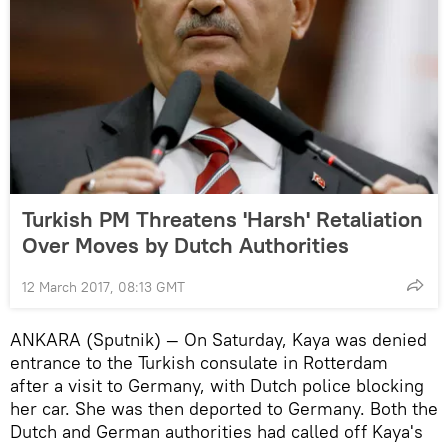
Turkish PM Threatens 'Harsh' Retaliation
Over Moves by Dutch Authorities
12 March 2017, 08:13 GMT
ANKARA (Sputnik) — On Saturday, Kaya was denied
entrance to the Turkish consulate in Rotterdam
after a visit to Germany, with Dutch police blocking
her car. She was then deported to Germany. Both the
Dutch and German authorities had called off Kaya's