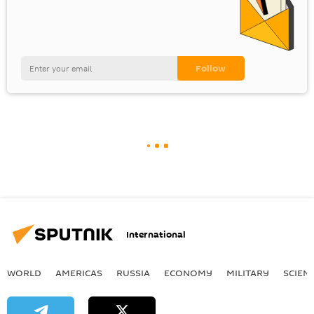
International
WORLD
AMERICAS
RUSSIA
ECONOMY
MILITARY
SCIEN