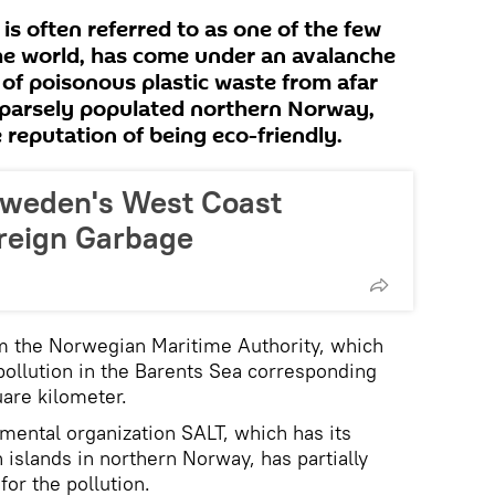
 is often referred to as one of the few
 the world, has come under an avalanche
 of poisonous plastic waste from afar
sparsely populated northern Norway,
reputation of being eco-friendly.
weden's West Coast
oreign Garbage
m the Norwegian Maritime Authority, which
 pollution in the Barents Sea corresponding
uare kilometer.
nmental organization SALT, which has its
 islands in northern Norway, has partially
for the pollution.