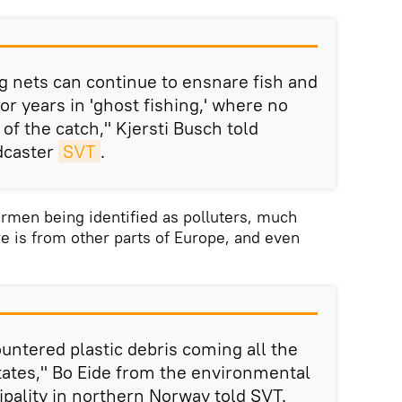
g nets can continue to ensnare fish and
r years in 'ghost fishing,' where no
 of the catch," Kjersti Busch told
dcaster
SVT
.
rmen being identified as polluters, much
re is from other parts of Europe, and even
untered plastic debris coming all the
ates," Bo Eide from the environmental
ipality in northern Norway told SVT.