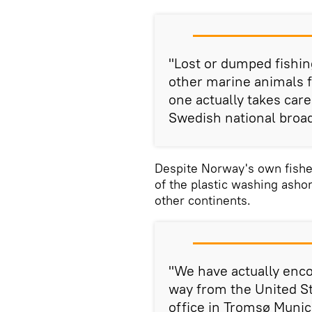
"Lost or dumped fishin
other marine animals fo
one actually takes care
Swedish national broa
Despite Norway's own fishe
of the plastic washing asho
other continents.
"We have actually enco
way from the United St
office in Tromsø Munic