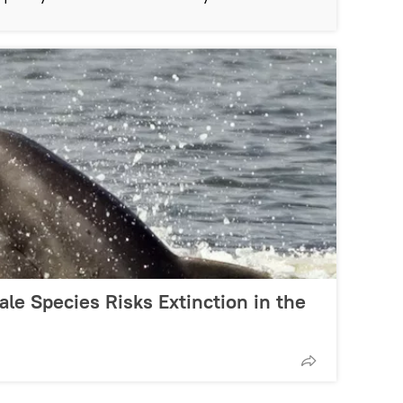
le Species Risks Extinction in the