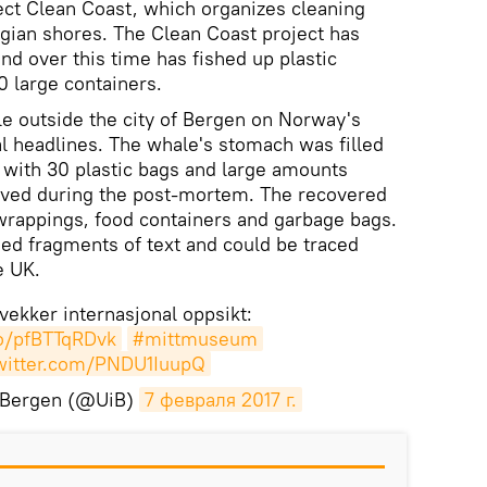
ect Clean Coast, which organizes cleaning
ian shores. The Clean Coast project has
nd over this time has fished up plastic
 large containers.
le outside the city of Bergen on Norway's
l headlines. The whale's stomach was filled
, with 30 plastic bags and large amounts
moved during the post-mortem. The recovered
 wrappings, food containers and garbage bags.
ed fragments of text and could be traced
e UK.
vekker internasjonal oppsikt:
co/pfBTTqRDvk
#mittmuseum
twitter.com/PNDU1IuupQ
t Bergen (@UiB)
7 февраля 2017 г.