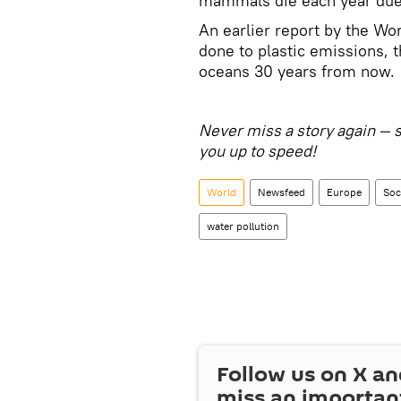
mammals die each year due 
An earlier report by the Wo
done to plastic emissions, t
oceans 30 years from now.
Never miss a story again — 
you up to speed!
World
Newsfeed
Europe
Soc
water pollution
Follow us on
X
an
miss an importan