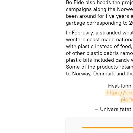
Bo Eide also heads the proj
campaigns along the Norweg
been around for five years a
garbage corresponding to 20
In February, a stranded wha
western coast made nationa
with plastic instead of food
of other plastic debris re
plastic bits included candy
Some of the products retain
to Norway, Denmark and th
Hval-funn 
https://t.
pic.
— Universitete