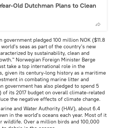
-Year-Old Dutchman Plans to Clean
an government pledged 100 million NOK ($11.8
e world's seas as part of the country's new
aracterized by sustainability, clean and
rowth." Norwegian Foreign Minister Børge
 take a top international role in the
, given its century-long history as a maritime
nvestment in combating marine litter and
an government has also pledged to spend 5
) of its 2017 budget on overall climate-related
duce the negative effects of climate change.
arine and Water Authority (HAV), about 6.4
rown in the world's oceans each year. Most of it
or wildlife. Over a million birds and 100,000