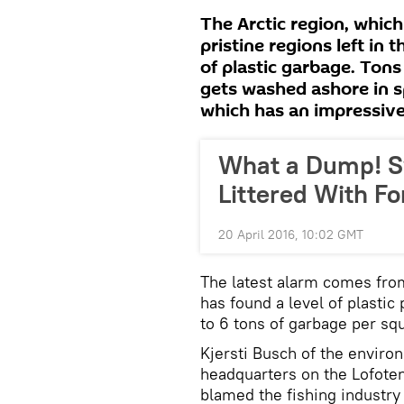
The Arctic region, which
pristine regions left in
of plastic garbage. Tons
gets washed ashore in 
which has an impressive 
What a Dump! S
Littered With F
20 April 2016, 10:02 GMT
The latest alarm comes fro
has found a level of plastic
to 6 tons of garbage per sq
Kjersti Busch of the enviro
headquarters on the Lofoten
blamed the fishing industry 