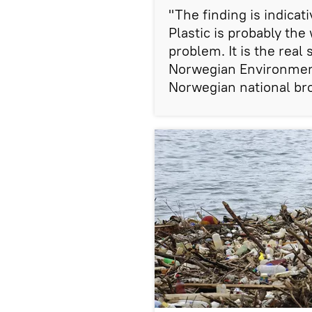
​"The finding is indica
Plastic is probably th
problem. It is the real
Norwegian Environment
Norwegian national br