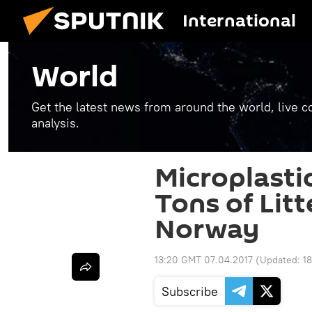
International
World
Get the latest news from around the world, live co
analysis.
Microplastic
Tons of Lit
Norway
13:20 GMT 07.04.2017
(Updated:
1
Subscribe