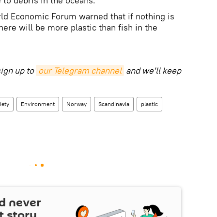
to debris in the oceans.
rld Economic Forum warned that if nothing is
here will be more plastic than fish in the
sign up to
our Telegram channel
and we'll keep
iety
Environment
Norway
Scandinavia
plastic
d never
t story