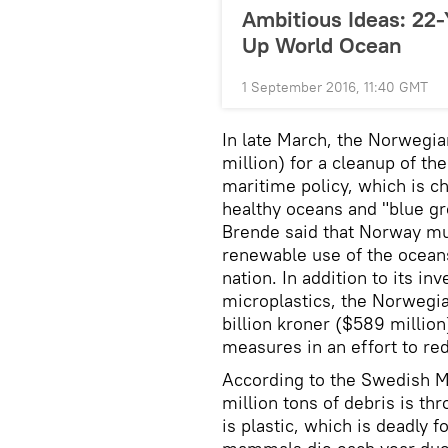
Ambitious Ideas: 22
Up World Ocean
1 September 2016, 11:40 GMT
In late March, the Norwegi
million) for a cleanup of th
maritime policy, which is ch
healthy oceans and "blue g
Brende said that Norway must
renewable use of the oceans
nation. In addition to its i
microplastics, the Norwegi
billion kroner ($589 million
measures in an effort to re
According to the Swedish M
million tons of debris is th
is plastic, which is deadly f