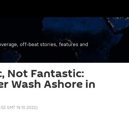
verage, off-beat stories, features and
, Not Fantastic:
ter Wash Ashore in
8:52 GMT 19.10.2022
)