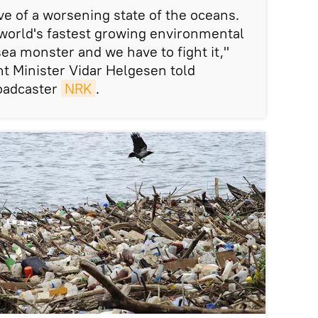
tive of a worsening state of the oceans.
e world's fastest growing environmental
 sea monster and we have to fight it,"
 Minister Vidar Helgesen told
oadcaster
NRK
.