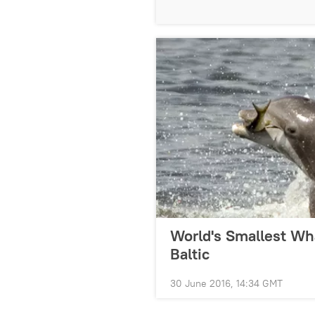
World's Smallest Wha
Baltic
30 June 2016, 14:34 GMT