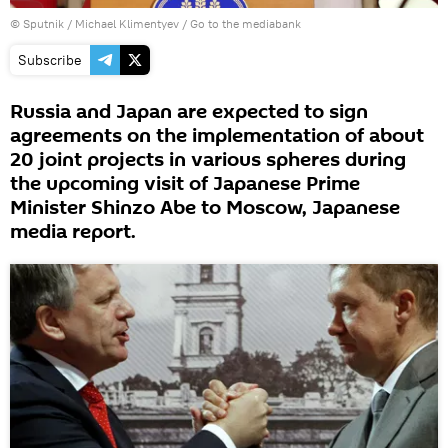
© Sputnik / Michael Klimentyev
/
Go to the mediabank
Subscribe
Russia and Japan are expected to sign
agreements on the implementation of about
20 joint projects in various spheres during
the upcoming visit of Japanese Prime
Minister Shinzo Abe to Moscow, Japanese
media report.