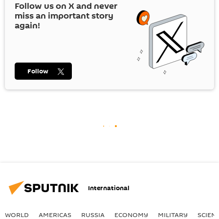
Follow us on
X
and never
miss an important story
again!
Follow
International
WORLD
AMERICAS
RUSSIA
ECONOMY
MILITARY
SCIEN