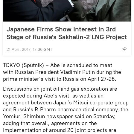
Japanese Firms Show Interest in 3rd
Stage of Russia's Sakhalin-2 LNG Project
21 April 2017, 17:36 GMT
TOKYO (Sputnik) – Abe is scheduled to meet
with Russian President Vladimir Putin during the
prime minister’s visit to Russia on April 27-28.
Discussions on joint oil and gas exploration are
expected during Abe’s visit, as well as an
agreement between Japan’s Mitsui corporate group
and Russia’s R-Pharm pharmaceutical company, the
Yomiuri Shimbun newspaper said on Saturday,
adding that overall, agreements on the
implementation of around 20 joint projects are