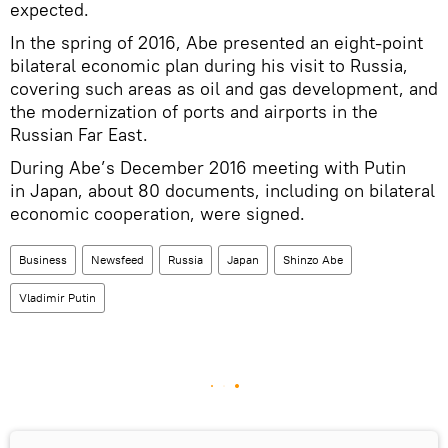
expected.
In the spring of 2016, Abe presented an eight-point
bilateral economic plan during his visit to Russia,
covering such areas as oil and gas development, and
the modernization of ports and airports in the
Russian Far East.
During Abe’s December 2016 meeting with Putin
in Japan, about 80 documents, including on bilateral
economic cooperation, were signed.
Business
Newsfeed
Russia
Japan
Shinzo Abe
Vladimir Putin