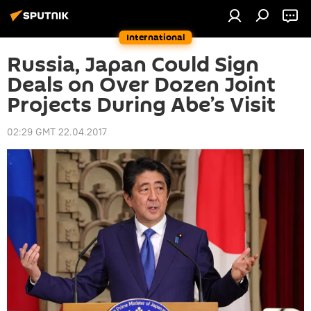
International
Russia, Japan Could Sign
Deals on Over Dozen Joint
Projects During Abe’s Visit
02:29 GMT 22.04.2017