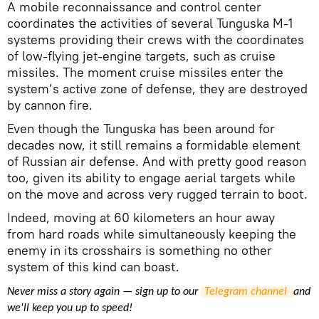
A mobile reconnaissance and control center
coordinates the activities of several Tunguska M-1
systems providing their crews with the coordinates
of low-flying jet-engine targets, such as cruise
missiles. The moment cruise missiles enter the
system’s active zone of defense, they are destroyed
by cannon fire.
Even though the Tunguska has been around for
decades now, it still remains a formidable element
of Russian air defense. And with pretty good reason
too, given its ability to engage aerial targets while
on the move and across very rugged terrain to boot.
Indeed, moving at 60 kilometers an hour away
from hard roads while simultaneously keeping the
enemy in its crosshairs is something no other
system of this kind can boast.
Never miss a story again — sign up to our
Telegram channel 
and
we'll keep you up to speed!