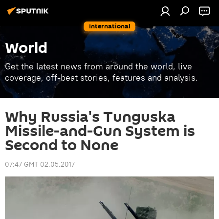
International
World
Get the latest news from around the world, live
coverage, off-beat stories, features and analysis.
Why Russia's Tunguska
Missile-and-Gun System is
Second to None
07:47 GMT 02.05.2017