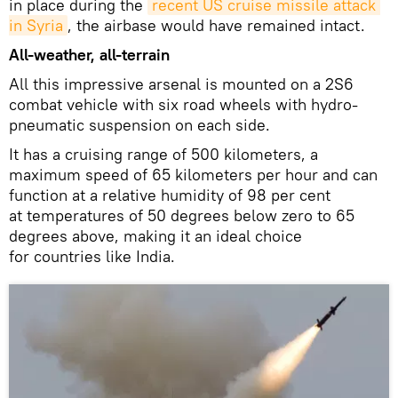
in place during the
recent US cruise missile attack 
in Syria
, the airbase would have remained intact.
All-weather, all-terrain
All this impressive arsenal is mounted on a 2S6
combat vehicle with six road wheels with hydro-
pneumatic suspension on each side.
It has a cruising range of 500 kilometers, a
maximum speed of 65 kilometers per hour and can
function at a relative humidity of 98 per cent
at temperatures of 50 degrees below zero to 65
degrees above, making it an ideal choice
for countries like India.