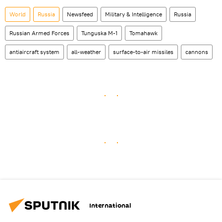
World
Russia
Newsfeed
Military & Intelligence
Russia
Russian Armed Forces
Tunguska M-1
Tomahawk
antiaircraft system
all-weather
surface-to-air missiles
cannons
International