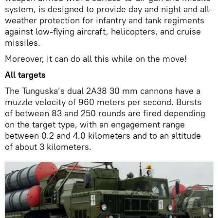
system, is designed to provide day and night and all-
weather protection for infantry and tank regiments
against low-flying aircraft, helicopters, and cruise
missiles.
Moreover, it can do all this while on the move!
All targets
The Tunguska’s dual 2A38 30 mm cannons have a
muzzle velocity of 960 meters per second. Bursts
of between 83 and 250 rounds are fired depending
on the target type, with an engagement range
between 0.2 and 4.0 kilometers and to an altitude
of about 3 kilometers.