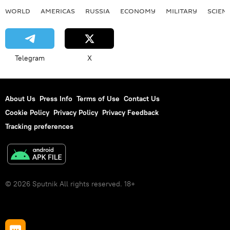
WORLD
AMERICAS
RUSSIA
ECONOMY
MILITARY
SCIEN
Telegram
X
About Us
Press Info
Terms of Use
Contact Us
Cookie Policy
Privacy Policy
Privacy Feedback
Tracking preferences
© 2026 Sputnik All rights reserved. 18+