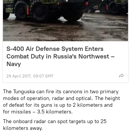
S-400 Air Defense System Enters
Combat Duty in Russia's Northwest –
Navy
29 April 2017, 09:07 GMT
The Tunguska can fire its cannons in two primary
modes of operation, radar and optical. The height
of defeat for its guns is up to 2 kilometers and
for missiles – 3.5 kilometers.
The onboard radar can spot targets up to 25
kilometers away.