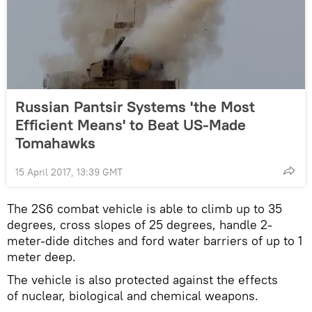
Russian Pantsir Systems 'the Most
Efficient Means' to Beat US-Made
Tomahawks
15 April 2017, 13:39 GMT
The 2S6 combat vehicle is able to climb up to 35
degrees, cross slopes of 25 degrees, handle 2-
meter-dide ditches and ford water barriers of up to 1
meter deep.
The vehicle is also protected against the effects
of nuclear, biological and chemical weapons.