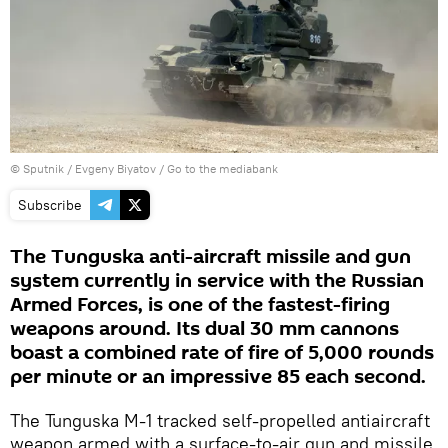
© Sputnik / Evgeny Biyatov
/
Go to the mediabank
Subscribe
The Tunguska anti-aircraft missile and gun
system currently in service with the Russian
Armed Forces, is one of the fastest-firing
weapons around. Its dual 30 mm cannons
boast a combined rate of fire of 5,000 rounds
per minute or an impressive 85 each second.
The Tunguska M-1 tracked self-propelled antiaircraft
weapon armed with a surface-to-air gun and missile