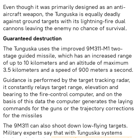
Even though it was primarily designed as an anti-
aircraft weapon, the Tunguska is equally deadly
against ground targets with its lightning-fire dual
cannons leaving the enemy no chance of survival.
Guaranteed destruction
The Tunguska uses the improved 9M311-M1 two-
stage guided missile, which has an increased range
of up to 10 kilometers and an altitude of maximum
3.5 kilometers and a speed of 900 meters a second.
Guidance is performed by the target tracking radar,
it constantly relays target range, elevation and
bearing to the fire-control computer, and on the
basis of this data the computer generates the laying
commands for the guns or the trajectory corrections
for the missiles
The 9М311 can also shoot down low-flying targets.
Military experts say that with Tunguska systems