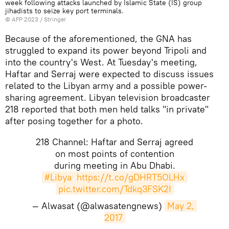
week following attacks launched by Islamic State (IS) group
jihadists to seize key port terminals.
©
AFP 2023
/ Stringer
Because of the aforementioned, the GNA has
struggled to expand its power beyond Tripoli and
into the country's West. At Tuesday's meeting,
Haftar and Serraj were expected to discuss issues
related to the Libyan army and a possible power-
sharing agreement. Libyan television broadcaster
218 reported that both men held talks "in private"
after posing together for a photo.
218 Channel: Haftar and Serraj agreed
on most points of contention
during meeting in Abu Dhabi.
#Libya
https://t.co/gDHRT5OLHx
pic.twitter.com/Tdkq3FSK2I
— Alwasat (@alwasatengnews)
May 2, 
2017