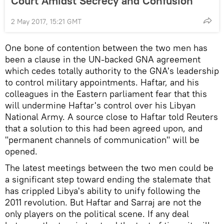
Court Amidst Secrecy and Confusion
2 May 2017, 15:21 GMT
One bone of contention between the two men has
been a clause in the UN-backed GNA agreement
which cedes totally authority to the GNA's leadership
to control military appointments. Haftar, and his
colleagues in the Eastern parliament fear that this
will undermine Haftar's control over his Libyan
National Army. A source close to Haftar told Reuters
that a solution to this had been agreed upon, and
"permanent channels of communication" will be
opened.
The latest meetings between the two men could be
a significant step toward ending the stalemate that
has crippled Libya's ability to unify following the
2011 revolution. But Haftar and Sarraj are not the
only players on the political scene. If any deal