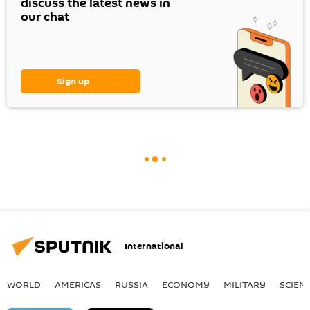
discuss the latest news in
our chat
Sign up
International
WORLD
AMERICAS
RUSSIA
ECONOMY
MILITARY
SCIEN