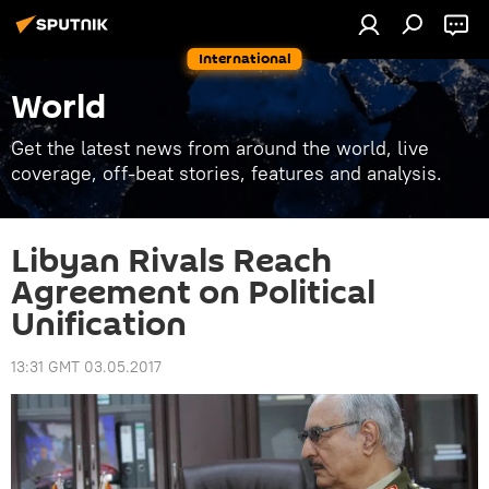
International
World
Get the latest news from around the world, live
coverage, off-beat stories, features and analysis.
Libyan Rivals Reach
Agreement on Political
Unification
13:31 GMT 03.05.2017