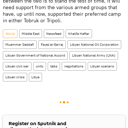
between the two is to stand the test of time, it will
need support from the various armed groups that
have, up until now, supported their preferred camp
in either Tobruk or Tripoli.
World
Middle East
Newsfeed
Khalifa Haftar
Muammar Gaddafi
Fayez al-Sarraj
Libyan National Oil Corporation
Libyan Government of National Accord
Libyan National Army (LNA)
Libyan civil war
unity
talks
negotiations
Libyan scenario
Libyan crisis
Libya
Register on Sputnik and