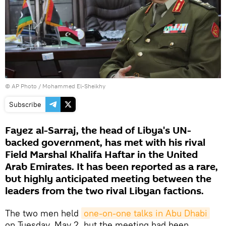
© AP Photo / Mohammed El-Sheikhy
Subscribe
Fayez al-Sarraj, the head of Libya's UN-
backed government, has met with his rival
Field Marshal Khalifa Haftar in the United
Arab Emirates. It has been reported as a rare,
but highly anticipated meeting between the
leaders from the two rival Libyan factions.
The two men held
one-on-one talks in Abu Dhabi
on Tuesday, May 2, but the meeting had been