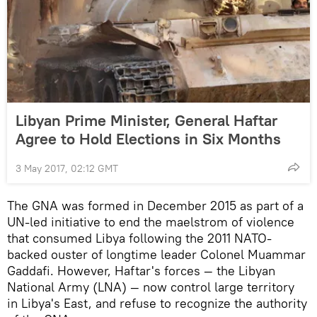
Libyan Prime Minister, General Haftar
Agree to Hold Elections in Six Months
3 May 2017, 02:12 GMT
The GNA was formed in December 2015 as part of a
UN-led initiative to end the maelstrom of violence
that consumed Libya following the 2011 NATO-
backed ouster of longtime leader Colonel Muammar
Gaddafi. However, Haftar's forces — the Libyan
National Army (LNA) — now control large territory
in Libya's East, and refuse to recognize the authority