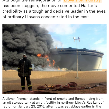
has been sluggish, the move cemented Haftar's
credibility as a tough and decisive leader in the eyes
of ordinary Libyans concentrated in the east.
A Libyan fireman stands in front of smoke and flames rising from
an oil storage tank at an oil facility in northern Libya's Ras Lanouf
region on January 23, 2016, after it was set ablaze earlier in the