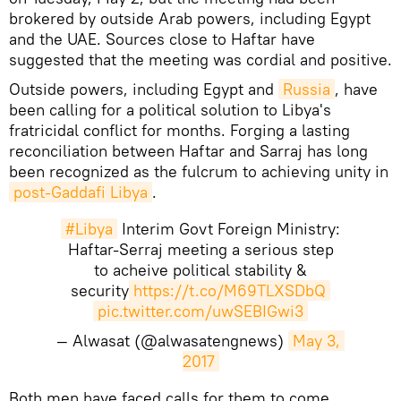
brokered by outside Arab powers, including Egypt
and the UAE. Sources close to Haftar have
suggested that the meeting was cordial and positive.
Outside powers, including Egypt and
Russia
, have
been calling for a political solution to Libya's
fratricidal conflict for months. Forging a lasting
reconciliation between Haftar and Sarraj has long
been recognized as the fulcrum to achieving unity in
post-Gaddafi Libya
.
#Libya
Interim Govt Foreign Ministry:
Haftar-Serraj meeting a serious step
to acheive political stability &
security
https://t.co/M69TLXSDbQ
pic.twitter.com/uwSEBIGwi3
— Alwasat (@alwasatengnews)
May 3, 
2017
Both men have faced calls for them to come