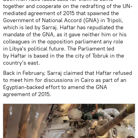
together and cooperate on the redrafting of the UN-
mediated agreement of 2015 that spawned the
Government of National Accord (GNA) in Tripoli,
which is led by Sarraj. Haftar has repudiated the
mandate of the GNA, as it gave neither him or his
colleagues in the opposition parliament any role
in Libya's political future. The Parliament led
by Haftar is based in the the city of Tobruk in the
country's east.
Back in February, Sarraj claimed that Haftar refused
to meet him for discussions in Cairo as part of an
Egyptian-backed effort to amend the GNA
agreement of 2015.