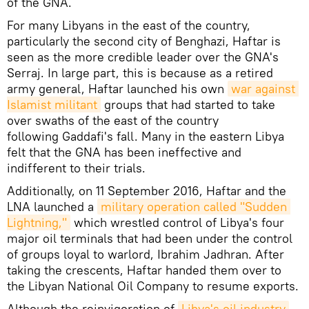
of the GNA.
For many Libyans in the east of the country,
particularly the second city of Benghazi, Haftar is
seen as the more credible leader over the GNA's
Serraj. In large part, this is because as a retired
army general, Haftar launched his own
war against 
Islamist militant
groups that had started to take
over swaths of the east of the country
following Gaddafi's fall. Many in the eastern Libya
felt that the GNA has been ineffective and
indifferent to their trials.
Additionally, on 11 September 2016, Haftar and the
LNA launched a
military operation called "Sudden 
Lightning,"
which wrestled control of Libya's four
major oil terminals that had been under the control
of groups loyal to warlord, Ibrahim Jadhran. After
taking the crescents, Haftar handed them over to
the Libyan National Oil Company to resume exports.
Although the reinvigoration of
Libya's oil industry