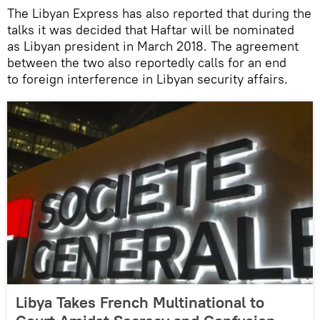
The Libyan Express has also reported that during the
talks it was decided that Haftar will be nominated
as Libyan president in March 2018. The agreement
between the two also reportedly calls for an end
to foreign interference in Libyan security affairs.
Libya Takes French Multinational to