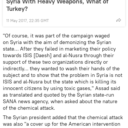
Syria With Heavy Weapons, What of
Turkey?
11 May 2017, 22:35 GMT
"Of course, it was part of the campaign waged
on Syria with the aim of demonizing the Syrian
state… After they failed in marketing their policy
towards ISIS [Daesh] and al-Nusra through their
support of these two organizations directly or
indirectly… they wanted to wash their hands of the
subject and to show that the problem in Syria is not
ISIS and al-Nusra but the state which is killing its
innocent citizens by using toxic gases," Assad said
as translated and quoted by the Syrian state-run
SANA news agency, when asked about the nature
of the chemical attack.
The Syrian president added that the chemical attack
was also "a cover up for the American intervention