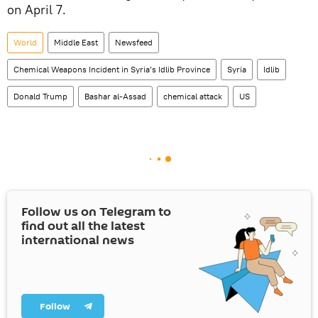
on April 7.
World
Middle East
Newsfeed
Chemical Weapons Incident in Syria’s Idlib Province
Syria
Idlib
Donald Trump
Bashar al-Assad
chemical attack
US
Follow us on Telegram to
find out all the latest
international news
Follow