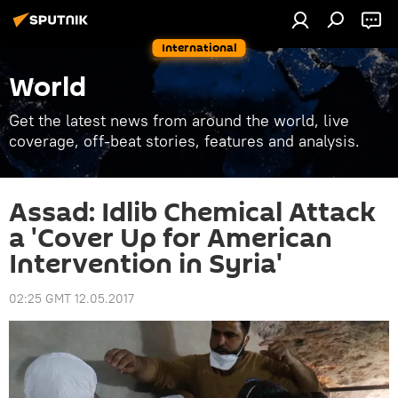
International
World
Get the latest news from around the world, live
coverage, off-beat stories, features and analysis.
Assad: Idlib Chemical Attack
a 'Cover Up for American
Intervention in Syria'
02:25 GMT 12.05.2017