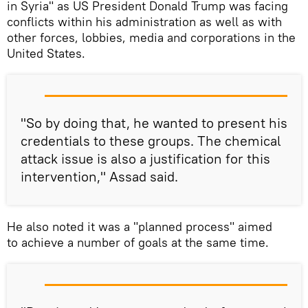
in Syria" as US President Donald Trump was facing
conflicts within his administration as well as with
other forces, lobbies, media and corporations in the
United States.
"So by doing that, he wanted to present his
credentials to these groups. The chemical
attack issue is also a justification for this
intervention," Assad said.
He also noted it was a "planned process" aimed
to achieve a number of goals at the same time.