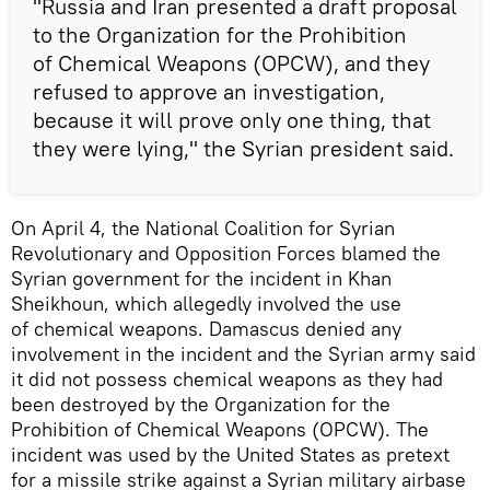
"Russia and Iran presented a draft proposal
to the Organization for the Prohibition
of Chemical Weapons (OPCW), and they
refused to approve an investigation,
because it will prove only one thing, that
they were lying," the Syrian president said.
On April 4, the National Coalition for Syrian
Revolutionary and Opposition Forces blamed the
Syrian government for the incident in Khan
Sheikhoun, which allegedly involved the use
of chemical weapons. Damascus denied any
involvement in the incident and the Syrian army said
it did not possess chemical weapons as they had
been destroyed by the Organization for the
Prohibition of Chemical Weapons (OPCW). The
incident was used by the United States as pretext
for a missile strike against a Syrian military airbase