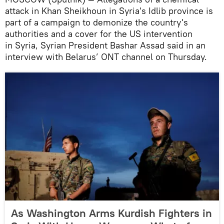
attack in Khan Sheikhoun in Syria's Idlib province is
part of a campaign to demonize the country's
authorities and a cover for the US intervention
in Syria, Syrian President Bashar Assad said in an
interview with Belarus’ ONT channel on Thursday.
As Washington Arms Kurdish Fighters in