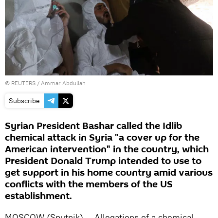
©
REUTERS
/ Ammar Abdullah
Subscribe
Syrian President Bashar called the Idlib
chemical attack in Syria "a cover up for the
American intervention" in the country, which
President Donald Trump intended to use to
get support in his home country amid various
conflicts with the members of the US
establishment.
MOSCOW (Sputnik) — Allegations of a chemical