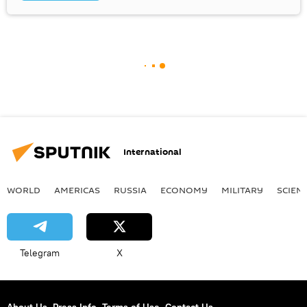
International
WORLD
AMERICAS
RUSSIA
ECONOMY
MILITARY
SCIEN
Telegram
X
About Us
Press Info
Terms of Use
Contact Us