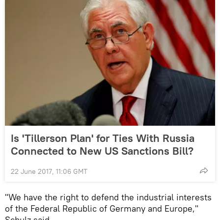
Is 'Tillerson Plan' for Ties With Russia
Connected to New US Sanctions Bill?
22 June 2017, 11:06 GMT
"We have the right to defend the industrial interests
of the Federal Republic of Germany and Europe,"
Schulz said.