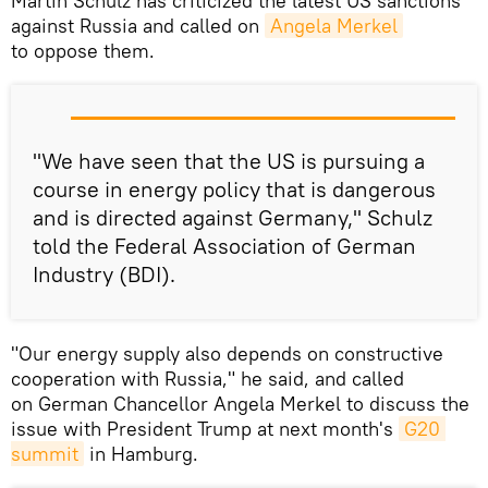
Martin Schulz has criticized the latest US sanctions
against Russia and called on
Angela Merkel
to oppose them.
"We have seen that the US is pursuing a
course in energy policy that is dangerous
and is directed against Germany," Schulz
told the Federal Association of German
Industry (BDI).
"Our energy supply also depends on constructive
cooperation with Russia," he said, and called
on German Chancellor Angela Merkel to discuss the
issue with President Trump at next month's
G20 
summit
in Hamburg.