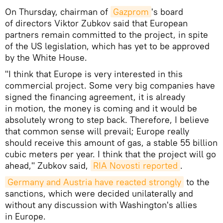
On Thursday, chairman of
Gazprom
's board
of directors Viktor Zubkov said that European
partners remain committed to the project, in spite
of the US legislation, which has yet to be approved
by the White House.
"I think that Europe is very interested in this
commercial project. Some very big companies have
signed the financing agreement, it is already
in motion, the money is coming and it would be
absolutely wrong to step back. Therefore, I believe
that common sense will prevail; Europe really
should receive this amount of gas, a stable 55 billion
cubic meters per year. I think that the project will go
ahead," Zubkov said,
RIA Novosti reported
.
Germany and Austria have reacted strongly
to the
sanctions, which were decided unilaterally and
without any discussion with Washington's allies
in Europe.