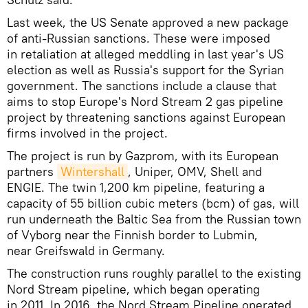
Last week, the US Senate approved a new package
of anti-Russian sanctions. These were imposed
in retaliation at alleged meddling in last year's US
election as well as Russia's support for the Syrian
government. The sanctions include a clause that
aims to stop Europe's Nord Stream 2 gas pipeline
project by threatening sanctions against European
firms involved in the project.
The project is run by Gazprom, with its European
partners
Wintershall
, Uniper, OMV, Shell and
ENGIE. The twin 1,200 km pipeline, featuring a
capacity of 55 billion cubic meters (bcm) of gas, will
run underneath the Baltic Sea from the Russian town
of Vyborg near the Finnish border to Lubmin,
near Greifswald in Germany.
The construction runs roughly parallel to the existing
Nord Stream pipeline, which began operating
in 2011. In 2016, the Nord Stream Pipeline operated