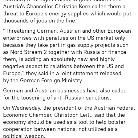
Austria's Chancellor Christian Kern called them a
threat to Europe's energy supplies which would put
thousands of jobs on the line.
"Threatening German, Austrian and other European
enterprises with penalties on the US market only
because they take part in gas supply projects such
as Nord Stream 2 together with Russia or finance
them, is adding an absolutely new and highly
negative aspect to relations between the US and
Europe," they said in a joint statement released
by the German Foreign Ministry.
German and Austrian businesses have also called
for the loosening of anti-Russian sanctions.
On Wednesday, the president of the Austrian Federal
Economic Chamber, Christoph Leitl, said that the
economy should be used as a tool to help bolster
cooperation between nations, not utilized as a
political weapon.