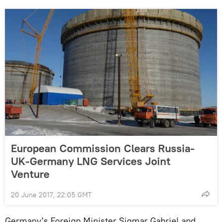
European Commission Clears Russia-
UK-Germany LNG Services Joint
Venture
20 June 2017, 22:05 GMT
Germany's Foreign Minister Sigmar Gabriel and