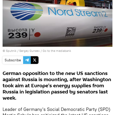
© Sputnik / Sergey Guneev
/
Go to the mediabank
Subscribe
German opposition to the new US sanctions
against Russia is mounting, after Washington
took aim at Europe's energy supplies from
Russia in legislation passed by senators last
week.
Leader of Germany's Social Democratic Party (SPD)