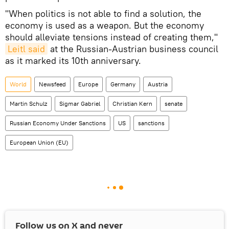
"When politics is not able to find a solution, the
economy is used as a weapon. But the economy
should alleviate tensions instead of creating them,"
Leitl said
at the Russian-Austrian business council
as it marked its 10th anniversary.
World
Newsfeed
Europe
Germany
Austria
Martin Schulz
Sigmar Gabriel
Christian Kern
senate
Russian Economy Under Sanctions
US
sanctions
European Union (EU)
Follow us on
X
and never