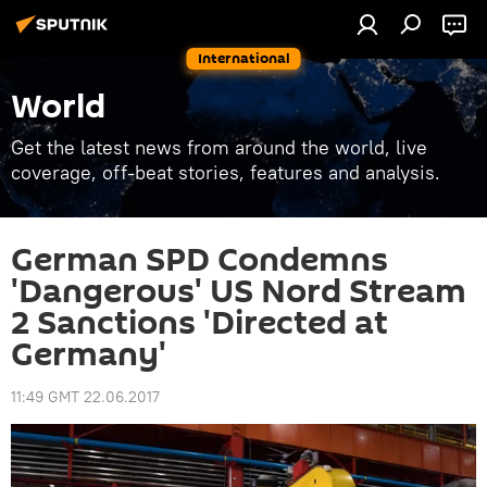
International
World
Get the latest news from around the world, live
coverage, off-beat stories, features and analysis.
German SPD Condemns
'Dangerous' US Nord Stream
2 Sanctions 'Directed at
Germany'
11:49 GMT 22.06.2017