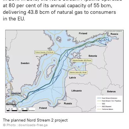
at 80 per cent of its annual capacity of 55 bcm,
delivering 43.8 bcm of natural gas to consumers
in the EU.
The planned Nord Stream 2 project
© Photo :
downloads-free.ga