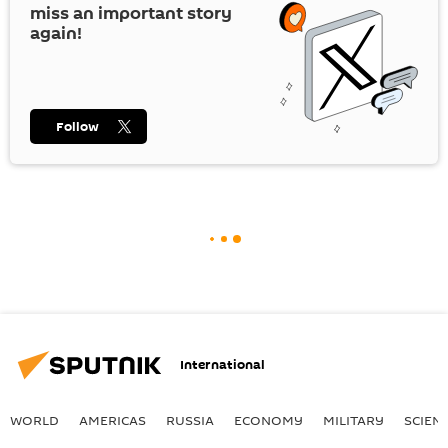
miss an important story
again!
Follow
International
WORLD
AMERICAS
RUSSIA
ECONOMY
MILITARY
SCIEN