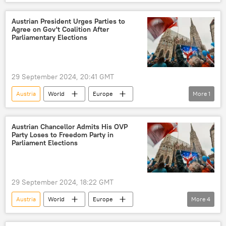
Freedom Party of Austria (FPO)
Europe
elections
Austrian President Urges Parties to
Agree on Gov't Coalition After
Parliamentary Elections
29 September 2024, 20:41 GMT
Austria
World
Europe
More
1
Newsfeed
Freedom Party
Austrian Chancellor Admits His OVP
Party Loses to Freedom Party in
Parliament Elections
29 September 2024, 18:22 GMT
Austria
World
Europe
More
4
Herbert Kickl
Russia