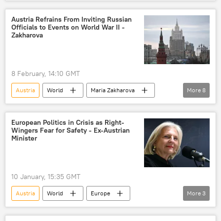
European Union (EU)
NATO
Europe
protest
protest rally
Austria Refrains From Inviting Russian
Officials to Events on World War II -
public protest
Zakharova
8 February, 14:10 GMT
Austria
World
Maria Zakharova
More
8
World
Russia
The United Nations (UN)
Nazism
European Politics in Crisis as Right-
Wingers Fear for Safety - Ex-Austrian
WWII
Nazi
Nazi Germany
Minister
Nazism
10 January, 15:35 GMT
Austria
World
Europe
More
3
Germany
Hungary
France