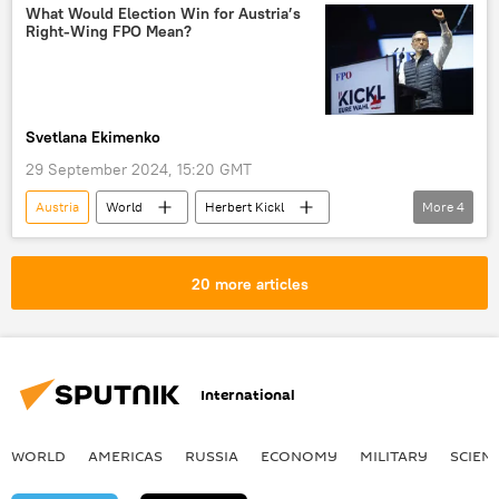
Freedom Party of Austria (FPO)
What Would Election Win for Austria’s
Right-Wing FPO Mean?
Austrian People's Party (OVP)
Svetlana Ekimenko
29 September 2024, 15:20 GMT
Austria
World
Herbert Kickl
More
4
elections
Ukraine crisis
Russian sanctions
Europe
20 more articles
International
WORLD
AMERICAS
RUSSIA
ECONOMY
MILITARY
SCIEN