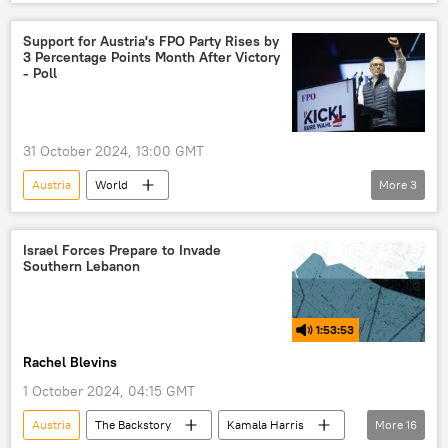
Europe
Vienna
European Union (EU)
OMV
Support for Austria's FPO Party Rises by
3 Percentage Points Month After Victory
International Chamber of Commerce (ICC)
- Poll
Gazprom
Gazprom Export
natural gas
liquefied natural gas (LNG)
31 October 2024, 13:00 GMT
Russian natural gas
natural gas supplies
Austria
World
More
3
Freedom Party of Austria (FPO)
Austrian People's Party (OVP)
Europe
Israel Forces Prepare to Invade
Southern Lebanon
1:53:53
Rachel Blevins
1 October 2024, 04:15 GMT
Austria
The Backstory
Kamala Harris
More
16