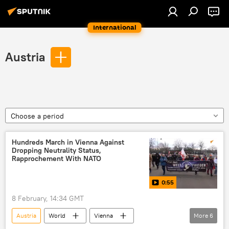
International
Austria
Choose a period
Hundreds March in Vienna Against
Dropping Neutrality Status,
Rapprochement With NATO
0:55
8 February, 14:34 GMT
Austria
World
Vienna
More
6