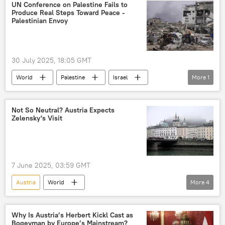
Karin Kneissl
UN Conference on Palestine Fails to
Produce Real Steps Toward Peace -
Palestinian Envoy
30 July 2025, 18:05 GMT
World
Palestine
Israel
More
1
The United Nations (UN)
Not So Neutral? Austria Expects
Zelensky's Visit
7 June 2025, 03:59 GMT
Austria
World
More
4
Freedom Party of Austria (FPO)
Herbert Kickl
Ukraine
Why Is Austria’s Herbert Kickl Cast as
Bogeyman by Europe’s Mainstream?