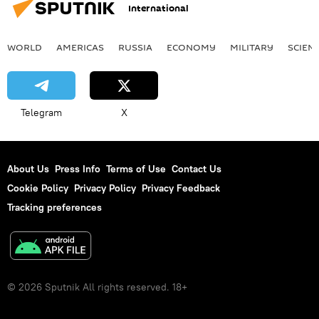
International
WORLD
AMERICAS
RUSSIA
ECONOMY
MILITARY
SCIEN
Telegram
X
About Us
Press Info
Terms of Use
Contact Us
Cookie Policy
Privacy Policy
Privacy Feedback
Tracking preferences
© 2026 Sputnik All rights reserved. 18+