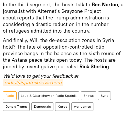
In the third segment, the hosts talk to
Ben Norton
, a
journalist with Alternet's Grayzone Project
about reports that the Trump administration is
considering a drastic reduction in the number
of refugees admitted into the country.
And finally, Will the de-escalation zones in Syria
hold? The fate of opposition-controlled Idlib
province hangs in the balance as the sixth round of
the Astana peace talks open today. The hosts are
joined by investigative journalist
Rick Sterling
.
We'd love to get your feedback at
radio@sputniknews.com
Radio
Loud & Clear show on Radio Sputnik
Shows
Syria
Donald Trump
Democrats
Kurds
war games