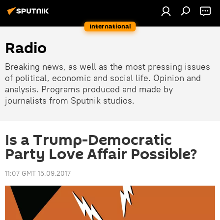
International
Radio
Breaking news, as well as the most pressing issues
of political, economic and social life. Opinion and
analysis. Programs produced and made by
journalists from Sputnik studios.
Is a Trump-Democratic
Party Love Affair Possible?
11:07 GMT 15.09.2017