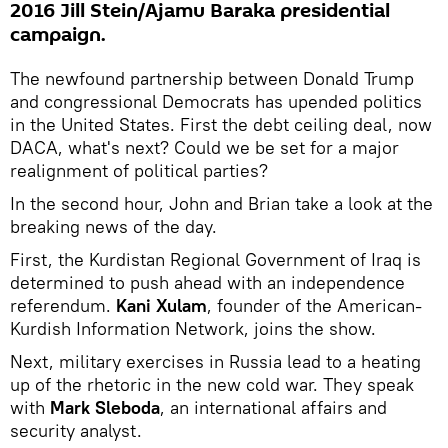
2016 Jill Stein/Ajamu Baraka presidential
campaign.
The newfound partnership between Donald Trump
and congressional Democrats has upended politics
in the United States. First the debt ceiling deal, now
DACA, what's next? Could we be set for a major
realignment of political parties?
In the second hour, John and Brian take a look at the
breaking news of the day.
First, the Kurdistan Regional Government of Iraq is
determined to push ahead with an independence
referendum.
Kani Xulam
, founder of the American-
Kurdish Information Network, joins the show.
Next, military exercises in Russia lead to a heating
up of the rhetoric in the new cold war. They speak
with
Mark Sleboda
, an international affairs and
security analyst.