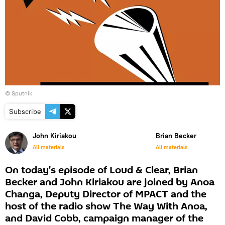
© Sputnik
Subscribe
John Kiriakou
Brian Becker
All materials
All materials
On today's episode of Loud & Clear, Brian
Becker and John Kiriakou are joined by Anoa
Changa, Deputy Director of MPACT and the
host of the radio show The Way With Anoa,
and David Cobb, campaign manager of the