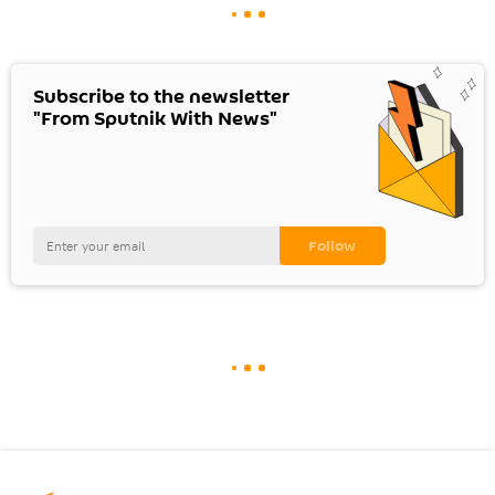
Subscribe to the newsletter
"From Sputnik With News"