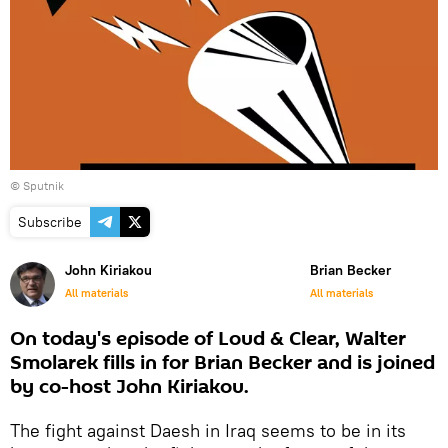
© Sputnik
Subscribe
John Kiriakou
Brian Becker
All materials
All materials
On today's episode of Loud & Clear, Walter
Smolarek fills in for Brian Becker and is joined
by co-host John Kiriakou.
The fight against Daesh in Iraq seems to be in its