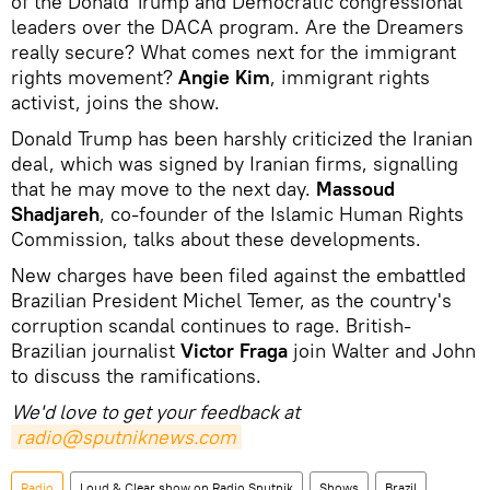
of the Donald Trump and Democratic congressional
leaders over the DACA program.
Are the Dreamers
really secure?
What comes next for the immigrant
rights movement?
Angie Kim
, immigrant rights
activist, joins the show.
Donald Trump has been harshly criticized the Iranian
deal, which was signed by Iranian firms, signalling
that he may move to the next day.
Massoud
Shadjareh
, co-founder of the Islamic Human Rights
Commission, talks about these developments.
New charges have been filed against the embattled
Brazilian President Michel Temer, as the country's
corruption scandal continues to rage.
British-
Brazilian journalist
Victor Fraga
join Walter and John
to discuss the ramifications.
We'd love to get your feedback at
radio@sputniknews.com
Radio
Loud & Clear show on Radio Sputnik
Shows
Brazil