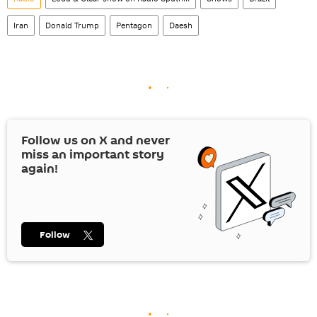
Iran
Donald Trump
Pentagon
Daesh
Follow us on
X
and never
miss an important story
again!
Follow