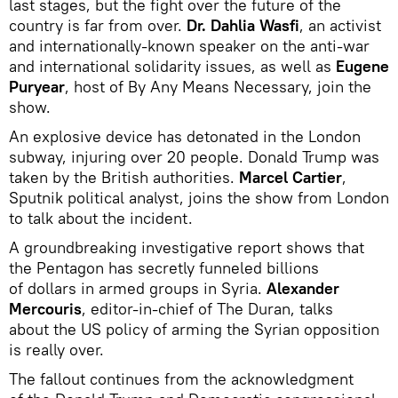
last stages, but the fight over the future of the
country is far from over.
Dr.
Dahlia Wasfi
, an activist
and internationally-known speaker on the anti-war
and international solidarity issues, as well as
Eugene
Puryear
, host of By Any Means Necessary, join the
show.
An explosive device has detonated in the London
subway, injuring over 20 people.
Donald Trump was
taken by the British authorities.
Marcel Cartier
,
Sputnik political analyst, joins the show from London
to talk about the incident.
A groundbreaking investigative report shows that
the Pentagon has secretly funneled billions
of dollars in armed groups in Syria.
Alexander
Mercouris
, editor-in-chief of The Duran, talks
about the US policy of arming the Syrian opposition
is really over.
The fallout continues from the acknowledgment