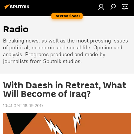
International
Radio
Breaking news, as well as the most pressing issues
of political, economic and social life. Opinion and
analysis. Programs produced and made by
journalists from Sputnik studios.
With Daesh in Retreat, What
Will Become of Iraq?
10:41 GMT 16.09.2017