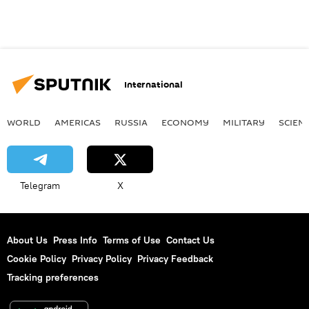
International
WORLD
AMERICAS
RUSSIA
ECONOMY
MILITARY
SCIEN
Telegram
X
About Us
Press Info
Terms of Use
Contact Us
Cookie Policy
Privacy Policy
Privacy Feedback
Tracking preferences