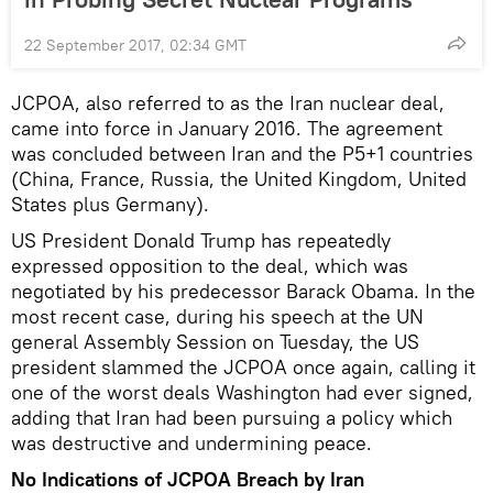
22 September 2017, 02:34 GMT
JCPOA, also referred to as the Iran nuclear deal,
came into force in January 2016. The agreement
was concluded between Iran and the P5+1 countries
(China, France, Russia, the United Kingdom, United
States plus Germany).
US President Donald Trump has repeatedly
expressed opposition to the deal, which was
negotiated by his predecessor Barack Obama. In the
most recent case, during his speech at the UN
general Assembly Session on Tuesday, the US
president slammed the JCPOA once again, calling it
one of the worst deals Washington had ever signed,
adding that Iran had been pursuing a policy which
was destructive and undermining peace.
No Indications of JCPOA Breach by Iran