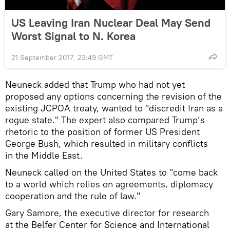
US Leaving Iran Nuclear Deal May Send
Worst Signal to N. Korea
21 September 2017, 23:49 GMT
Neuneck added that Trump who had not yet
proposed any options concerning the revision of the
existing JCPOA treaty, wanted to "discredit Iran as a
rogue state." The expert also compared Trump’s
rhetoric to the position of former US President
George Bush, which resulted in military conflicts
in the Middle East.
Neuneck called on the United States to "come back
to a world which relies on agreements, diplomacy
cooperation and the rule of law."
Gary Samore, the executive director for research
at the Belfer Center for Science and International