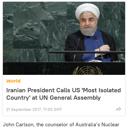
World
Iranian President Calls US 'Most Isolated
Country' at UN General Assembly
21 September 2017, 17:05 GMT
John Carlson, the counselor of Australia’s Nuclear