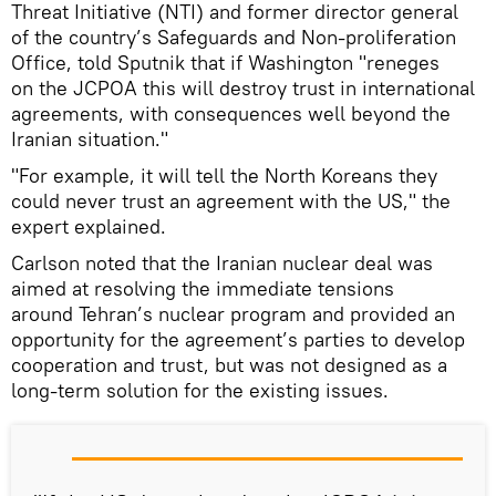
Threat Initiative (NTI) and former director general
of the country’s Safeguards and Non-proliferation
Office, told Sputnik that if Washington "reneges
on the JCPOA this will destroy trust in international
agreements, with consequences well beyond the
Iranian situation."
"For example, it will tell the North Koreans they
could never trust an agreement with the US," the
expert explained.
Carlson noted that the Iranian nuclear deal was
aimed at resolving the immediate tensions
around Tehran’s nuclear program and provided an
opportunity for the agreement’s parties to develop
cooperation and trust, but was not designed as a
long-term solution for the existing issues.