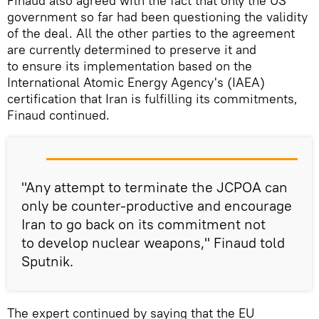
Finaud also agreed with the fact that only the US
government so far had been questioning the validity
of the deal. All the other parties to the agreement
are currently determined to preserve it and
to ensure its implementation based on the
International Atomic Energy Agency's (IAEA)
certification that Iran is fulfilling its commitments,
Finaud continued.
"Any attempt to terminate the JCPOA can
only be counter-productive and encourage
Iran to go back on its commitment not
to develop nuclear weapons," Finaud told
Sputnik.
The expert continued by saying that the EU