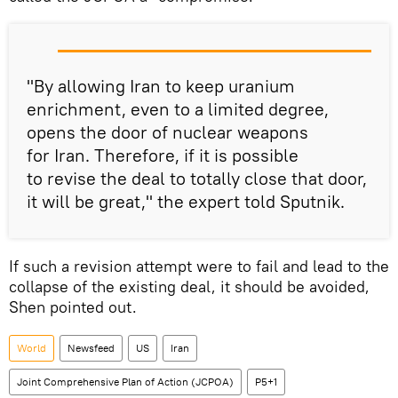
"By allowing Iran to keep uranium
enrichment, even to a limited degree,
opens the door of nuclear weapons
for Iran. Therefore, if it is possible
to revise the deal to totally close that door,
it will be great," the expert told Sputnik.
If such a revision attempt were to fail and lead to the
collapse of the existing deal, it should be avoided,
Shen pointed out.
World
Newsfeed
US
Iran
Joint Comprehensive Plan of Action (JCPOA)
P5+1