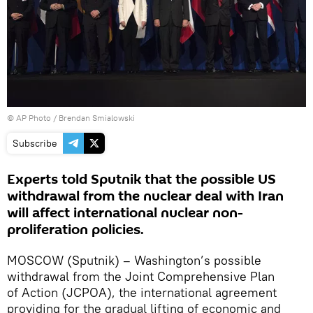
© AP Photo / Brendan Smialowski
Subscribe
Experts told Sputnik that the possible US
withdrawal from the nuclear deal with Iran
will affect international nuclear non-
proliferation policies.
MOSCOW (Sputnik) – Washington’s possible
withdrawal from the Joint Comprehensive Plan
of Action (JCPOA), the international agreement
providing for the gradual lifting of economic and