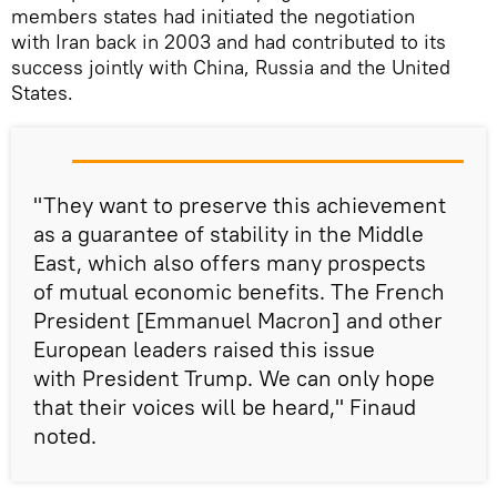
members states had initiated the negotiation
with Iran back in 2003 and had contributed to its
success jointly with China, Russia and the United
States.
"They want to preserve this achievement
as a guarantee of stability in the Middle
East, which also offers many prospects
of mutual economic benefits. The French
President [Emmanuel Macron] and other
European leaders raised this issue
with President Trump. We can only hope
that their voices will be heard," Finaud
noted.