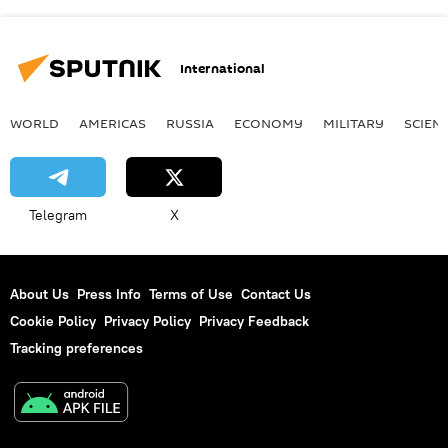
International
WORLD
AMERICAS
RUSSIA
ECONOMY
MILITARY
SCIEN
Telegram
X
About Us
Press Info
Terms of Use
Contact Us
Cookie Policy
Privacy Policy
Privacy Feedback
Tracking preferences