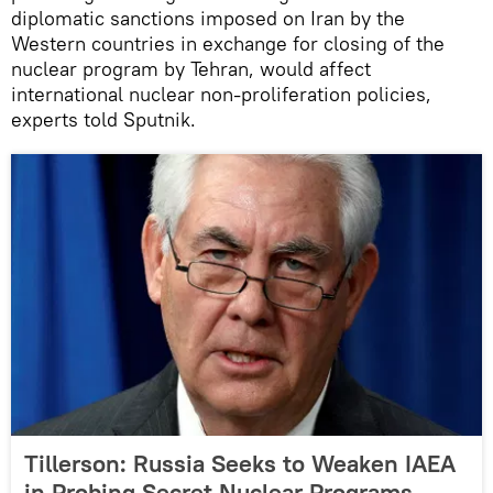
diplomatic sanctions imposed on Iran by the
Western countries in exchange for closing of the
nuclear program by Tehran, would affect
international nuclear non-proliferation policies,
experts told Sputnik.
Tillerson: Russia Seeks to Weaken IAEA
in Probing Secret Nuclear Programs