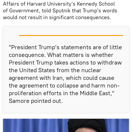
Affairs of Harvard University's Kennedy School
of Government, told Sputnik that Trump's words
would not result in significant consequences.
"President Trump’s statements are of little
consequence. What matters is whether
President Trump takes actions to withdraw
the United States from the nuclear
agreement with Iran, which could cause
the agreement to collapse and harm non-
proliferation efforts in the Middle East,"
Samore pointed out.