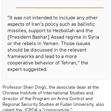
"It was not intended to include any other
aspects of Iran’s policy such as ballistic
missiles, support to Hezbollah and the
[President Bashar] Assad regime in Syria
or the rebels in Yemen. Those issues
should be discussed in the relevant
frameworks and lead to a more
cooperative behavior of Tehran," the
expert suggested.
Professor Shen Dingli, the associate dean at the
Chinese Institute of International Studies and
director of the Program on Arms Control and
Regional Security Studies at Fudan University, also
called the JCPOA a "compromise."