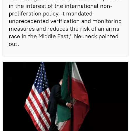
in the interest of the international non-
proliferation policy. It mandated
unprecedented verification and monitoring
measures and reduces the risk of an arms
race in the Middle East," Neuneck pointed
out.