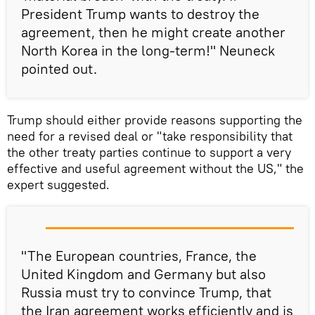
President Trump wants to destroy the
agreement, then he might create another
North Korea in the long-term!" Neuneck
pointed out.
Trump should either provide reasons supporting the
need for a revised deal or "take responsibility that
the other treaty parties continue to support a very
effective and useful agreement without the US," the
expert suggested.
"The European countries, France, the
United Kingdom and Germany but also
Russia must try to convince Trump, that
the Iran agreement works efficiently and is