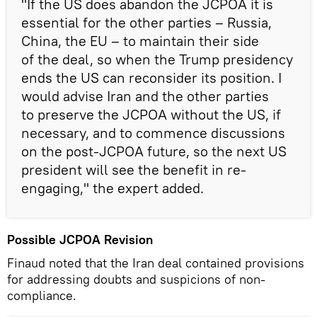
"If the US does abandon the JCPOA it is
essential for the other parties – Russia,
China, the EU – to maintain their side
of the deal, so when the Trump presidency
ends the US can reconsider its position. I
would advise Iran and the other parties
to preserve the JCPOA without the US, if
necessary, and to commence discussions
on the post-JCPOA future, so the next US
president will see the benefit in re-
engaging," the expert added.
Possible JCPOA Revision
Finaud noted that the Iran deal contained provisions
for addressing doubts and suspicions of non-
compliance.