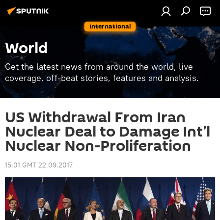
International
World
Get the latest news from around the world, live
coverage, off-beat stories, features and analysis.
US Withdrawal From Iran
Nuclear Deal to Damage Int’l
Nuclear Non-Proliferation
15:01 GMT 22.09.2017