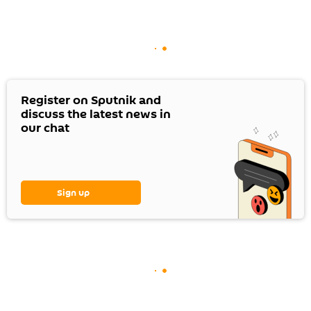
Register on Sputnik and
discuss the latest news in
our chat
Sign up