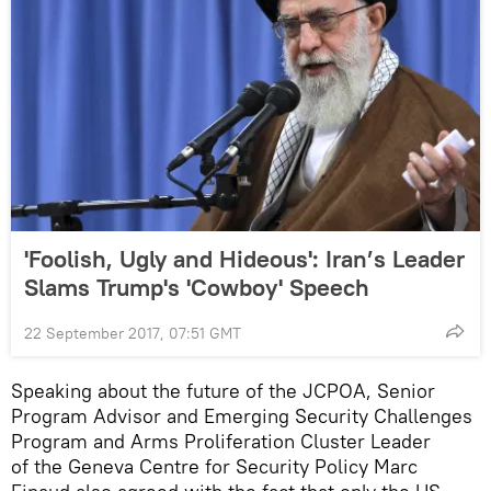
'Foolish, Ugly and Hideous': Iran’s Leader
Slams Trump's 'Cowboy' Speech
22 September 2017, 07:51 GMT
Speaking about the future of the JCPOA, Senior
Program Advisor and Emerging Security Challenges
Program and Arms Proliferation Cluster Leader
of the Geneva Centre for Security Policy Marc