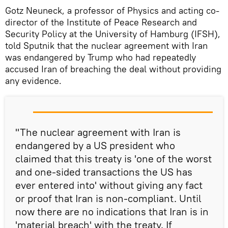
Gotz Neuneck, a professor of Physics and acting co-
director of the Institute of Peace Research and
Security Policy at the University of Hamburg (IFSH),
told Sputnik that the nuclear agreement with Iran
was endangered by Trump who had repeatedly
accused Iran of breaching the deal without providing
any evidence.
"The nuclear agreement with Iran is
endangered by a US president who
claimed that this treaty is 'one of the worst
and one-sided transactions the US has
ever entered into' without giving any fact
or proof that Iran is non-compliant. Until
now there are no indications that Iran is in
'material breach' with the treaty. If