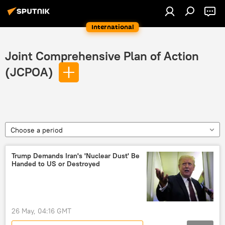
International
Joint Comprehensive Plan of Action
(JCPOA)
Choose a period
Trump Demands Iran's 'Nuclear Dust' Be
Handed to US or Destroyed
26 May, 04:16 GMT