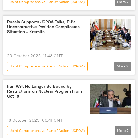
Joint Comprehensive Plan of Action (JCPOA)
More
7
US-Israel War on Iran
US
Donald Trump
nuclear deal
Russia Supports JCPOA Talks, EU's
Unconstructive Position Complicates
war of aggression
war
jcpoa
Situation - Kremlin
20 October 2025, 11:43 GMT
Joint Comprehensive Plan of Action (JCPOA)
More
2
World
Russia
European Union (EU)
Iran Will No Longer Be Bound by
Restrictions on Nuclear Program From
Oct 18
18 October 2025, 06:41 GMT
Joint Comprehensive Plan of Action (JCPOA)
More
7