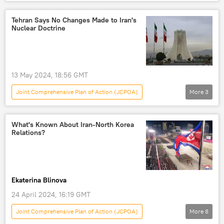
Analysis
Middle East
Mohammad Marandi
Donald Trump
Tehran Says No Changes Made to Iran's
Nuclear Doctrine
Iran
Israel
International Atomic Energy Agency (IAEA)
University of Tehran
jcpoa
13 May 2024, 18:56 GMT
US Withdraws From Iran Nuclear Deal
Joint Comprehensive Plan of Action (JCPOA)
More
3
Joint Comprehensive Plan of Action (JCPOA)
World
Tehran
Middle East
Israel-Gaza conflict
Gaza Strip
Iran
Palestine-Israel conflict
What's Known About Iran-North Korea
Relations?
Ekaterina Blinova
24 April 2024, 16:19 GMT
Joint Comprehensive Plan of Action (JCPOA)
More
8