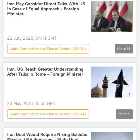
France
Germany
talks
Iran May Consider Direct Talks With US
in Case of Equal Approach - Foreign
agreement
Minister
22 July 2025, 04:14 GMT
Joint Comprehensive Plan of Action (JCPOA)
More
14
World
Abbas Araghchi
Tehran
Washington
nuclear deal
jcpoa
Iran, US Reach Greater Understanding
After Talks in Rome - Foreign Minister
US Withdraws From Iran Nuclear Deal
Iran-Israel Row
Iran
Israel
US-Iran Relations
Iran nuclear deal
23 May 2025, 15:55 GMT
Israel-Iran Escalation: Rising Lion vs True Promise 3
Joint Comprehensive Plan of Action (JCPOA)
More
5
Nuclear Weapons
nuclear enrichment
World
US
Iran
Abbas Araghchi
Iran Deal Would Require Nixing Ballistic
Missile, UAV Programs – State Dept.