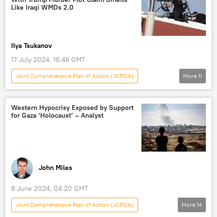
Hamas
Iran Nuclear Dossier
Like Iraqi WMDs 2.0
jcpoa
Joint Comprehensive Plan of Action (JCPOA)
Ilya Tsukanov
17 July 2024, 16:46 GMT
Joint Comprehensive Plan of Action (JCPOA)
More
11
Analysis
Donald Trump
Joe Biden
Mohammad Marandi
Iran
US
Western Hypocrisy Exposed by Support
for Gaza ‘Holocaust’ – Analyst
Tehran
US Secret Service
Republican
AR-15
Donald Trump Assassination Attempt
John Miles
8 June 2024, 04:20 GMT
Joint Comprehensive Plan of Action (JCPOA)
More
14