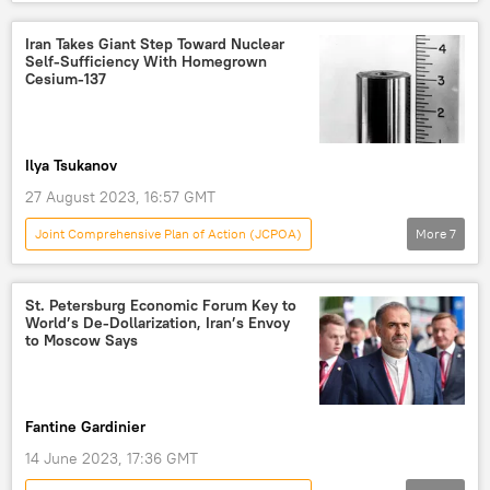
World
US
Donald Trump
Hassan Rouhani
Kim Yong-nam
Iran Takes Giant Step Toward Nuclear
Self-Sufficiency With Homegrown
North Korea
Iran
Tehran
Cesium-137
coronavirus
Ilya Tsukanov
27 August 2023, 16:57 GMT
Joint Comprehensive Plan of Action (JCPOA)
More
7
Economy
Iran
Tehran
Washington
St. Petersburg Economic Forum Key to
World’s De-Dollarization, Iran’s Envoy
Atomic Energy Organization of Iran
to Moscow Says
Islamic Revolutionary Guard Corps (IRGC)
Islam
Fantine Gardinier
14 June 2023, 17:36 GMT