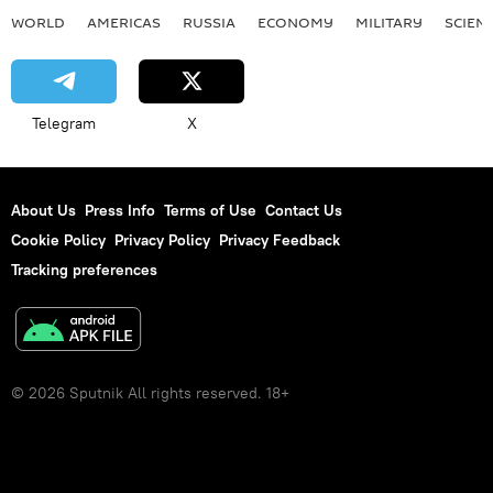
WORLD
AMERICAS
RUSSIA
ECONOMY
MILITARY
SCIEN
Telegram
X
About Us
Press Info
Terms of Use
Contact Us
Cookie Policy
Privacy Policy
Privacy Feedback
Tracking preferences
© 2026 Sputnik All rights reserved. 18+