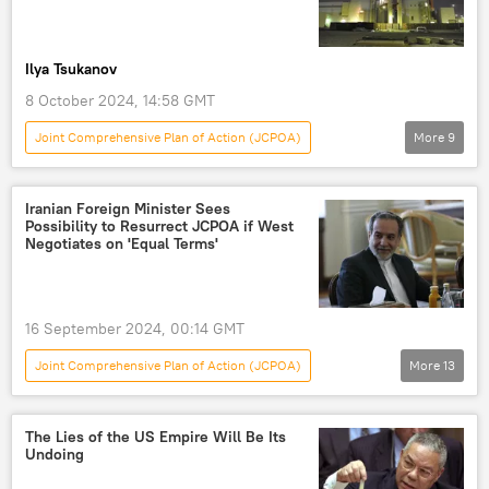
Ilya Tsukanov
8 October 2024, 14:58 GMT
Joint Comprehensive Plan of Action (JCPOA)
More
9
World
Middle East
Benjamin Netanyahu
Iran
Israel
Iranian Foreign Minister Sees
Possibility to Resurrect JCPOA if West
Russia
Atomic Energy Organization of Iran
Negotiates on 'Equal Terms'
European Union (EU)
International Atomic Energy Agency (IAEA)
16 September 2024, 00:14 GMT
Fordow
Joint Comprehensive Plan of Action (JCPOA)
More
13
World
Newsfeed
Middle East
Abbas Araghchi
Masoud Pezeshkian
The Lies of the US Empire Will Be Its
Undoing
Iran
Karaj
ISNA