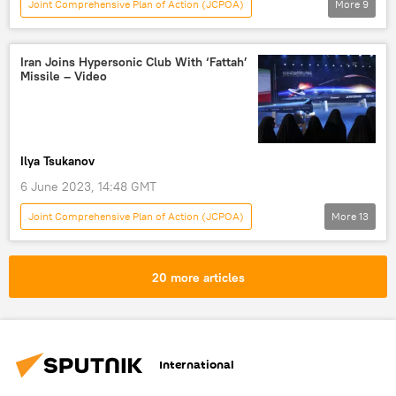
Joint Comprehensive Plan of Action (JCPOA)
More
9
Khasem Jalali
Iran
Russia
St. Petersburg International Economic Forum
Iran Joins Hypersonic Club With ‘Fattah’
Missile – Video
BRICS
SPIEF 2023
SWIFT
dedollarisation
Economy
Ilya Tsukanov
6 June 2023, 14:48 GMT
Joint Comprehensive Plan of Action (JCPOA)
More
13
Military
Middle East
Ebrahim Raisi
Hossein Salami
Amir Ali Hajizadeh
20 more articles
Iran
Tehran
Saudi Arabia
Islamic Revolutionary Guard Corps (IRGC)
Arab League
White House
missile
International
hypersonic