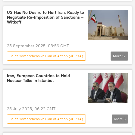
World
Abbas Araghchi
Middle East
Iran
Tehran
US Has No Desire to Hurt Iran, Ready to
Negotiate Re-Imposition of Sanctions –
UN Security Council (UNSC)
Witkoff
International Atomic Energy Agency (IAEA)
Nuclear Non-Proliferation Treaty (NPT)
25 September 2025, 03:56 GMT
Joint Comprehensive Plan of Action (JCPOA)
More
12
World
Steve Witkoff
International Atomic Energy Agency (IAEA)
Iran, European Countries to Hold
Nuclear Talks in Istanbul
UN Security Council (UNSC)
The United Nations (UN)
Iran
US-Iran Relations
25 July 2025, 06:22 GMT
Iran, North Korea, and Syria Nonproliferation Act
Joint Comprehensive Plan of Action (JCPOA)
More
6
United Kingdom (UK)
Germany
World
Iran
United Kingdom (UK)
France
Iran nuclear deal
E3+3