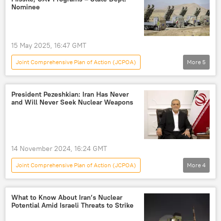
Joint Comprehensive Plan of Action (JCPOA)
Nominee
jcpoa
15 May 2025, 16:47 GMT
Joint Comprehensive Plan of Action (JCPOA)
More
5
World
US
Iran
Donald Trump
Tehran
President Pezeshkian: Iran Has Never
and Will Never Seek Nuclear Weapons
Joint Comprehensive Plan of Action (JCPOA)
14 November 2024, 16:24 GMT
Joint Comprehensive Plan of Action (JCPOA)
More
4
World
Masoud Pezeshkian
Donald Trump
Iran
What to Know About Iran’s Nuclear
Potential Amid Israeli Threats to Strike
Nuclear Weapons