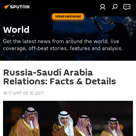
International
World
Get the latest news from around the world, live
coverage, off-beat stories, features and analysis.
Russia-Saudi Arabia
Relations: Facts & Details
18:17 GMT 05.10.2017