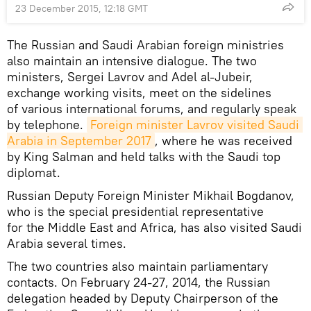
23 December 2015, 12:18 GMT
The Russian and Saudi Arabian foreign ministries
also maintain an intensive dialogue. The two
ministers, Sergei Lavrov and Adel al-Jubeir,
exchange working visits, meet on the sidelines
of various international forums, and regularly speak
by telephone.
Foreign minister Lavrov visited Saudi 
Arabia in September 2017
, where he was received
by King Salman and held talks with the Saudi top
diplomat.
Russian Deputy Foreign Minister Mikhail Bogdanov,
who is the special presidential representative
for the Middle East and Africa, has also visited Saudi
Arabia several times.
The two countries also maintain parliamentary
contacts. On February 24-27, 2014, the Russian
delegation headed by Deputy Chairperson of the