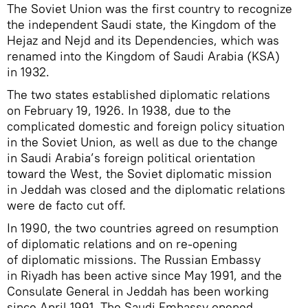
The Soviet Union was the first country to recognize
the independent Saudi state, the Kingdom of the
Hejaz and Nejd and its Dependencies, which was
renamed into the Kingdom of Saudi Arabia (KSA)
in 1932.
The two states established diplomatic relations
on February 19, 1926. In 1938, due to the
complicated domestic and foreign policy situation
in the Soviet Union, as well as due to the change
in Saudi Arabia’s foreign political orientation
toward the West, the Soviet diplomatic mission
in Jeddah was closed and the diplomatic relations
were de facto cut off.
In 1990, the two countries agreed on resumption
of diplomatic relations and on re-opening
of diplomatic missions. The Russian Embassy
in Riyadh has been active since May 1991, and the
Consulate General in Jeddah has been working
since April 1991. The Saudi Embassy opened