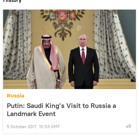
Russia
Putin: Saudi King’s Visit to Russia a
Landmark Event
5 October 2017, 10:53 GMT