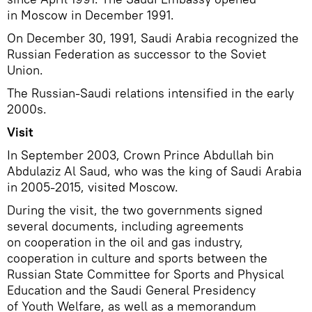
in Moscow in December 1991.
On December 30, 1991, Saudi Arabia recognized the
Russian Federation as successor to the Soviet
Union.
The Russian-Saudi relations intensified in the early
2000s.
Visit
In September 2003, Crown Prince Abdullah bin
Abdulaziz Al Saud, who was the king of Saudi Arabia
in 2005-2015, visited Moscow.
During the visit, the two governments signed
several documents, including agreements
on cooperation in the oil and gas industry,
cooperation in culture and sports between the
Russian State Committee for Sports and Physical
Education and the Saudi General Presidency
of Youth Welfare, as well as a memorandum