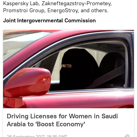
Kaspersky Lab, Zakneftegazstroy-Prometey,
Promstroi Group, EnergoStroy, and others.
Joint Intergovernmental Commission
Driving Licenses for Women in Saudi
Arabia to 'Boost Economy'
28 September 2017, 18:35 GMT