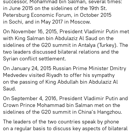
successor, Mohammad bin Salman, several times:
in June 2015 on the sidelines of the 19th St.
Petersburg Economic Forum, in October 2015
in Sochi, and in May 2017 in Moscow.
On November 16, 2015, President Vladimir Putin met
with King Salman bin Abdulaziz Al Saud on the
sidelines of the G20 summit in Antalya (Turkey). The
two leaders discussed bilateral relations and the
Syrian conflict settlement.
On January 24, 2015 Russian Prime Minister Dmitry
Medvedev visited Riyadh to offer his sympathy
on the passing of King Abdullah bin Abdulaziz Al
Saud.
On September 4, 2016, President Vladimir Putin and
Crown Prince Mohammad bin Salman met on the
sidelines of the G20 summit in China’s Hangzhou.
The leaders of the two countries speak by phone
on a regular basis to discuss key aspects of bilateral