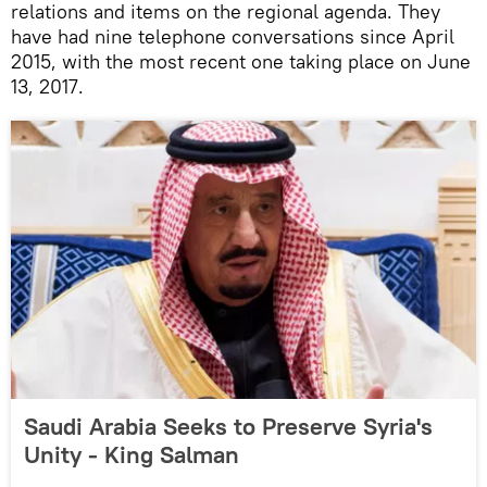
relations and items on the regional agenda. They
have had nine telephone conversations since April
2015, with the most recent one taking place on June
13, 2017.
Saudi Arabia Seeks to Preserve Syria's
Unity - King Salman