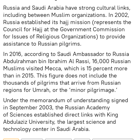
Russia and Saudi Arabia have strong cultural links,
including between Muslim organizations. In 2002,
Russia established its hajj mission (represents the
Council for Hajj at the Government Commission
for Issues of Religious Organizations) to provide
assistance to Russian pilgrims.
In 2016, according to Saudi Ambassador to Russia
Abdulrahman bin Ibrahim Al Rassi, 16,000 Russian
Muslims visited Mecca, which is 15 percent more
than in 2015. This figure does not include the
thousands of pilgrims that arrive from Russian
regions for Umrah, or the ‘minor pilgrimage.’
Under the memorandum of understanding signed
in September 2003, the Russian Academy
of Sciences established direct links with King
Abdulaziz University, the largest science and
technology center in Saudi Arabia.