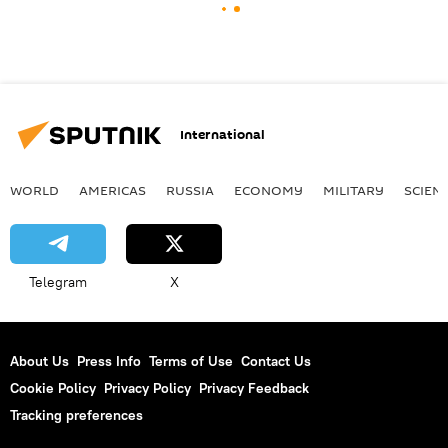
International
WORLD
AMERICAS
RUSSIA
ECONOMY
MILITARY
SCIEN
Telegram
X
About Us
Press Info
Terms of Use
Contact Us
Cookie Policy
Privacy Policy
Privacy Feedback
Tracking preferences