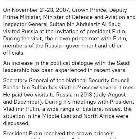
On November 21-23, 2007, Crown Prince, Deputy
Prime Minister, Minister of Defence and Aviation and
Inspector General Sultan bin Abdulaziz Al Saud
visited Russia at the invitation of president Putin.
During the visit, the crown prince met with Putin,
members of the Russian government and other
officials.
An increase in the political dialogue with the Saudi
leadership has been experienced in recent years.
Secretary General of the National Security Council
Bandar bin Sultan has visited Moscow several times.
He paid two visits to Russia in 2013 (July-August
and December). During his meetings with President
Vladimir Putin, a wide range of bilateral issues, the
situation in the Middle East and North Africa were
discussed.
President Putin received the crown prince’s