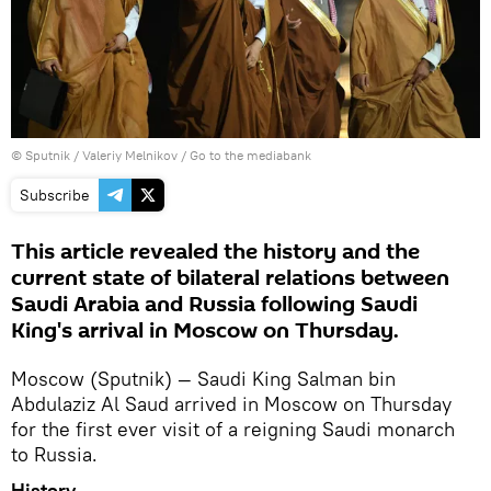
© Sputnik / Valeriy Melnikov
/
Go to the mediabank
Subscribe
This article revealed the history and the
current state of bilateral relations between
Saudi Arabia and Russia following Saudi
King's arrival in Moscow on Thursday.
Moscow (Sputnik) — Saudi King Salman bin
Abdulaziz Al Saud arrived in Moscow on Thursday
for the first ever visit of a reigning Saudi monarch
to Russia.
History