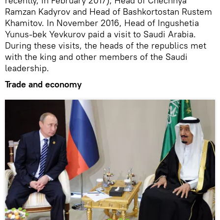
recently, in February 2017), Head of Chechnya
Ramzan Kadyrov and Head of Bashkortostan Rustem
Khamitov. In November 2016, Head of Ingushetia
Yunus-bek Yevkurov paid a visit to Saudi Arabia.
During these visits, the heads of the republics met
with the king and other members of the Saudi
leadership.
Trade and economy