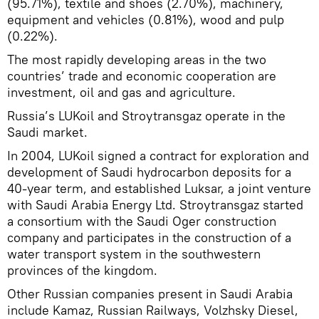
(95.71%), textile and shoes (2.70%), machinery,
equipment and vehicles (0.81%), wood and pulp
(0.22%).
The most rapidly developing areas in the two
countries’ trade and economic cooperation are
investment, oil and gas and agriculture.
Russia’s LUKoil and Stroytransgaz operate in the
Saudi market.
In 2004, LUKoil signed a contract for exploration and
development of Saudi hydrocarbon deposits for a
40-year term, and established Luksar, a joint venture
with Saudi Arabia Energy Ltd. Stroytransgaz started
a consortium with the Saudi Oger construction
company and participates in the construction of a
water transport system in the southwestern
provinces of the kingdom.
Other Russian companies present in Saudi Arabia
include Kamaz, Russian Railways, Volzhsky Diesel,