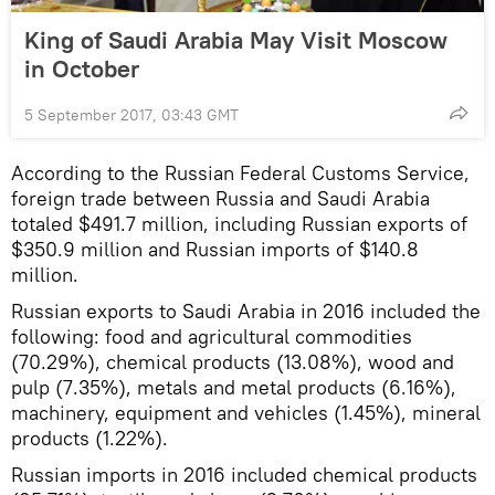
King of Saudi Arabia May Visit Moscow
in October
5 September 2017, 03:43 GMT
According to the Russian Federal Customs Service,
foreign trade between Russia and Saudi Arabia
totaled $491.7 million, including Russian exports of
$350.9 million and Russian imports of $140.8
million.
Russian exports to Saudi Arabia in 2016 included the
following: food and agricultural commodities
(70.29%), chemical products (13.08%), wood and
pulp (7.35%), metals and metal products (6.16%),
machinery, equipment and vehicles (1.45%), mineral
products (1.22%).
Russian imports in 2016 included chemical products