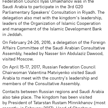
Federation Council Ilyas Umakhanov was in the
Saudi Arabia to participate in the 3rd G20
Parliamentary Speakers’ Consultation in Riyadh. The
delegation also met with the kingdom’s leadership,
leaders of the Organization of Islamic Cooperation
and management of the Islamic Development Bank
in Jeddah.
On February 24-26, 2016, a delegation of the Foreign
Affairs Committee of the Saudi Arabian Consultative
Assembly, headed by Nasser bin Abdulaziz Dawood,
visited Moscow.
On April 15-17, 2017, Russian Federation Council
Chairwoman Valentina Matviyenko visited Saudi
Arabia to meet with the country’s leadership and
members of the Consultative Assembly.
Contacts between Russian regions and Saudi Arabia
also take place. The kingdom has been visited
by President of Tatarstan Rustam Minnikhanov (most