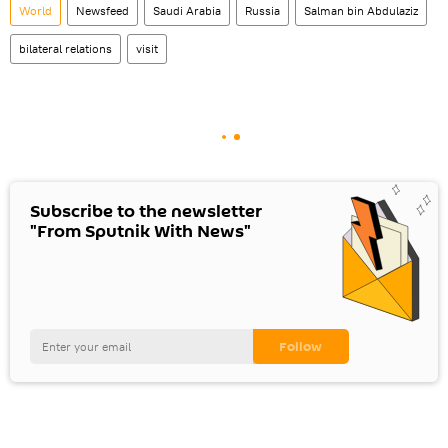
World
Newsfeed
Saudi Arabia
Russia
Salman bin Abdulaziz
bilateral relations
visit
Subscribe to the newsletter
"From Sputnik With News"