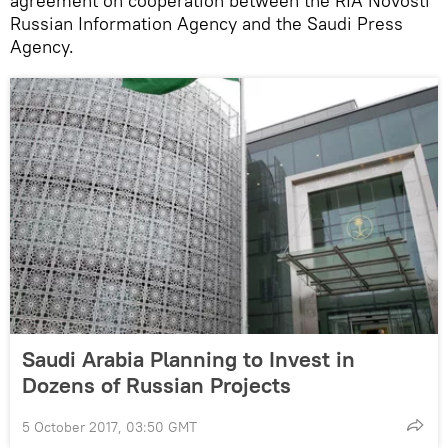
agreement on cooperation between the RIA Novosti
Russian Information Agency and the Saudi Press
Agency.
Saudi Arabia Planning to Invest in
Dozens of Russian Projects
5 October 2017, 03:50 GMT