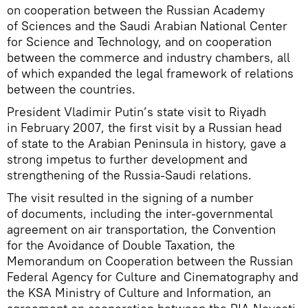
on cooperation between the Russian Academy
of Sciences and the Saudi Arabian National Center
for Science and Technology, and on cooperation
between the commerce and industry chambers, all
of which expanded the legal framework of relations
between the countries.
President Vladimir Putin’s state visit to Riyadh
in February 2007, the first visit by a Russian head
of state to the Arabian Peninsula in history, gave a
strong impetus to further development and
strengthening of the Russia-Saudi relations.
The visit resulted in the signing of a number
of documents, including the inter-governmental
agreement on air transportation, the Convention
for the Avoidance of Double Taxation, the
Memorandum on Cooperation between the Russian
Federal Agency for Culture and Cinematography and
the KSA Ministry of Culture and Information, an