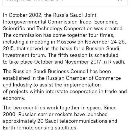
In October 2002, the Russia Saudi Joint
Intergovernmental Commission Trade, Economic,
Scientific and Technology Cooperation was created.
The commission has come together four times,
including a meeting in Moscow on November 24-26,
2015, that served as the basis for a Russian-Saudi
investment forum. The fifth session is scheduled
to take place October and November 2017 in Riyadh.
The Russian-Saudi Business Council has been
established in the Russian Chamber of Commerce
and Industry to assist the implementation
of projects within interstate cooperation in trade and
economy.
The two countries work together in space. Since
2000, Russian carrier rockets have launched
approximately 20 Saudi telecommunications and
Earth remote sensing satellites.