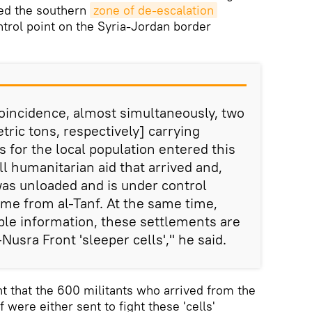
ed the southern
zone of de-escalation
trol point on the Syria-Jordan border
coincidence, almost simultaneously, two
ric tons, respectively] carrying
 for the local population entered this
l humanitarian aid that arrived and,
was unloaded and is under control
ame from al-Tanf. At the same time,
able information, these settlements are
Nusra Front 'sleeper cells'," he said.
 that the 600 militants who arrived from the
 were either sent to fight these 'cells'