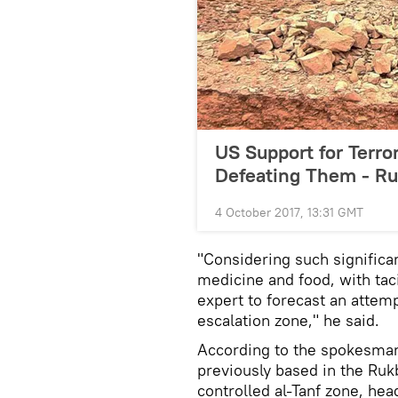
US Support for Terror
Defeating Them - R
4 October 2017, 13:31 GMT
"Considering such signific
medicine and food, with tac
expert to forecast an attemp
escalation zone," he said.
According to the spokesman,
previously based in the Ru
controlled al-Tanf zone, he