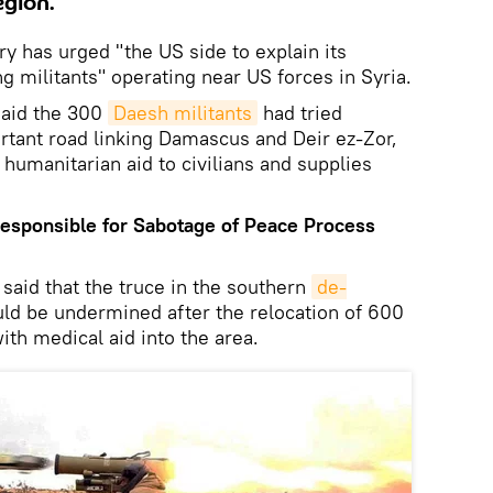
egion.
y has urged "the US side to explain its
g militants" operating near US forces in Syria.
said the 300
Daesh militants
had tried
ortant road linking Damascus and Deir ez-Zor,
 humanitarian aid to civilians and supplies
Responsible for
Sabotage of
Peace Process
said that the truce in the southern
de-
ld be undermined after the relocation of 600
ith medical aid into the area.