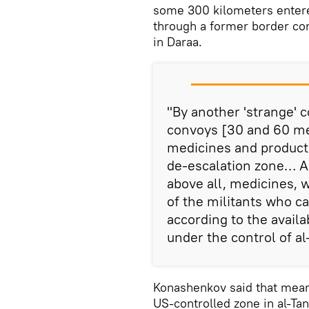
some 300 kilometers enter
through a former border con
in Daraa.
"By another 'strange' 
convoys [30 and 60 met
medicines and products
de-escalation zone… Al
above all, medicines, 
of the militants who c
according to the avail
under the control of al-
Konashenkov said that meant
US-controlled zone in al-Tanf