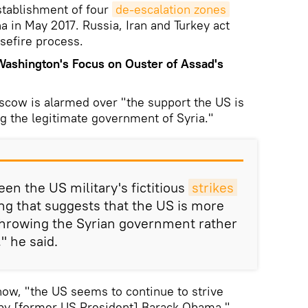
tablishment of four
de-escalation zones
a in May 2017. Russia, Iran and Turkey act
sefire process.
shington's Focus on Ouster of Assad's
scow is alarmed over "the support the US is
ng the legitimate government of Syria."
en the US military's fictitious
strikes 
ng that suggests that the US is more
hrowing the Syrian government rather
 he said.
now, "the US seems to continue to strive
 by [former US President] Barack Obama."