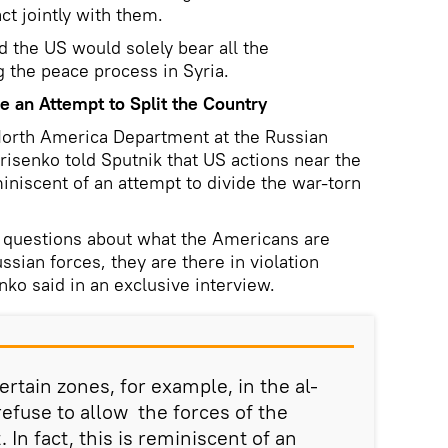
ct jointly with them.
the US would solely bear all the
g the peace process in Syria.
ke an Attempt to Split the Country
e North America Department at the Russian
risenko told Sputnik that US actions near the
miniscent of an attempt to divide the war-torn
f questions about what the Americans are
ssian forces, they are there in violation
enko said in an exclusive interview.
rtain zones, for example, in the al-
refuse to allow the forces of the
In fact, this is reminiscent of an