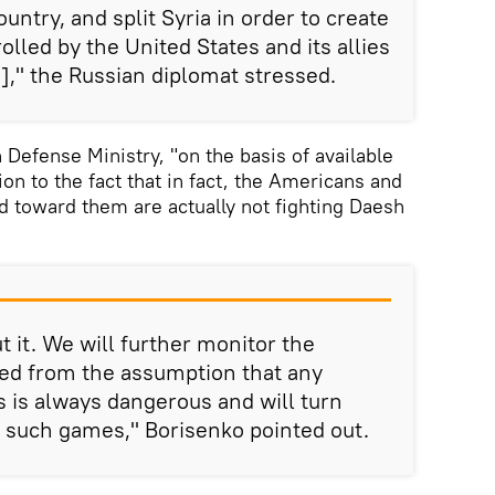
ountry, and split Syria in order to create
lled by the United States and its allies
ia]," the Russian diplomat stressed.
 Defense Ministry, "on the basis of available
ion to the fact that in fact, the Americans and
ed toward them are actually not fighting Daesh
 it. We will further monitor the
eed from the assumption that any
sts is always dangerous and will turn
y such games," Borisenko pointed out.