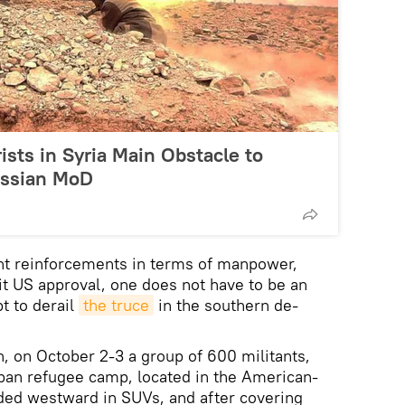
ists in Syria Main Obstacle to
ussian MoD
ant reinforcements in terms of manpower,
it US approval, one does not have to be an
t to derail
the truce
in the southern de-
 on October 2-3 a group of 600 militants,
kban refugee camp, located in the American-
aded westward in SUVs, and after covering