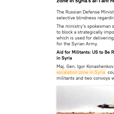
zone in Syria's al-Tanf r
The Russian Defense Ministr
selective blindness regardin
The ministry's spokesman 
to block a strategically imp
which is used for delivering
for the Syrian Army.
Aid for Militants: US to Be 
in Syria
Maj. Gen. Igor Konashenkov 
escalation zone in Syria
cou
militants and two convoys w