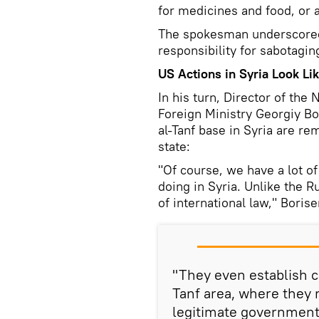
for medicines and food, or a
The spokesman underscored 
responsibility for sabotagin
US Actions in Syria Look Li
In his turn, Director of th
Foreign Ministry Georgiy Bo
al-Tanf base in Syria are re
state:
"Of course, we have a lot o
doing in Syria. Unlike the Ru
of international law," Boris
"They even establish ce
Tanf area, where they 
legitimate government. 