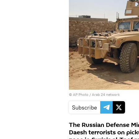
© AP Photo / Arab 24 network
Subscribe
The Russian Defense Min
Daesh terrorists on pick