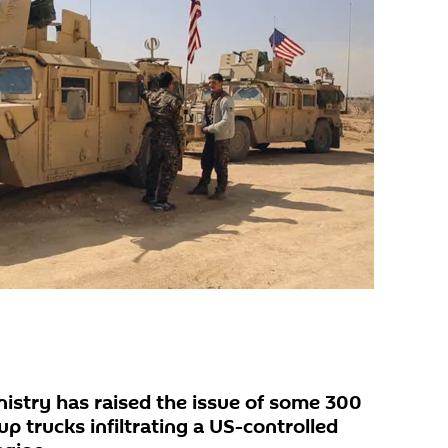
istry has raised the issue of some 300
up trucks infiltrating a US-controlled