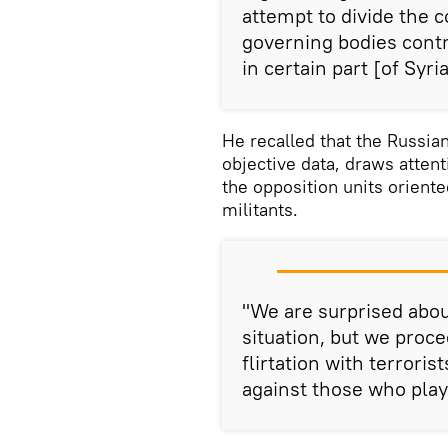
attempt to divide the c
governing bodies contro
in certain part [of Syr
He recalled that the Russian
objective data, draws attent
the opposition units orient
militants.
"We are surprised about
situation, but we proc
flirtation with terrori
against those who pla