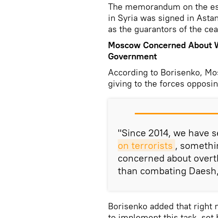
The memorandum on the es
in Syria was signed in Astan
as the guarantors of the cea
Moscow Concerned About Wa
Government
According to Borisenko, Mo
giving to the forces opposi
"Since 2014, we have se
on terrorists
, somethi
concerned about overt
than combating Daesh,"
Borisenko added that right 
to implement this task, set