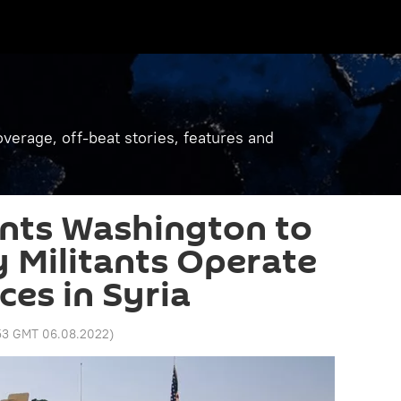
verage, off-beat stories, features and
ts Washington to
 Militants Operate
ces in Syria
:53 GMT 06.08.2022
)