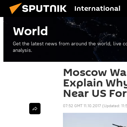
International
World
Get the latest news from around the world, live co
analysis.
Moscow Wan
Explain Why
Near US For
07:52 GMT 11.10.2017
(Updated:
11