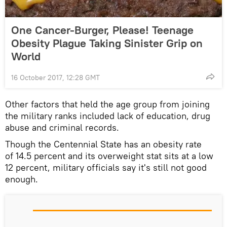
One Cancer-Burger, Please! Teenage
Obesity Plague Taking Sinister Grip on
World
16 October 2017, 12:28 GMT
Other factors that held the age group from joining
the military ranks included lack of education, drug
abuse and criminal records.
Though the Centennial State has an obesity rate
of 14.5 percent and its overweight stat sits at a low
12 percent, military officials say it's still not good
enough.