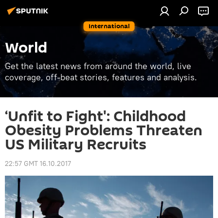
International
World
Get the latest news from around the world, live
coverage, off-beat stories, features and analysis.
‘Unfit to Fight': Childhood
Obesity Problems Threaten
US Military Recruits
22:57 GMT 16.10.2017