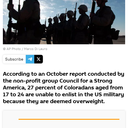
© AP Photo / Marco Di Lauro
Subscribe
According to an October report conducted by
the non-profit group Council for a Strong
America, 27 percent of Coloradans aged from
17 to 24 are unable to enlist in the US military
because they are deemed overweight.