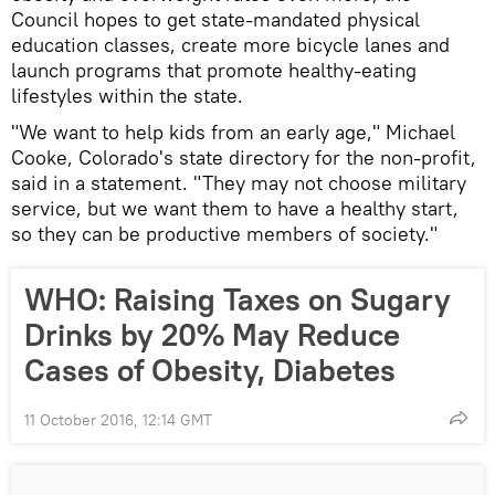
Council hopes to get state-mandated physical
education classes, create more bicycle lanes and
launch programs that promote healthy-eating
lifestyles within the state.
"We want to help kids from an early age," Michael
Cooke, Colorado's state directory for the non-profit,
said in a statement. "They may not choose military
service, but we want them to have a healthy start,
so they can be productive members of society."
WHO: Raising Taxes on Sugary
Drinks by 20% May Reduce
Cases of Obesity, Diabetes
11 October 2016, 12:14 GMT