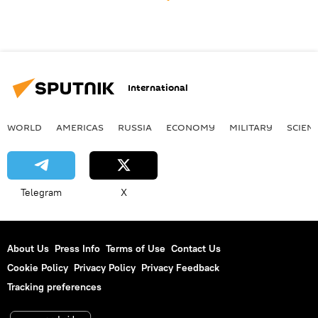
International
WORLD
AMERICAS
RUSSIA
ECONOMY
MILITARY
SCIEN
Telegram
X
About Us
Press Info
Terms of Use
Contact Us
Cookie Policy
Privacy Policy
Privacy Feedback
Tracking preferences