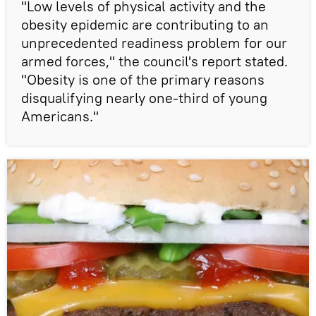
"Low levels of physical activity and the
obesity epidemic are contributing to an
unprecedented readiness problem for our
armed forces," the council's report stated.
"Obesity is one of the primary reasons
disqualifying nearly one-third of young
Americans."