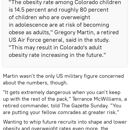
"The obesity rate among Colorado children
is 14.5 percent and roughly 80 percent
of children who are overweight
in adolescence are at risk of becoming
obese as adults," Gregory Martin, a retired
US Air Force general, said in the study.
"This may result in Colorado's adult
obesity rate increasing in the future."
Martin wasn't the only US military figure concerned
about the numbers, though.
"It gets extremely dangerous when you can't keep
up with the rest of the pack," Terrance McWilliams, a
retired commander, told The Gazette Sunday. "You
are putting your fellow comrades at greater risk."
Wanting to whip future recruits into shape and lower
obesity and overweight rates even more, the