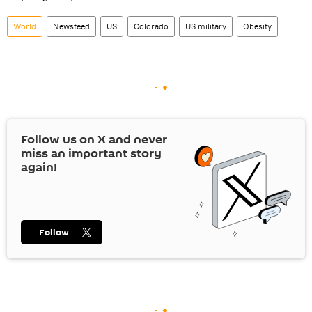
World
Newsfeed
US
Colorado
US military
Obesity
Follow us on
X
and never
miss an important story
again!
Follow