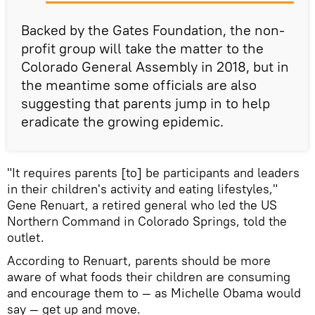
Backed by the Gates Foundation, the non-
profit group will take the matter to the
Colorado General Assembly in 2018, but in
the meantime some officials are also
suggesting that parents jump in to help
eradicate the growing epidemic.
"It requires parents [to] be participants and leaders
in their children's activity and eating lifestyles,"
Gene Renuart, a retired general who led the US
Northern Command in Colorado Springs, told the
outlet.
According to Renuart, parents should be more
aware of what foods their children are consuming
and encourage them to — as Michelle Obama would
say — get up and move.