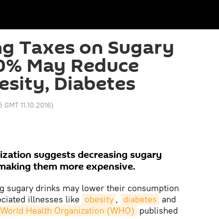
ng Taxes on Sugary
20% May Reduce
esity, Diabetes
15 GMT 11.10.2016
)
ization suggests decreasing sugary
making them more expensive.
 sugary drinks may lower their consumption
ciated illnesses like
obesity
,
diabetes
and
 World Health Organization (WHO)
published