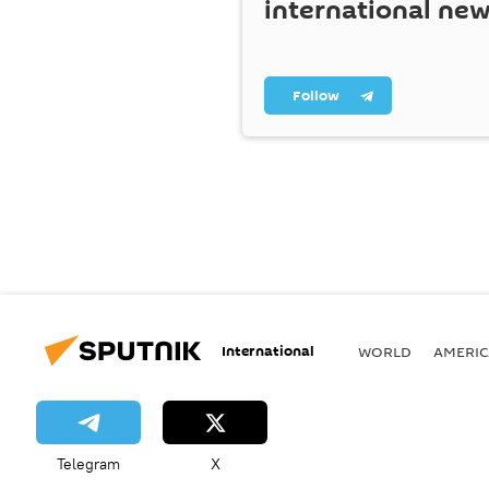
international ne
Follow
International
WORLD
AMERIC
Telegram
X