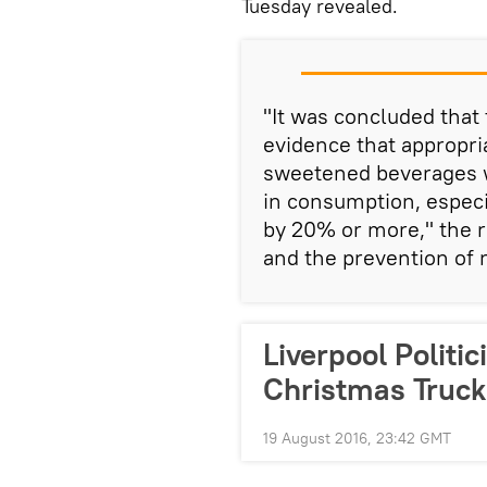
Tuesday revealed.
"It was concluded that
evidence that appropri
sweetened beverages w
in consumption, especia
by 20% or more," the re
and the prevention of
Liverpool Politi
Christmas Truck
19 August 2016, 23:42 GMT