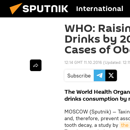
International
WHO: Raisi
Drinks by 
Cases of Ob
12:14 GMT 11.10.2016
(Updated:
12:
Subscribe
The World Health Organ
drinks consumption by 
MOSCOW (Sputnik) — Taxing
and, therefore, prevent asso
tooth decay, a study by
the