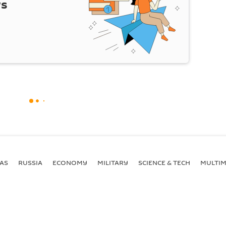
ws
AS
RUSSIA
ECONOMY
MILITARY
SCIENCE & TECH
MULTIM