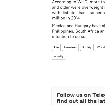
According to WHO, more tha
and older were overweight i
with diabetes has also been 
million in 2014.
Mexico and Hungary have al
Philippines, South Africa 
intention to do so.
Life
Newsfeed
Society
World
obesity
Follow us on Tel
find out all the la