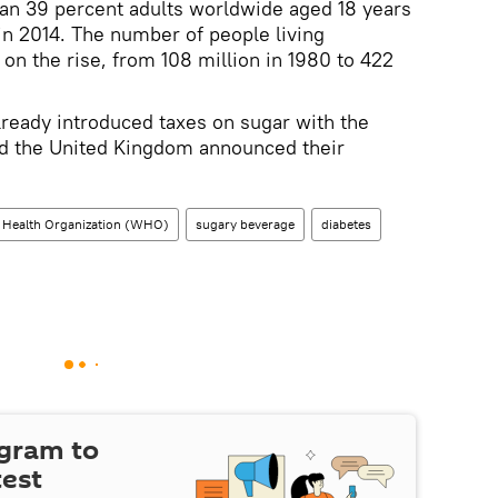
n 39 percent adults worldwide aged 18 years
n 2014. The number of people living
on the rise, from 108 million in 1980 to 422
ready introduced taxes on sugar with the
and the United Kingdom announced their
 Health Organization (WHO)
sugary beverage
diabetes
egram to
test