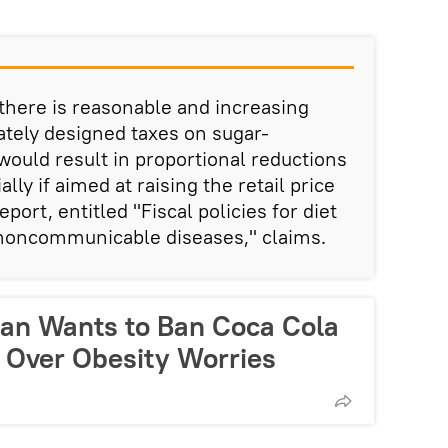
 there is reasonable and increasing
ately designed taxes on sugar-
ould result in proportional reductions
lly if aimed at raising the retail price
port, entitled "Fiscal policies for diet
 noncommunicable diseases," claims.
cian Wants to Ban Coca Cola
 Over Obesity Worries