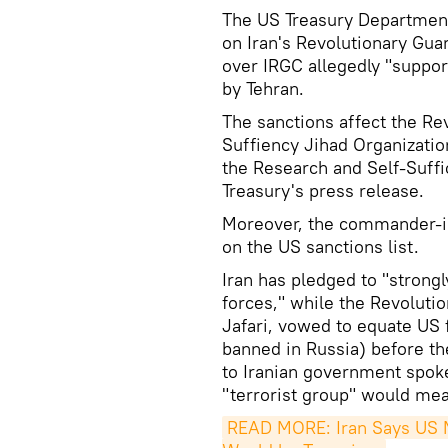
The US Treasury Department
on Iran's Revolutionary Gu
over IRGC allegedly "suppor
by Tehran.
The sanctions affect the Re
Suffiency Jihad Organizatio
the Research and Self-Suffi
Treasury's press release.
Moreover, the commander-in
on the US sanctions list.
Iran has pledged to "strongl
forces," while the Revolu
Jafari, vowed to equate US 
banned in Russia) before t
to Iranian government spo
"terrorist group" would mea
READ MORE: Iran Says US M