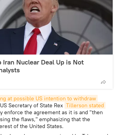
p Iran Nuclear Deal Up is Not
nalysts
ing at possible US intention to withdraw 
, US Secretary of State Rex
Tillerson stated
ly enforce the agreement as it is and "then
sing the flaws," emphasizing that the
erest of the United States.