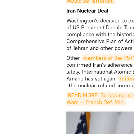
Would be Terrorism
Iran Nuclear Deal
Washington's decision to e
of US President Donald Trump
compliance with the histori
Comprehensive Plan of Act
of Tehran and other powers
Other
members of the P5+
confirmed Iran's adherence 
lately, International Atomi
Amano has yet again
reiter
"the nuclear-related commi
READ MORE: Scrapping Iran 
Wars — French Def. Min.