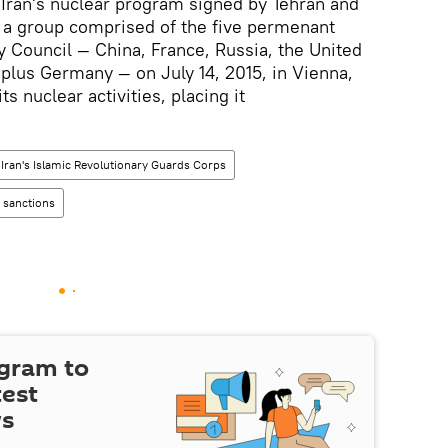
Iran's nuclear program signed by Tehran and
— a group comprised of the five permenant
 Council — China, France, Russia, the United
plus Germany — on July 14, 2015, in Vienna,
ts nuclear activities, placing it
Iran's Islamic Revolutionary Guards Corps
n sanctions
egram to
test
ws