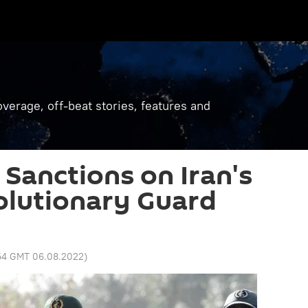
verage, off-beat stories, features and
Sanctions on Iran's
olutionary Guard
:54 GMT 06.08.2022
)