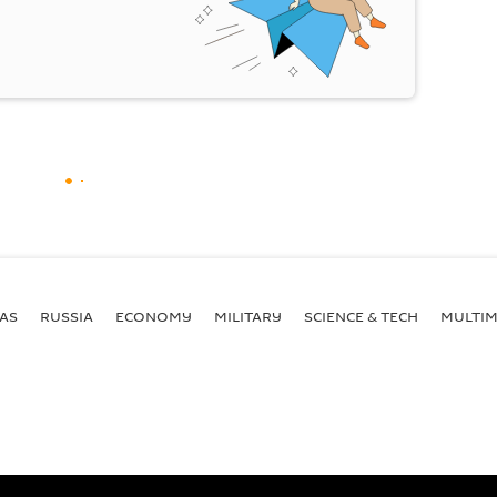
AS
RUSSIA
ECONOMY
MILITARY
SCIENCE & TECH
MULTIM