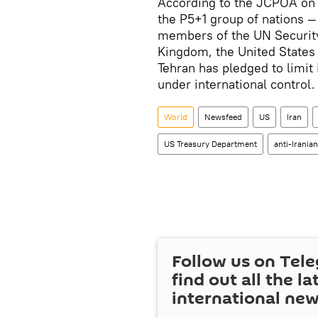
According to the JCPOA on 
the P5+1 group of nations 
members of the UN Security
Kingdom, the United States 
Tehran has pledged to limit i
under international control.
World
Newsfeed
US
Iran
US Treasury Department
anti-Irania
Follow us on Tel
find out all the la
international ne