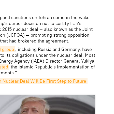
xpand sanctions on Tehran come in the wake
's earlier decision not to certify Iran's
c 2015 nuclear deal — also known as the Joint
ion (JCPOA) — prompting strong opposition
 that had brokered the agreement.
1 group
, including Russia and Germany, have
to its obligations under the nuclear deal. Most
c Energy Agency (IAEA) Director General Yukiya
ated
the Islamic Republic's implementation of
tments."
Nuclear Deal Will Be First Step to Future 