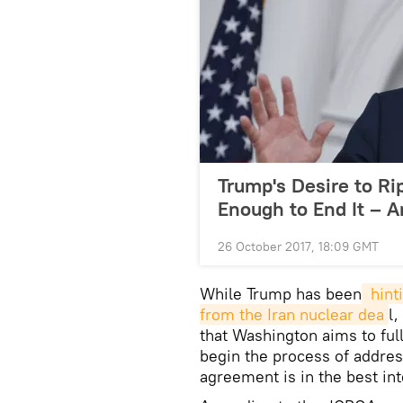
Trump's Desire to Ri
Enough to End It – A
26 October 2017, 18:09 GMT
While Trump has been
 hint
from the Iran nuclear dea
l
that Washington aims to ful
begin the process of addres
agreement is in the best int