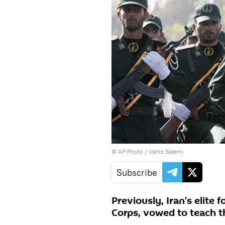
© AP Photo / Vahid Salemi
Subscribe
Previously, Iran's elite 
Corps, vowed to teach t