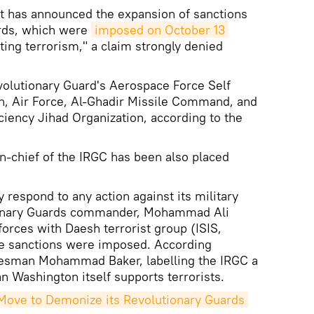
 has announced the expansion of sanctions
ards, which were
imposed on October 13
ting terrorism," a claim strongly denied
volutionary Guard's Aerospace Force Self
n, Air Force, Al-Ghadir Missile Command, and
ciency Jihad Organization, according to the
-chief of the IRGC has been also placed
y respond to any action against its military
tionary Guards commander, Mohammad Ali
forces with Daesh terrorist group (ISIS,
he sanctions were imposed. According
kesman Mohammad Baker, labelling the IRGC a
n Washington itself supports terrorists.
ove to Demonize its Revolutionary Guards 