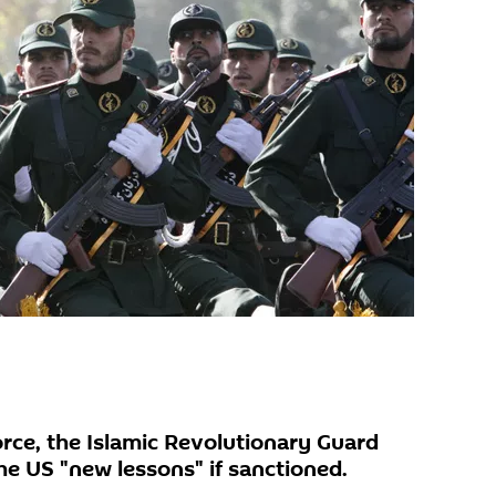
force, the Islamic Revolutionary Guard
he US "new lessons" if sanctioned.