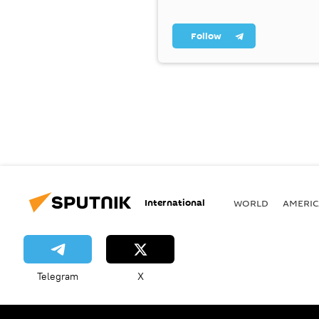
Follow
International
WORLD
AMERIC
Telegram
X