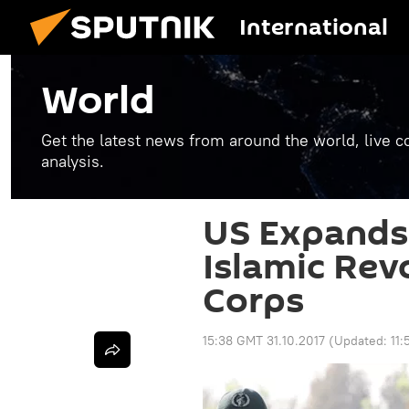
International
World
Get the latest news from around the world, live co
analysis.
US Expands 
Islamic Rev
Corps
15:38 GMT 31.10.2017
(Updated:
11