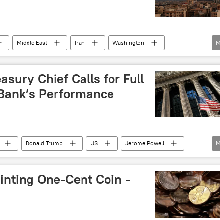
Middle East
Iran
Washington
M
asury Chief Calls for Full
 Bank’s Performance
Donald Trump
US
Jerome Powell
M
e
Treasury
inting One-Cent Coin -