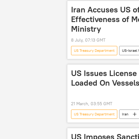
US
oil exports
Iran Accuses US o
Effectiveness of 
Ministry
8 July, 07:13 GMT
US Treasury Department
US-Israel 
Lebanon
Iran
US
US Issues License f
Loaded On Vessels
21 March, 03:55 GMT
US Treasury Department
Iran
US-Iran Relations
US sanctio
US-Israel War on Iran
US Imposes Sancti