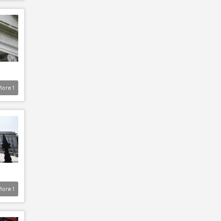
More
1
More
1