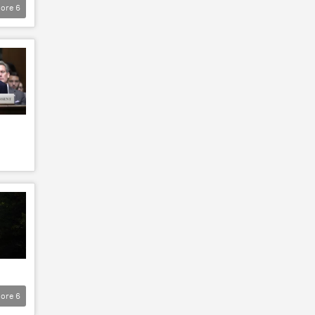
ore
6
ore
6