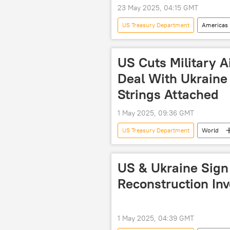
23 May 2025, 04:15 GMT
US Treasury Department
Americas
inflation
US economy
US Cuts Military A
Deal With Ukraine
Strings Attached
1 May 2025, 09:36 GMT
US Treasury Department
World
deal
US
US & Ukraine Sign
Reconstruction In
1 May 2025, 04:39 GMT