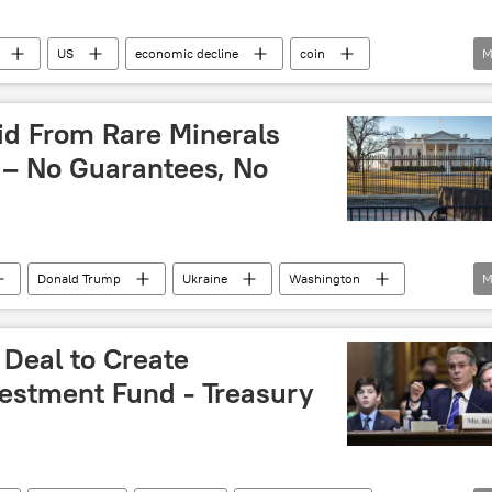
US
economic decline
coin
M
economic collapse
waste
Donald Trump
id From Rare Minerals
 – No Guarantees, No
Donald Trump
Ukraine
Washington
M
 Deal to Create
vestment Fund - Treasury