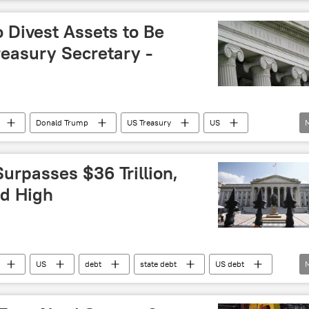
Debt
state debt
debt ceiling
US debt
o Divest Assets to Be
reasury Secretary -
Donald Trump
US Treasury
US
urpasses $36 Trillion,
d High
US
debt
state debt
US debt