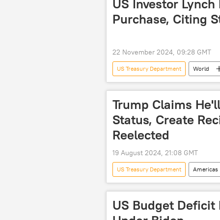
US Investor Lynch
Purchase, Citing S
22 November 2024, 09:28 GMT
US Treasury Department
World
Nord Stream
US
No
Trump Claims He'll
Status, Create Reci
Reelected
19 August 2024, 21:08 GMT
US Treasury Department
Americas
Kamala Harris
China
national debt
US Budget Deficit 