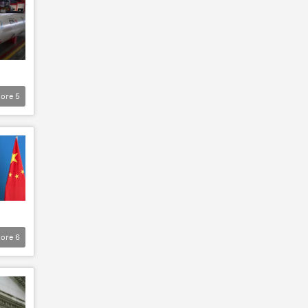
ore
5
ore
6