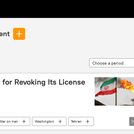
ent
Choose a period
for Revoking Its License
War on Iran
Washington
Tehran
M
ign Ministry
Oil
oil supplies
Iran