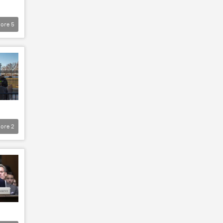
ore
5
ore
2