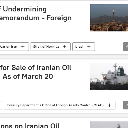
f Undermining
Memorandum - Foreign
War on Iran
Strait of Hormuz
Israel
M
memorandum of understanding (MoU)
or Sale of Iranian Oil
 As of March 20
Treasury Department’s Office of Foreign Assets Control (OFAC)
M
ns
oil trade
oil exports
ons on Iranian Oil