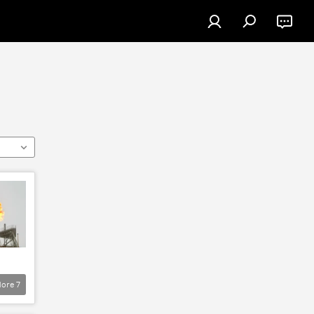
ore
7