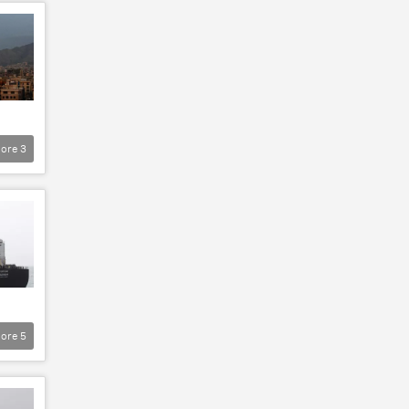
ore
3
ore
5