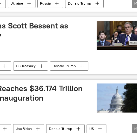
Ukraine
Russia
Donald Trump
M
sources
Ukraine crisis
US
US hegemony
s Scott Bessent as
y
US Treasury
Donald Trump
eaches $36.174 Trillion
Inauguration
Joe Biden
Donald Trump
US
M