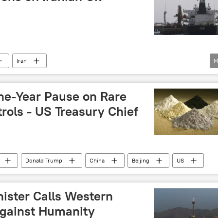
Iran
M
gn Assets Control (OFAC)
Treasury
sanctions
Iran's Nuclear Program Amid Western Sanctions
ne-Year Pause on Rare
new sanctions
rols - US Treasury Chief
Donald Trump
China
Beijing
US
nister Calls Western
Against Humanity