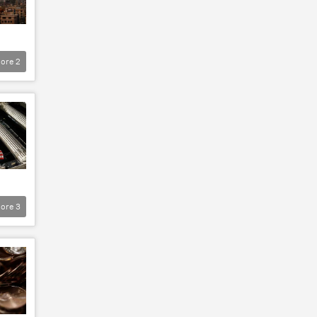
ore
2
ore
3