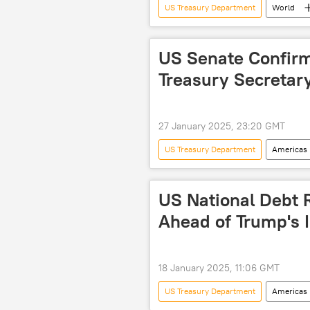
US Treasury Department
World
rare-earth metals
natural re
proxy war
US Senate Confirm
Treasury Secretar
27 January 2025, 23:20 GMT
US Treasury Department
Americas
US National Debt R
Ahead of Trump's 
18 January 2025, 11:06 GMT
US Treasury Department
Americas