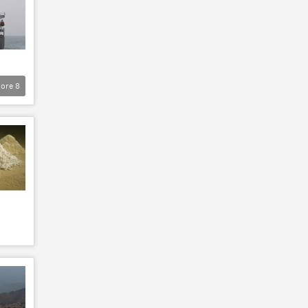
ore
8