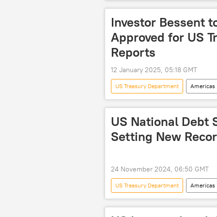
US Congressional Budget Office
debt restructuring
Investor Bessent t
Approved for US T
Reports
12 January 2025, 05:18 GMT
US Treasury Department
Americas
investments
US National Debt S
Setting New Recor
24 November 2024, 06:50 GMT
US Treasury Department
Americas
debt ceiling