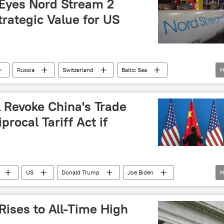
 Eyes Nord Stream 2
trategic Value for US
Russia
Switzerland
Baltic Sea
M
rd Stream pipeline
Nord Stream
Nord Stream 2
 Revoke China's Trade
procal Tariff Act if
US
Donald Trump
Joe Biden
M
Japan
US economy
economy
Rises to All-Time High