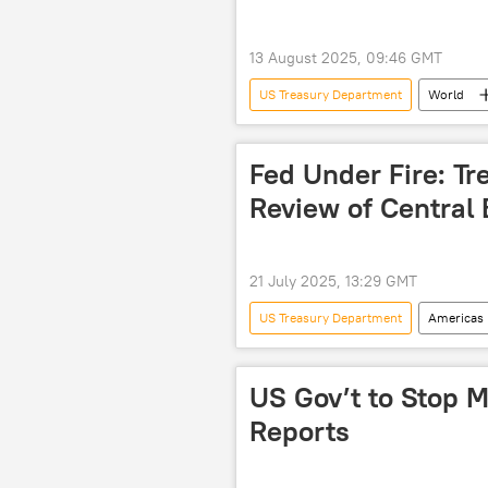
13 August 2025, 09:46 GMT
US Treasury Department
World
sanctions
Western sanctions
Fed Under Fire: Tre
Review of Central
21 July 2025, 13:29 GMT
US Treasury Department
Americas
Kevin Hassett
Federal Reserv
US Gov’t to Stop M
Reports