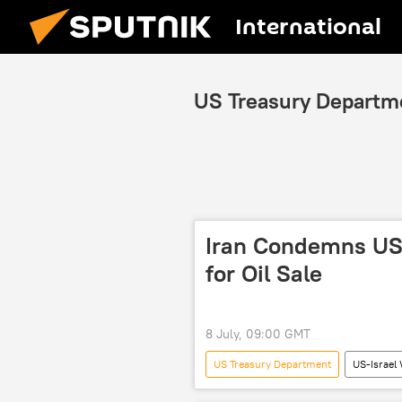
International
US Treasury Departm
Iran Condemns US 
for Oil Sale
8 July, 09:00 GMT
US Treasury Department
US-Israel 
Strait of Hormuz
Iranian Fore