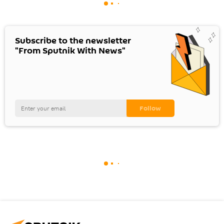
Subscribe to the newsletter
"From Sputnik With News"