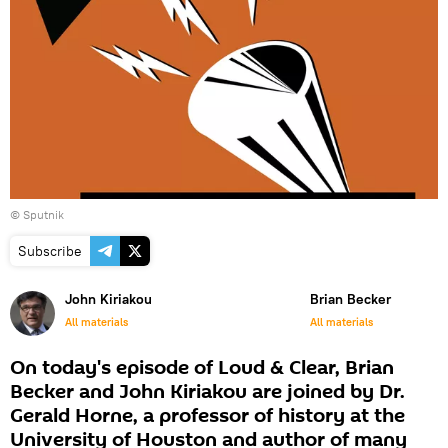
© Sputnik
Subscribe
John Kiriakou
Brian Becker
All materials
All materials
On today's episode of Loud & Clear, Brian
Becker and John Kiriakou are joined by Dr.
Gerald Horne, a professor of history at the
University of Houston and author of many