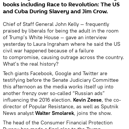
books including Race to Revolution: The US
and Cuba During Slavery and Jim Crow.
Chief of Staff General John Kelly — frequently
praised by liberals for being the adult in the room
of Trump’s White House — gave an interview
yesterday to Laura Ingraham where he said the US
civil war happened because of a failure
to compromise, causing outrage across the country.
What’s the real history?
Tech giants Facebook, Google and Twitter are
testifying before the Senate Judiciary Committee
this afternoon as the media works itself up into
another frenzy over so-called “Russian ads”
influencing the 2016 election.
Kevin Zeese
, the co-
director of Popular Resistance, as well as Sputnik
News analyst
Walter Smolarek
, joins the show.
The head of the Consumer Financial Protection