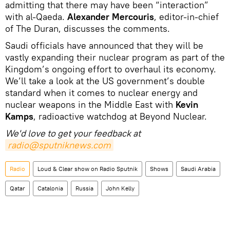
admitting that there may have been “interaction”
with al-Qaeda.
Alexander Mercouris
, editor-in-chief
of The Duran, discusses the comments.
Saudi officials have announced that they will be
vastly expanding their nuclear program as part of the
Kingdom’s ongoing effort to overhaul its economy.
We’ll take a look at the US government’s double
standard when it comes to nuclear energy and
nuclear weapons in the Middle East with
Kevin
Kamps
, radioactive watchdog at Beyond Nuclear.
We'd love to get your feedback at
radio@sputniknews.com
Radio
Loud & Clear show on Radio Sputnik
Shows
Saudi Arabia
Qatar
Catalonia
Russia
John Kelly