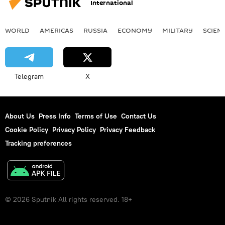
International
WORLD
AMERICAS
RUSSIA
ECONOMY
MILITARY
SCIEN
Telegram
X
About Us
Press Info
Terms of Use
Contact Us
Cookie Policy
Privacy Policy
Privacy Feedback
Tracking preferences
© 2026 Sputnik All rights reserved. 18+