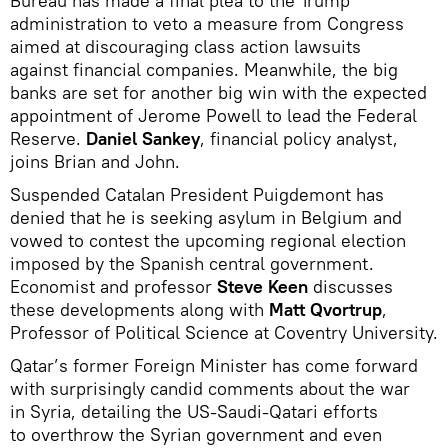
Bureau has made a final plea to the Trump
administration to veto a measure from Congress
aimed at discouraging class action lawsuits
against financial companies. Meanwhile, the big
banks are set for another big win with the expected
appointment of Jerome Powell to lead the Federal
Reserve.
Daniel Sankey
, financial policy analyst,
joins Brian and John.
Suspended Catalan President Puigdemont has
denied that he is seeking asylum in Belgium and
vowed to contest the upcoming regional election
imposed by the Spanish central government.
Economist and professor
Steve Keen
discusses
these developments along with
Matt Qvortrup
,
Professor of Political Science at Coventry University.
Qatar’s former Foreign Minister has come forward
with surprisingly candid comments about the war
in Syria, detailing the US-Saudi-Qatari efforts
to overthrow the Syrian government and even