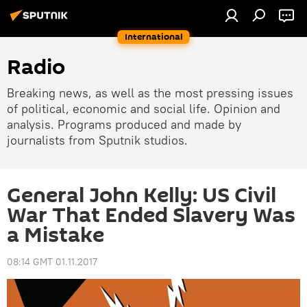
International
Radio
Breaking news, as well as the most pressing issues
of political, economic and social life. Opinion and
analysis. Programs produced and made by
journalists from Sputnik studios.
General John Kelly: US Civil
War That Ended Slavery Was
a Mistake
08:14 GMT 01.11.2017