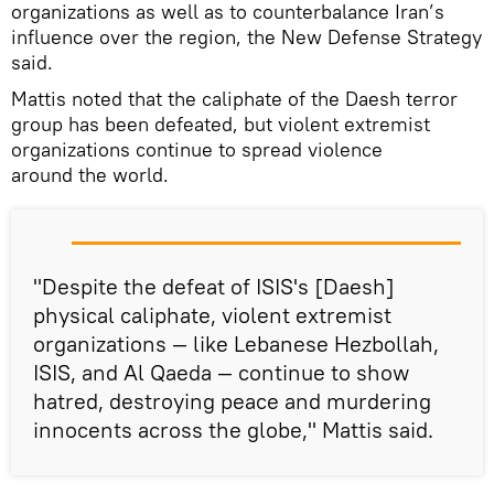
organizations as well as to counterbalance Iran’s
influence over the region, the New Defense Strategy
said.
Mattis noted that the caliphate of the Daesh terror
group has been defeated, but violent extremist
organizations continue to spread violence
around the world.
"Despite the defeat of ISIS's [Daesh]
physical caliphate, violent extremist
organizations — like Lebanese Hezbollah,
ISIS, and Al Qaeda — continue to show
hatred, destroying peace and murdering
innocents across the globe," Mattis said.