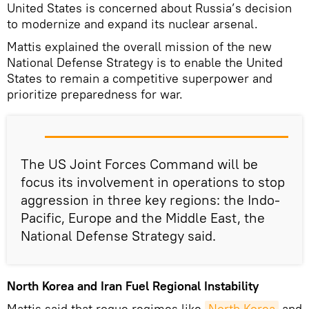
United States is concerned about Russia’s decision
to modernize and expand its nuclear arsenal.
Mattis explained the overall mission of the new
National Defense Strategy is to enable the United
States to remain a competitive superpower and
prioritize preparedness for war.
The US Joint Forces Command will be
focus its involvement in operations to stop
aggression in three key regions: the Indo-
Pacific, Europe and the Middle East, the
National Defense Strategy said.
North Korea and Iran Fuel Regional Instability
Mattis said that rogue regimes like
North Korea
and