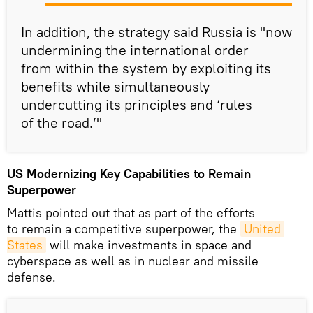
In addition, the strategy said Russia is "now
undermining the international order
from within the system by exploiting its
benefits while simultaneously
undercutting its principles and ‘rules
of the road.’"
US Modernizing Key Capabilities to Remain
Superpower
Mattis pointed out that as part of the efforts
to remain a competitive superpower, the
United 
States
will make investments in space and
cyberspace as well as in nuclear and missile
defense.