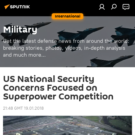
International
Military
Get the latest defense news from around the world:
breaking stories, photos, videos, in-depth analysis
and much more...
US National Security
Concerns Focused on
Superpower Competition
21:48 GMT 19.01.2018