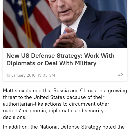
New US Defense Strategy: Work With
Diplomats or Deal With Military
19 January 2018, 15:03 GMT
Mattis explained that Russia and China are a growing
threat to the United States because of their
authoritarian-like actions to circumvent other
nations’ economic, diplomatic and security
decisions.
In addition, the National Defense Strategy noted the