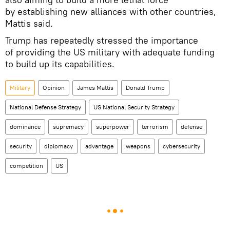
by establishing new alliances with other countries,
Mattis said.
Trump has repeatedly stressed the importance
of providing the US military with adequate funding
to build up its capabilities.
Military
Opinion
James Mattis
Donald Trump
National Defense Strategy
US National Security Strategy
dominance
supremacy
superpower
terrorism
defense
security
diplomacy
advantage
weapons
cybersecurity
competition
US