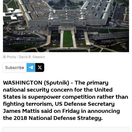
© Photo : David B. Gleason
Subscribe
WASHINGTON (Sputnik) - The primary
national security concern for the United
States is superpower competition rather than
fighting terrorism, US Defense Secretary
James Mattis said on Friday in announcing
the 2018 National Defense Strategy.