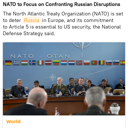
NATO to Focus on Confronting Russian Disruptions
The North Atlantic Treaty Organization (NATO) is set
to deter
Russia
in Europe, and its commitment
to Article 5 is essential to US security, the National
Defense Strategy said.
World