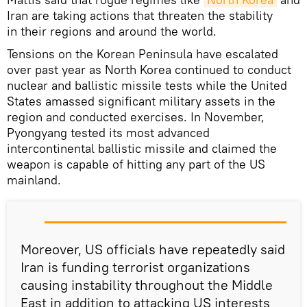
Iran are taking actions that threaten the stability
in their regions and around the world.
Tensions on the Korean Peninsula have escalated
over past year as North Korea continued to conduct
nuclear and ballistic missile tests while the United
States amassed significant military assets in the
region and conducted exercises. In November,
Pyongyang tested its most advanced
intercontinental ballistic missile and claimed the
weapon is capable of hitting any part of the US
mainland.
Moreover, US officials have repeatedly said
Iran is funding terrorist organizations
causing instability throughout the Middle
East in addition to attacking US interests