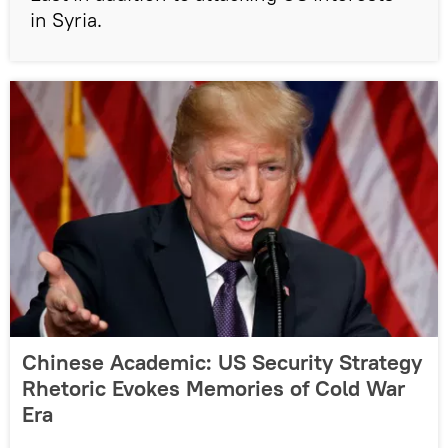
in Syria.
Chinese Academic: US Security Strategy
Rhetoric Evokes Memories of Cold War
Era