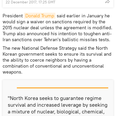
22 December 2017, 17:25 GMT
President
Donald Trump
said earlier in January he
would sign a waiver on sanctions required by the
2015 nuclear deal unless the agreement is modified.
Trump also announced his intention to toughen anti-
Iran sanctions over Tehran's ballistic missiles tests.
The new National Defense Strategy said the North
Korean government seeks to ensure its survival and
the ability to coerce neighbors by having a
combination of conventional and unconventional
weapons.
"North Korea seeks to guarantee regime
survival and increased leverage by seeking
a mixture of nuclear, biological, chemical,