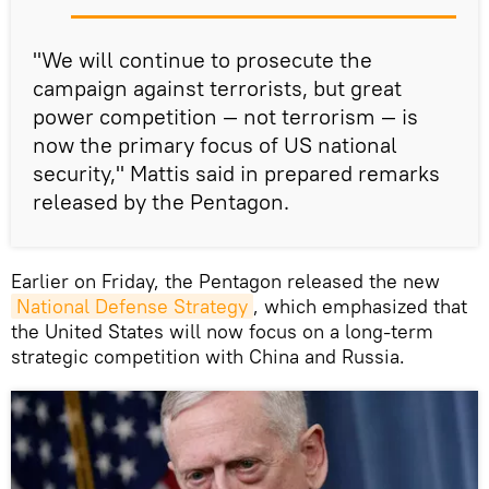
"We will continue to prosecute the
campaign against terrorists, but great
power competition — not terrorism — is
now the primary focus of US national
security," Mattis said in prepared remarks
released by the Pentagon.
Earlier on Friday, the Pentagon released the new
National Defense Strategy
, which emphasized that
the United States will now focus on a long-term
strategic competition with China and Russia.