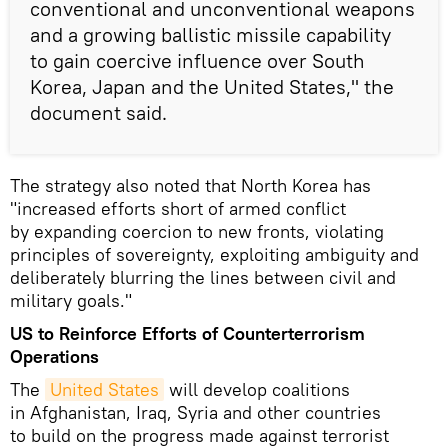
conventional and unconventional weapons
and a growing ballistic missile capability
to gain coercive influence over South
Korea, Japan and the United States," the
document said.
The strategy also noted that North Korea has
"increased efforts short of armed conflict
by expanding coercion to new fronts, violating
principles of sovereignty, exploiting ambiguity and
deliberately blurring the lines between civil and
military goals."
US to Reinforce Efforts of Counterterrorism
Operations
The
United States
will develop coalitions
in Afghanistan, Iraq, Syria and other countries
to build on the progress made against terrorist