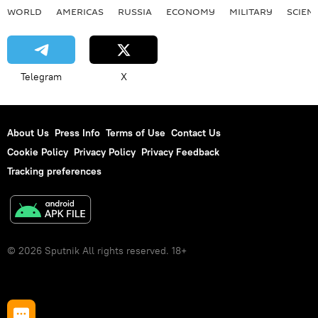
WORLD
AMERICAS
RUSSIA
ECONOMY
MILITARY
SCIEN
Telegram
X
About Us
Press Info
Terms of Use
Contact Us
Cookie Policy
Privacy Policy
Privacy Feedback
Tracking preferences
© 2026 Sputnik All rights reserved. 18+