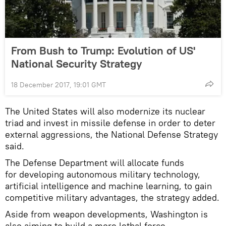
From Bush to Trump: Evolution of US'
National Security Strategy
18 December 2017, 19:01 GMT
The United States will also modernize its nuclear
triad and invest in missile defense in order to deter
external aggressions, the National Defense Strategy
said.
The Defense Department will allocate funds
for developing autonomous military technology,
artificial intelligence and machine learning, to gain
competitive military advantages, the strategy added.
Aside from weapon developments, Washington is
also aiming to build a more lethal force