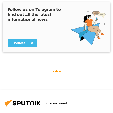
Follow us on Telegram to
find out all the latest
international news
Follow
International