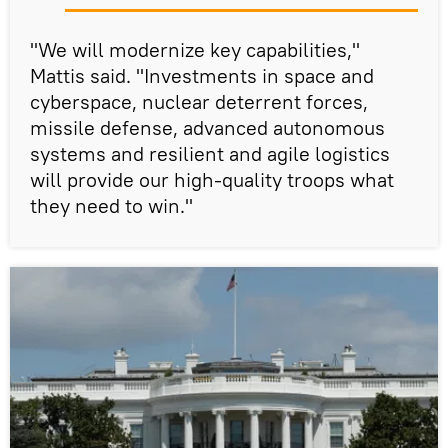
"We will modernize key capabilities,"
Mattis said. "Investments in space and
cyberspace, nuclear deterrent forces,
missile defense, advanced autonomous
systems and resilient and agile logistics
will provide our high-quality troops what
they need to win."