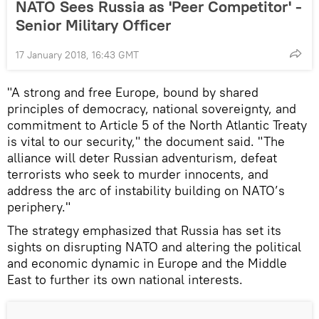
NATO Sees Russia as 'Peer Competitor' -
Senior Military Officer
17 January 2018, 16:43 GMT
"A strong and free Europe, bound by shared
principles of democracy, national sovereignty, and
commitment to Article 5 of the North Atlantic Treaty
is vital to our security," the document said. "The
alliance will deter Russian adventurism, defeat
terrorists who seek to murder innocents, and
address the arc of instability building on NATO’s
periphery."
The strategy emphasized that Russia has set its
sights on disrupting NATO and altering the political
and economic dynamic in Europe and the Middle
East to further its own national interests.