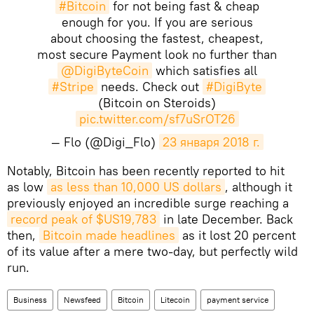
#Bitcoin
for not being fast & cheap
enough for you. If you are serious
about choosing the fastest, cheapest,
most secure Payment look no further than
@DigiByteCoin
which satisfies all
#Stripe
needs. Check out
#DigiByte
(Bitcoin on Steroids)
pic.twitter.com/sf7uSrOT26
— Flo (@Digi_Flo)
23 января 2018 г.
Notably, Bitcoin has been recently reported to hit
as low
as less than 10,000 US dollars
, although it
previously enjoyed an incredible surge reaching a
record peak of $US19,783
in late December. Back
then,
Bitcoin made headlines
as it lost 20 percent
of its value after a mere two-day, but perfectly wild
run.
Business
Newsfeed
Bitcoin
Litecoin
payment service