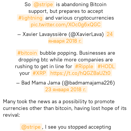
So
@stripe
is abandoning Bitcoin
support, but prepares to accept
#lightning
and various cryptocurrencies
pic.twitter.com/XOc0g6xQGC
— Xavier Lavayssière (@XavierLava)
24 
января 2018 г.
#bitcoin
bubble popping. Businesses are
dropping btc while more companies are
rushing to get in line for
#Ripple
#HODL
your
#XRP
https://t.co/hQGZBaUZt0
— Bad Mama Jama (@badmamajama226)
23 января 2018 г.
Many took the news as a possibility to promote
currencies other than bitcoin, having lost hope of its
revival:
@stripe
, I see you stopped accepting