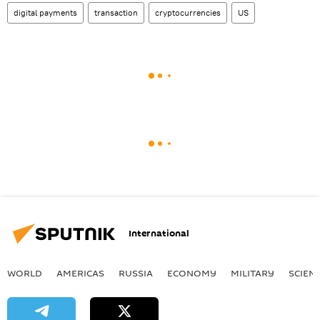
digital payments
transaction
cryptocurrencies
US
International
WORLD
AMERICAS
RUSSIA
ECONOMY
MILITARY
SCIEN