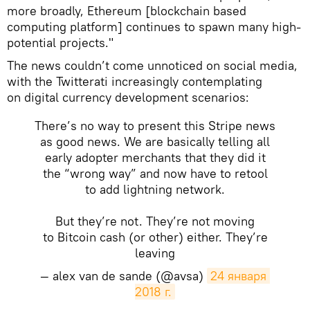
more broadly, Ethereum [blockchain based
computing platform] continues to spawn many high-
potential projects."
The news couldn’t come unnoticed on social media,
with the Twitterati increasingly contemplating
on digital currency development scenarios:
There’s no way to present this Stripe news
as good news. We are basically telling all
early adopter merchants that they did it
the “wrong way” and now have to retool
to add lightning network.
But they’re not. They’re not moving
to Bitcoin cash (or other) either. They’re
leaving
— alex van de sande (@avsa)
24 января 
2018 г.