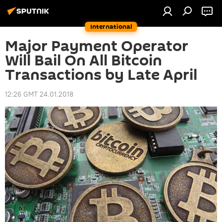
International
Major Payment Operator
Will Bail On All Bitcoin
Transactions by Late April
12:26 GMT 24.01.2018