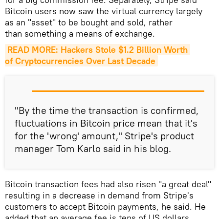
Bitcoin users now saw the virtual currency largely
as an "asset" to be bought and sold, rather
than something a means of exchange.
READ MORE: Hackers Stole $1.2 Billion Worth 
of Cryptocurrencies Over Last Decade
"By the time the transaction is confirmed,
fluctuations in Bitcoin price mean that it's
for the 'wrong' amount," Stripe's product
manager Tom Karlo said in his blog.
Bitcoin transaction fees had also risen "a great deal"
resulting in a decrease in demand from Stripe's
customers to accept Bitcoin payments, he said. He
added that an average fee is tens of US dollars,