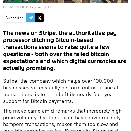
CC BY 2.0
/
BTC Keychain
/
Bitcoin
Subscribe
The news on Stripe, the authoritative pay
processor ditching Bitcoin-based
transactions seems to raise quite a few
questions - both over the failed bitcoin
expectations and which digital currencies are
actually promising.
Stripe, the company which helps over 100,000
businesses successfully perform online financial
transactions, is to round off its nearly four-year
support for Bitcoin payments.
The move came amid remarks that incredibly high
price volatility that the bitcoin has shown recently
hampers transactions, makes them too slow and
for a big commission fee. Separately, Stripe said