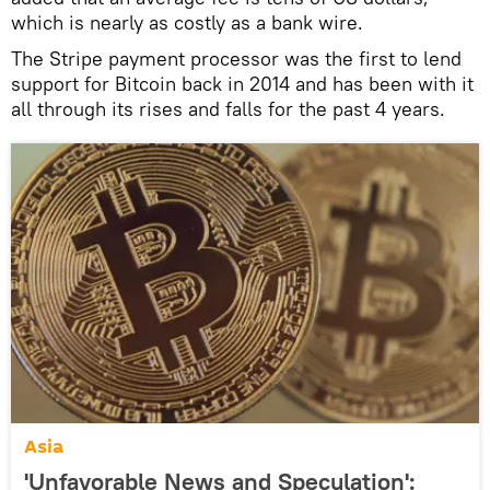
which is nearly as costly as a bank wire.
The Stripe payment processor was the first to lend
support for Bitcoin back in 2014 and has been with it
all through its rises and falls for the past 4 years.
Asia
'Unfavorable News and Speculation':