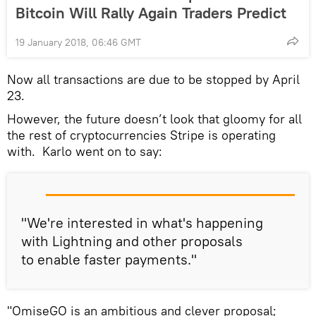
Bitcoin Will Rally Again Traders Predict
19 January 2018, 06:46 GMT
Now all transactions are due to be stopped by April
23.
However, the future doesn’t look that gloomy for all
the rest of cryptocurrencies Stripe is operating
with. Karlo went on to say:
"We're interested in what's happening
with Lightning and other proposals
to enable faster payments."
"OmiseGO is an ambitious and clever proposal;