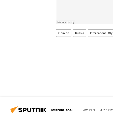
Opinion
Russia
International O
International
WORLD
AMERIC