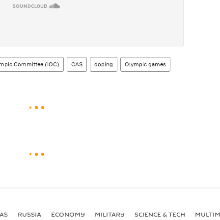
lympic Committee (IOC)
CAS
doping
Olympic games
AS
RUSSIA
ECONOMY
MILITARY
SCIENCE & TECH
MULTIM