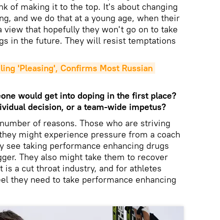
nk of making it to the top. It's about changing
ing, and we do that at a young age, when their
a view that hopefully they won't go on to take
 in the future. They will resist temptations
ling 'Pleasing', Confirms Most Russian 
one would get into doping in the first place?
ndividual decision, or a team-wide impetus?
 number of reasons. Those who are striving
, they might experience pressure from a coach
may see taking performance enhancing drugs
igger. They also might take them to recover
 is a cut throat industry, and for athletes
eel they need to take performance enhancing