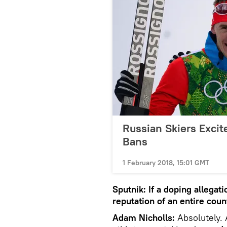
Russian Skiers Excit
Bans
1 February 2018, 15:01 GMT
Sputnik: If a doping allegat
reputation of an entire coun
Adam Nicholls:
Absolutely. 