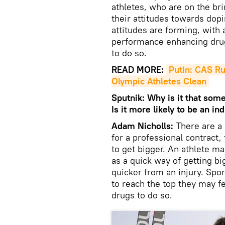
athletes, who are on the bri
their attitudes towards dop
attitudes are forming, with 
performance enhancing drugs
to do so.
READ MORE:
Putin: CAS Ru
Olympic Athletes Clean
Sputnik: Why is it that some
Is it more likely to be an i
Adam Nicholls:
There are a
for a professional contract
to get bigger. An athlete 
as a quick way of getting b
quicker from an injury. Sport
to reach the top they may f
drugs to do so.