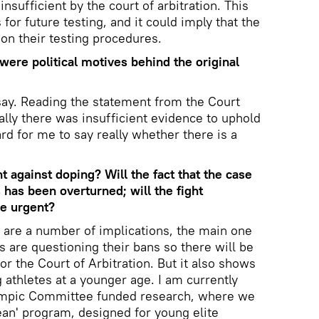
sufficient by the court of arbitration. This
 for future testing, and it could imply that the
on their testing procedures.
were political motives behind the original
 say. Reading the statement from the Court
ually there was insufficient evidence to uphold
ard for me to say really whether there is a
t against doping? Will the fact that the case
 has been overturned; will the fight
e urgent?
e are a number of implications, the main one
es are questioning their bans so there will be
or the Court of Arbitration. But it also shows
 athletes at a younger age. I am currently
lympic Committee funded research, where we
lean' program, designed for young elite