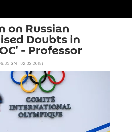
n on Russian
aised Doubts in
OC' - Professor
09:03 GMT 02.02.2018
)