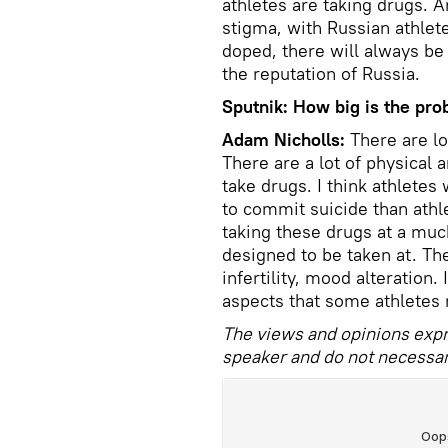
athletes are taking drugs. A
stigma, with Russian athlete
doped, there will always be 
the reputation of Russia.
Sputnik: How big is the pr
Adam Nicholls:
There are lo
There are a lot of physical 
take drugs. I think athletes
to commit suicide than athl
taking these drugs at a muc
designed to be taken at. The
infertility, mood alteration.
aspects that some athletes 
The views and opinions expr
speaker and do not necessari