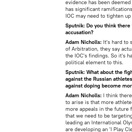
evidence has been deemed in
has significant ramifications
IOC may need to tighten up 
Sputnik: Do you think there 
accusation?
Adam Nicholls:
It's hard to
of Arbitration, they say act
the IOC's findings. So it's h
political element to this.
Sputnik: What about the figh
against the Russian athletes
against doping become mor
Adam Nicholls:
I think ther
to arise is that more athlet
more appeals in the future f
that we need to be targeting
leading an International O
are developing an 'I Play C