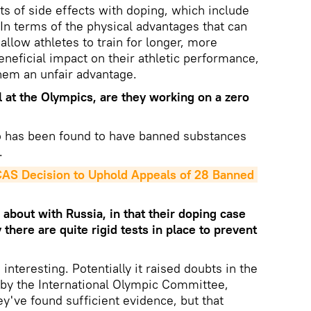
ts of side effects with doping, which include
 In terms of the physical advantages that can
allow athletes to train for longer, more
eneficial impact on their athletic performance,
hem an unfair advantage.
l at the Olympics, are they working on a zero
has been found to have banned substances
.
AS Decision to Uphold Appeals of 28 Banned 
about with Russia, in that their doping case
there are quite rigid tests in place to prevent
 interesting. Potentially it raised doubts in the
t by the International Olympic Committee,
hey've found sufficient evidence, but that