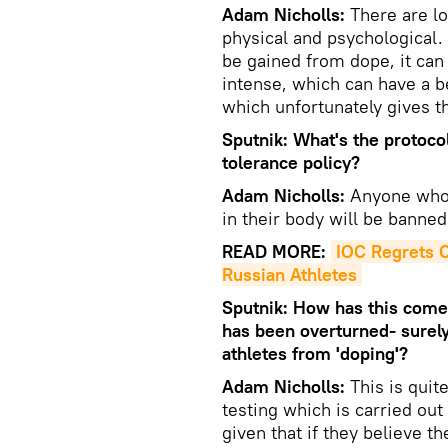
Adam Nicholls:
There are lo
physical and psychological.
be gained from dope, it can 
intense, which can have a b
which unfortunately gives t
Sputnik: What's the protoco
tolerance policy?
Adam Nicholls:
Anyone who 
in their body will be banned
READ MORE:
IOC Regrets C
Russian Athletes
Sputnik: How has this come 
has been overturned- surely 
athletes from 'doping'?
Adam Nicholls:
This is quite
testing which is carried ou
given that if they believe t