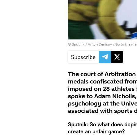
© Sputnik / Anton Denisov
/
Go to the me
Subscribe
The court of Arbitration
medals confiscated from
imposed on 28 athletes 
spoke to Adam Nicholls,
psychology at the Unive
associated with sports 
Sputnik: So what does dopin
create an unfair game?