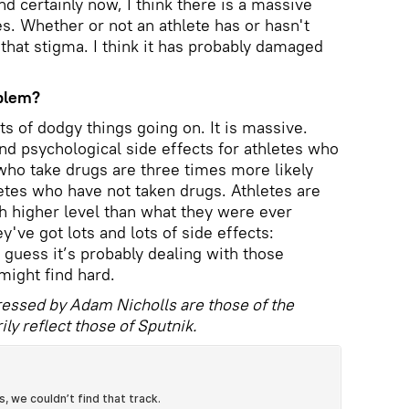
nd certainly now, I think there is a massive
s. Whether or not an athlete has or hasn't
that stigma. I think it has probably damaged
oblem?
ts of dodgy things going on. It is massive.
and psychological side effects for athletes who
 who take drugs are three times more likely
etes who have not taken drugs. Athletes are
h higher level than what they were ever
y've got lots and lots of side effects:
 I guess it’s probably dealing with those
might find hard.
essed by Adam Nicholls are those of the
ly reflect those of Sputnik.