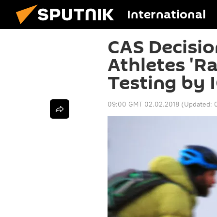
International
CAS Decisio
Athletes 'R
Testing by I
09:00 GMT 02.02.2018
(Updated: