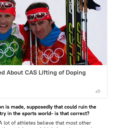
ed About CAS Lifting of Doping
ion is made, supposedly that could ruin the
try in the sports world- is that correct?
A lot of athletes believe that most other