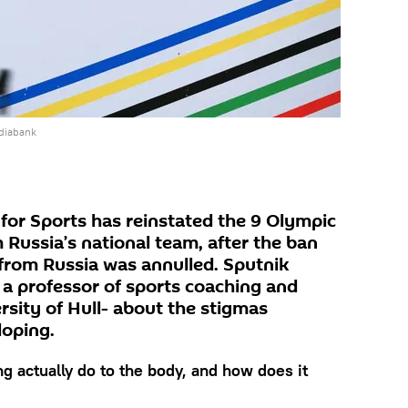
diabank
 for Sports has reinstated the 9 Olympic
 Russia’s national team, after the ban
from Russia was annulled. Sputnik
 a professor of sports coaching and
rsity of Hull- about the stigmas
doping.
g actually do to the body, and how does it