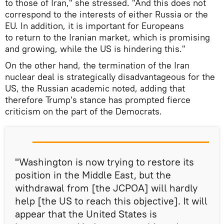
to those of Iran," she stressed. "And this does not
correspond to the interests of either Russia or the
EU. In addition, it is important for Europeans
to return to the Iranian market, which is promising
and growing, while the US is hindering this."
On the other hand, the termination of the Iran
nuclear deal is strategically disadvantageous for the
US, the Russian academic noted, adding that
therefore Trump's stance has prompted fierce
criticism on the part of the Democrats.
"Washington is now trying to restore its
position in the Middle East, but the
withdrawal from [the JCPOA] will hardly
help [the US to reach this objective]. It will
appear that the United States is