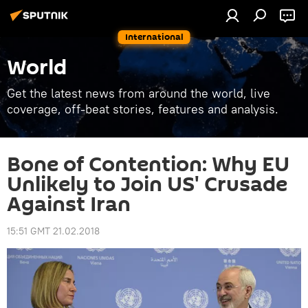
International
World
Get the latest news from around the world, live
coverage, off-beat stories, features and analysis.
Bone of Contention: Why EU
Unlikely to Join US' Crusade
Against Iran
15:51 GMT 21.02.2018