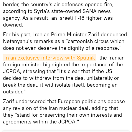
border, the country's air defenses opened fire,
according to Syria's state-owned SANA news
agency. As a result, an Israeli F-16 fighter was
downed.
For his part, Iranian Prime Minister Zarif denounced
Netanyahu's remarks as a "cartoonish circus which
does not even deserve the dignity of a response."
In an exclusive interview with Sputnik
, the Iranian
foreign minister highlighted the importance of the
JCPOA, stressing that "it's clear that if the US
decides to withdraw from the deal unilaterally or
break the deal, it will isolate itself, becoming an
outsider."
Zarif underscored that European politicians oppose
any revision of the Iran nuclear deal, adding that
they "stand for preserving their own interests and
agreements within the JCPOA."