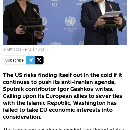
©
AFP 2023
/ HANS PUNZ
Subscribe
The US risks finding itself out in the cold if it
continues to push its anti-Iranian agenda,
Sputnik contributor Igor Gashkov writes.
Calling upon its European allies to sever ties
with the Islamic Republic, Washington has
failed to take EU economic interests into
consideration.
The Iran issue has deeply divided The United States