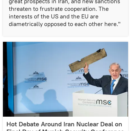
great prospects in Iran, and new sanctions
threaten to frustrate cooperation. The
interests of the US and the EU are
diametrically opposed to each other here."
Hot Debate Around Iran Nuclear Deal on