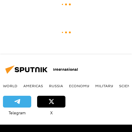
International
WORLD
AMERICAS
RUSSIA
ECONOMY
MILITARY
SCIEN
Telegram
X