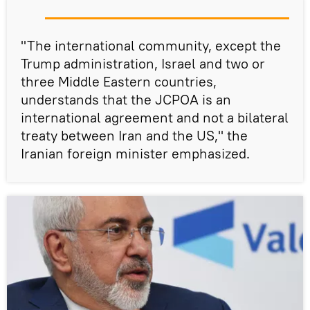
"The international community, except the
Trump administration, Israel and two or
three Middle Eastern countries,
understands that the JCPOA is an
international agreement and not a bilateral
treaty between Iran and the US," the
Iranian foreign minister emphasized.