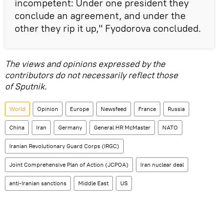
incompetent: Under one president they
conclude an agreement, and under the
other they rip it up," Fyodorova concluded.
The views and opinions expressed by the
contributors do not necessarily reflect those
of Sputnik.
World
Opinion
Europe
Newsfeed
France
Russia
China
Iran
Germany
General HR McMaster
NATO
Iranian Revolutionary Guard Corps (IRGC)
Joint Comprehensive Plan of Action (JCPOA)
Iran nuclear deal
anti-Iranian sanctions
Middle East
US