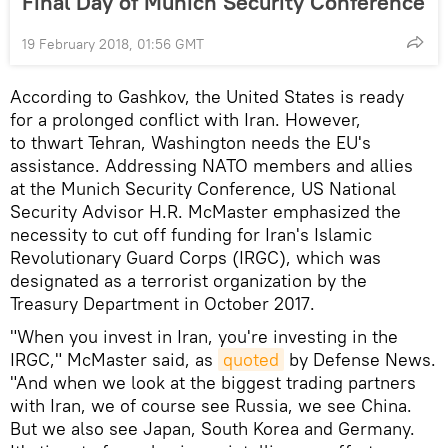
Final Day of Munich Security Conference
19 February 2018, 01:56 GMT
According to Gashkov, the United States is ready
for a prolonged conflict with Iran. However,
to thwart Tehran, Washington needs the EU's
assistance. Addressing NATO members and allies
at the Munich Security Conference, US National
Security Advisor H.R. McMaster emphasized the
necessity to cut off funding for Iran's Islamic
Revolutionary Guard Corps (IRGC), which was
designated as a terrorist organization by the
Treasury Department in October 2017.
"When you invest in Iran, you're investing in the
IRGC," McMaster said, as
quoted
by Defense News.
"And when we look at the biggest trading partners
with Iran, we of course see Russia, we see China.
But we also see Japan, South Korea and Germany.