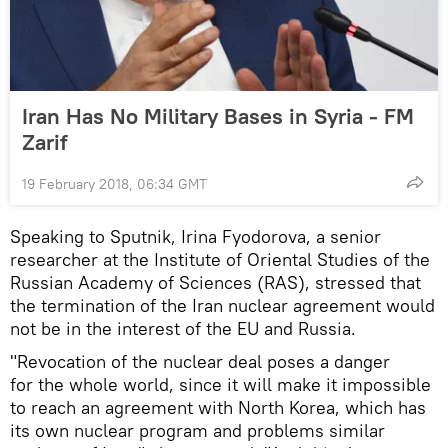
Iran Has No Military Bases in Syria - FM
Zarif
19 February 2018, 06:34 GMT
Speaking to Sputnik, Irina Fyodorova, a senior
researcher at the Institute of Oriental Studies of the
Russian Academy of Sciences (RAS), stressed that
the termination of the Iran nuclear agreement would
not be in the interest of the EU and Russia.
"Revocation of the nuclear deal poses a danger
for the whole world, since it will make it impossible
to reach an agreement with North Korea, which has
its own nuclear program and problems similar