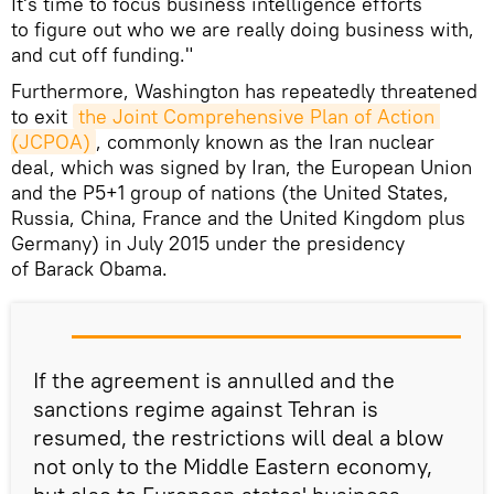
It's time to focus business intelligence efforts
to figure out who we are really doing business with,
and cut off funding."
Furthermore, Washington has repeatedly threatened
to exit
the Joint Comprehensive Plan of Action 
(JCPOA)
, commonly known as the Iran nuclear
deal, which was signed by Iran, the European Union
and the P5+1 group of nations (the United States,
Russia, China, France and the United Kingdom plus
Germany) in July 2015 under the presidency
of Barack Obama.
If the agreement is annulled and the
sanctions regime against Tehran is
resumed, the restrictions will deal a blow
not only to the Middle Eastern economy,