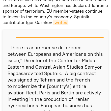
and Europe: while Washington has declared Tehran a
sponsor of terrorism, EU member-states continue
to invest in the country's economy, Sputnik
contributor Igor Gashkov
writes
.
"There is an immense difference
between Europeans and Americans on this
issue," Director of the Center for Middle
Eastern and Central Asian Studies Semyon
Bagdasarov told Sputnik. "A big contract
was signed by Tehran and the French
to modernize the [country's] entire
aviation fleet. Paris and Berlin are actively
investing in the production of Iranian
hydrocarbons. European business has