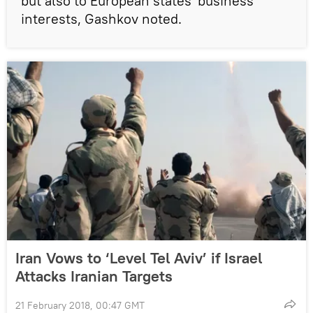
but also to European states' business
interests, Gashkov noted.
Iran Vows to ‘Level Tel Aviv’ if Israel
Attacks Iranian Targets
21 February 2018, 00:47 GMT