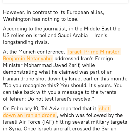
However, in contrast to its European allies,
Washington has nothing to lose.
According to the journalist, in the Middle East the
US relies on Israel and Saudi Arabia — Iran's
longstanding rivals.
At the Munich conference,
Israeli Prime Minister 
Benjamin Netanyahu
addressed Iran's Foreign
Minister Mohammad Javad Zarif, while
demonstrating what he claimed was part of an
Iranian drone shot down by Israel earlier this month:
"Do you recognize this? You should. It's yours. You
can take back with you a message to the tyrants
of Tehran: Do not test Israel's resolve."
On February 10, Tel Aviv reported that it
shot 
down an Iranian drone
, which was followed by the
Israeli Air Force (IAF) hitting several military targets
in Syria. Once Israeli aircraft crossed the Syrian