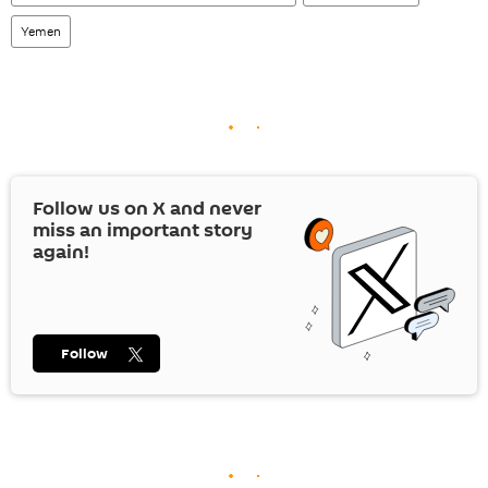
Yemen
Follow us on
X
and never
miss an important story
again!
Follow