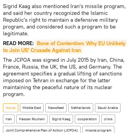
Sigrid Kaag
also mentioned Iran's missile program,
and said her country recognized the Islamic
Republic's right to maintain a defensive military
program, and considered such a program to be
legitimate.
READ MORE:
Bone of Contention: Why EU Unlikely 
to Join US' Crusade Against Iran
The JCPOA was signed in July 2015 by Iran, China,
France, Russia, the UK, the US, and Germany. The
agreement specifies a gradual lifting of sanctions
imposed on Tehran in exchange for the latter
maintaining the peaceful nature of its nuclear
program.
World
Middle East
Newsfeed
Netherlands
Saudi Arabia
Iran
Hassan Rouhani
Sigrid Kaag
cooperation
crisis
Joint Comprehensive Plan of Action (JCPOA)
missile program