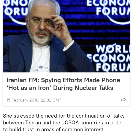
Iranian FM: Spying Efforts Made Phone
‘Hot as an Iron’ During Nuclear Talks
15 February 2018, 22:32 GMT
She stressed the need for the continuation of talks
between Tehran and the JCPOA countries in order
to build trust in areas of common interest.