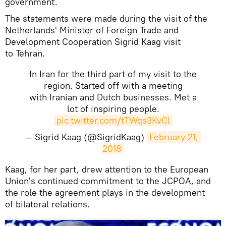
government.
The statements were made during the visit of the
Netherlands' Minister of Foreign Trade and
Development Cooperation Sigrid Kaag visit
to Tehran.
In Iran for the third part of my visit to the
region. Started off with a meeting
with Iranian and Dutch businesses. Met a
lot of inspiring people.
pic.twitter.com/tTWqs3KvCl
— Sigrid Kaag (@SigridKaag)
February 21, 
2018
Kaag, for her part, drew attention to the European
Union's continued commitment to the JCPOA, and
the role the agreement plays in the development
of bilateral relations.