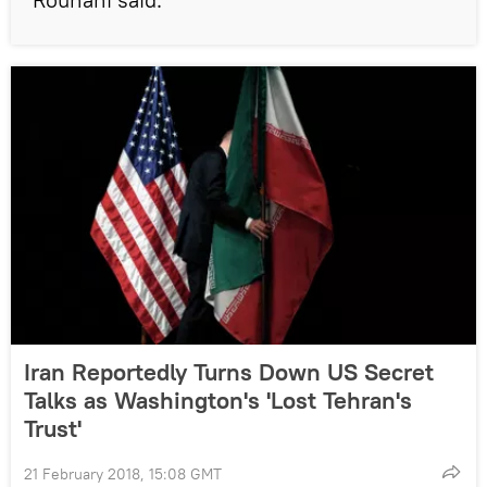
Iran Reportedly Turns Down US Secret
Talks as Washington's 'Lost Tehran's
Trust'
21 February 2018, 15:08 GMT