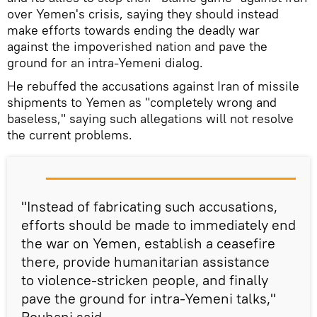
over Yemen's crisis, saying they should instead
make efforts towards ending the deadly war
against the impoverished nation and pave the
ground for an intra-Yemeni dialog.
He rebuffed the accusations against Iran of missile
shipments to Yemen as "completely wrong and
baseless," saying such allegations will not resolve
the current problems.
"Instead of fabricating such accusations,
efforts should be made to immediately end
the war on Yemen, establish a ceasefire
there, provide humanitarian assistance
to violence-stricken people, and finally
pave the ground for intra-Yemeni talks,"
Rouhani said.