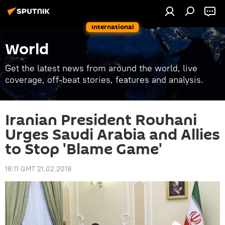
International
World
Get the latest news from around the world, live
coverage, off-beat stories, features and analysis.
Iranian President Rouhani
Urges Saudi Arabia and Allies
to Stop 'Blame Game'
18:11 GMT 21.02.2018