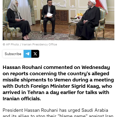
© AP Photo / Iranian Presidency Office
Subscribe
Hassan Rouhani commented on Wednesday
on reports concerning the country's alleged
missile shipments to Yemen during a meeting
with Dutch Foreign Minister Sigrid Kaag, who
arrived in Tehran a day earlier for talks with
Iranian officials.
President Hassan Rouhani has urged Saudi Arabia
and its allies to stop their "blame game" against Iran