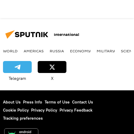
International
WORLD
AMERICAS
RUSSIA
ECONOMY
MILITARY
SCIEN
Telegram
X
About Us
Press Info
Terms of Use
Contact Us
Cookie Policy
Privacy Policy
Privacy Feedback
Tracking preferences