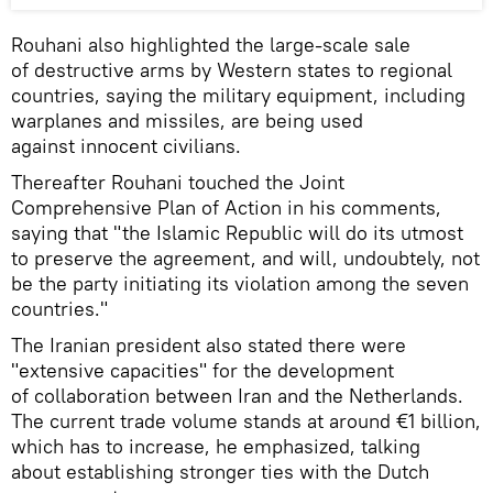
Rouhani also highlighted the large-scale sale
of destructive arms by Western states to regional
countries, saying the military equipment, including
warplanes and missiles, are being used
against innocent civilians.
Thereafter Rouhani touched the Joint
Comprehensive Plan of Action in his comments,
saying that "the Islamic Republic will do its utmost
to preserve the agreement, and will, undoubtely, not
be the party initiating its violation among the seven
countries."
The Iranian president also stated there were
"extensive capacities" for the development
of collaboration between Iran and the Netherlands.
The current trade volume stands at around €1 billion,
which has to increase, he emphasized, talking
about establishing stronger ties with the Dutch