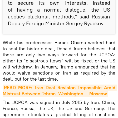
to secure its own interests. Instead
of having a normal dialogue, the US
applies blackmail methods," said Russian
Deputy Foreign Minister Sergey Ryabkov.
While his predecessor Barack Obama worked hard
to seal the historic deal, Donald Trump believes that
there are only two ways forward for the JCPOA:
either its “disastrous flows” will be fixed, or the US
will withdraw. In January, Trump announced that he
would waive sanctions on Iran as required by the
deal, but for the last time.
READ MORE: Iran Deal Revision Impossible Amid 
Mistrust Between Tehran, Washington — Moscow
The JCPOA was signed in July 2015 by Iran, China,
France, Russia, the UK, the US and Germany. The
agreement stipulates a gradual lifting of sanctions