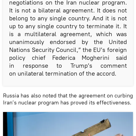
negotiations on the Iran nuclear program.
It is not a bilateral agreement. It does not
belong to any single country. And it is not
up to any single country to terminate it. It
is a multilateral agreement, which was
unanimously endorsed by the United
Nations Security Council,” the EU’s foreign
policy chief Federica Mogherini said
in response to Trump’s comment
on unilateral termination of the accord.
Russia has also noted that the agreement on curbing
Iran’s nuclear program has proved its effectiveness.