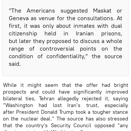
“The Americans suggested Maskat or
Geneva as venue for the consultations. At
first, it was only about inmates with dual
citizenship held in Iranian prisons,
but later they proposed to discuss a whole
range of controversial points on the
condition of confidentiality,” the source
said.
While it might seem that the offer had bright
prospects and could have significantly improved
bilateral ties, Tehran allegedly rejected it, saying
“Washington had lost Iran’s trust, especially
after President Donald Trump took a tougher stance
on the nuclear deal.” The source has also stressed
that the country’s Security Council opposed “any