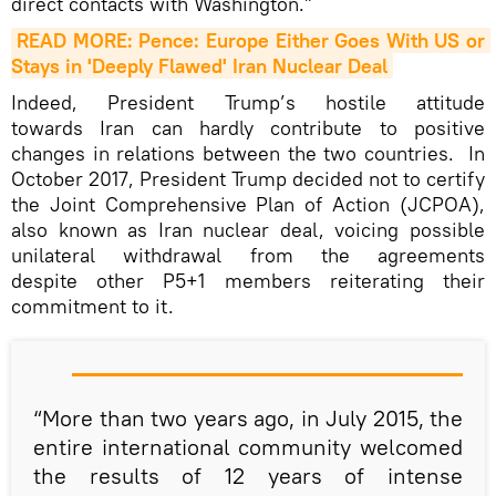
direct contacts with Washington.”
READ MORE: Pence: Europe Either Goes With US or 
Stays in 'Deeply Flawed' Iran Nuclear Deal
Indeed, President Trump’s hostile attitude
towards Iran can hardly contribute to positive
changes in relations between the two countries. In
October 2017, President Trump decided not to certify
the Joint Comprehensive Plan of Action (JCPOA),
also known as Iran nuclear deal, voicing possible
unilateral withdrawal from the agreements
despite other P5+1 members reiterating their
commitment to it.
“More than two years ago, in July 2015, the
entire international community welcomed
the results of 12 years of intense