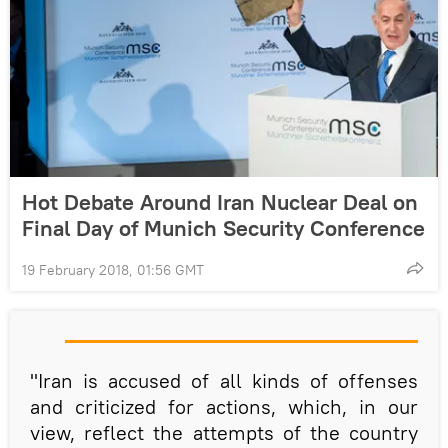
Hot Debate Around Iran Nuclear Deal on
Final Day of Munich Security Conference
19 February 2018, 01:56 GMT
"Iran is accused of all kinds of offenses
and criticized for actions, which, in our
view, reflect the attempts of the country