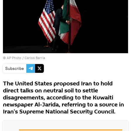
© AP Photo / Carlos Barria
Subscribe
The United States proposed Iran to hold
direct talks on neutral soil to settle
disagreements, according to the Kuwaiti
newspaper Al-Jarida, referring to a source in
Iran’s Supreme National Security Council.