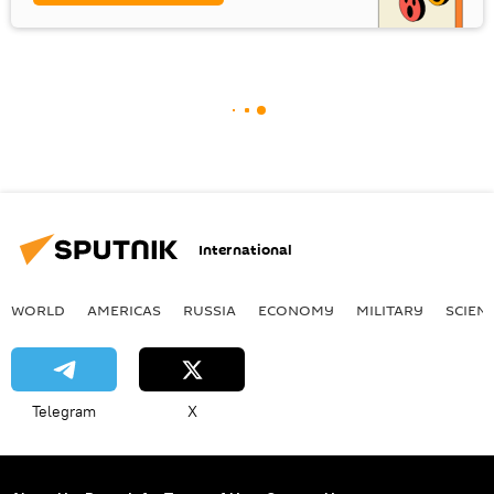
International
WORLD
AMERICAS
RUSSIA
ECONOMY
MILITARY
SCIEN
Telegram
X