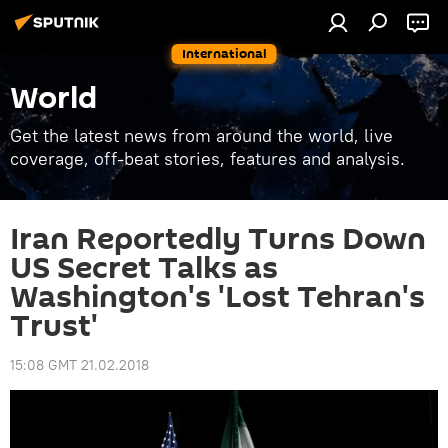
International
World
Get the latest news from around the world, live
coverage, off-beat stories, features and analysis.
Iran Reportedly Turns Down
US Secret Talks as
Washington's 'Lost Tehran's
Trust'
15:08 GMT 21.02.2018