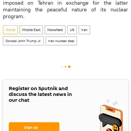
imposed on Tehran in exchange for the latter
maintaining the peaceful nature of its nuclear
program.
World
Middle East
Newsfeed
US
Iran
Donald John Trump Jr.
Iran nuclear deal
Register on Sputnik and
discuss the latest news in
our chat
Sign up