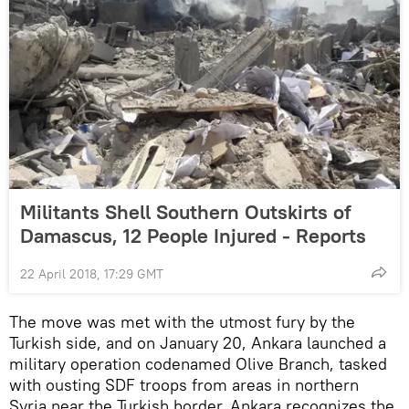
Militants Shell Southern Outskirts of
Damascus, 12 People Injured - Reports
22 April 2018, 17:29 GMT
The move was met with the utmost fury by the
Turkish side, and on January 20, Ankara launched a
military operation codenamed Olive Branch, tasked
with ousting SDF troops from areas in northern
Syria near the Turkish border. Ankara recognizes the