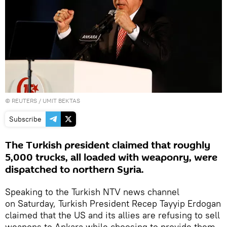
©
REUTERS
/ UMIT BEKTAS
Subscribe
The Turkish president claimed that roughly
5,000 trucks, all loaded with weaponry, were
dispatched to northern Syria.
Speaking to the Turkish NTV news channel
on Saturday, Turkish President Recep Tayyip Erdogan
claimed that the US and its allies are refusing to sell
weapons to Ankara while choosing to provide them