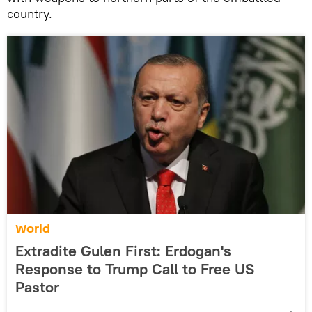
country.
World
Extradite Gulen First: Erdogan's
Response to Trump Call to Free US
Pastor