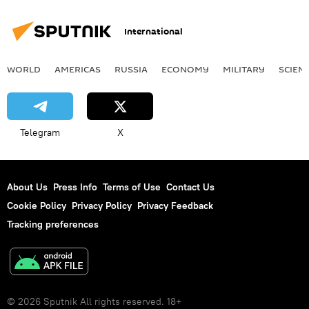
International
WORLD
AMERICAS
RUSSIA
ECONOMY
MILITARY
SCIEN
Telegram
X
About Us
Press Info
Terms of Use
Contact Us
Cookie Policy
Privacy Policy
Privacy Feedback
Tracking preferences
© 2026 Sputnik All rights reserved. 18+