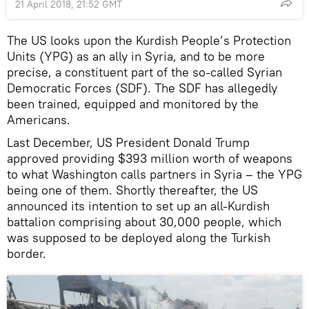
21 April 2018, 21:52 GMT
The US looks upon the Kurdish People’s Protection
Units (YPG) as an ally in Syria, and to be more
precise, a constituent part of the so-called Syrian
Democratic Forces (SDF). The SDF has allegedly
been trained, equipped and monitored by the
Americans.
Last December, US President Donald Trump
approved providing $393 million worth of weapons
to what Washington calls partners in Syria – the YPG
being one of them. Shortly thereafter, the US
announced its intention to set up an all-Kurdish
battalion comprising about 30,000 people, which
was supposed to be deployed along the Turkish
border.