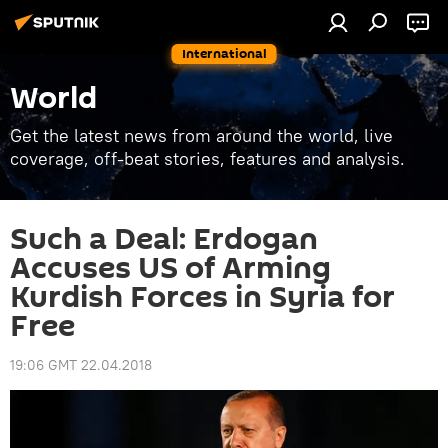
International
World
Get the latest news from around the world, live
coverage, off-beat stories, features and analysis.
Such a Deal: Erdogan
Accuses US of Arming
Kurdish Forces in Syria for
Free
19:06 GMT 22.04.2018