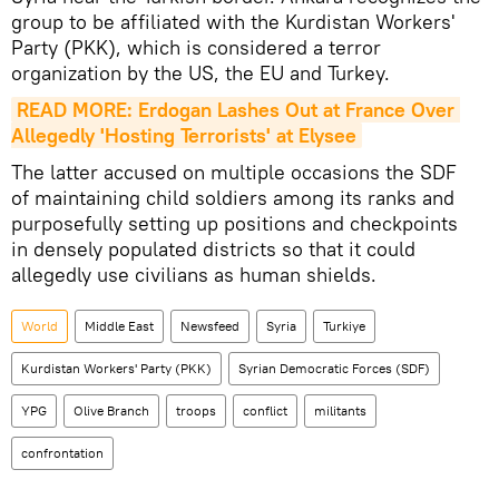
group to be affiliated with the Kurdistan Workers'
Party (PKK), which is considered a terror
organization by the US, the EU and Turkey.
READ MORE: Erdogan Lashes Out at France Over 
Allegedly 'Hosting Terrorists' at Elysee
The latter accused on multiple occasions the SDF
of maintaining child soldiers among its ranks and
purposefully setting up positions and checkpoints
in densely populated districts so that it could
allegedly use civilians as human shields.
World
Middle East
Newsfeed
Syria
Turkiye
Kurdistan Workers' Party (PKK)
Syrian Democratic Forces (SDF)
YPG
Olive Branch
troops
conflict
militants
confrontation