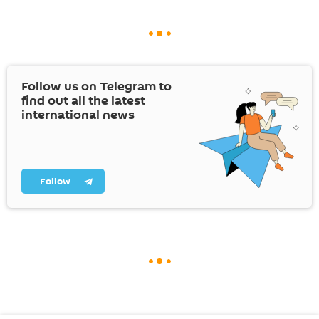
Follow us on Telegram to
find out all the latest
international news
Follow