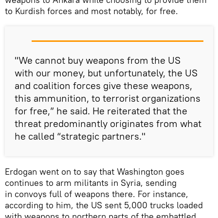
to Kurdish forces and most notably, for free.
"We cannot buy weapons from the US
with our money, but unfortunately, the US
and coalition forces give these weapons,
this ammunition, to terrorist organizations
for free,” he said. He reiterated that the
threat predominantly originates from what
he called “strategic partners."
Erdogan went on to say that Washington goes
continues to arm militants in Syria, sending
in convoys full of weapons there. For instance,
according to him, the US sent 5,000 trucks loaded
with weapons to northern parts of the embattled